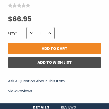
$66.95
Decrease
Increase
Qty:
Quantity:
Quantity:
ADD TO WISH LIST
Ask A Question About This Item
View Reviews
DETAILS
REVIEWS