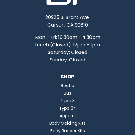
20925 S. Brant Ave.
Carson, CA 90810
Mon - Fri: 10:30am - 4:30pm
Lunch (Closed): 12pm - 1pm
Saturday: Closed
Sunday: Closed
SHOP
Beetle
Bus
Type 3
Type 34
Apparel
Body Molding Kits
Body Rubber Kits