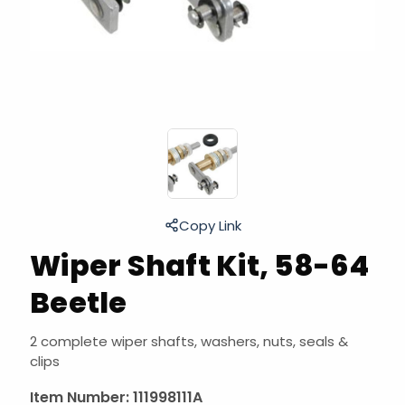
Copy Link
Wiper Shaft Kit, 58-64
Beetle
2 complete wiper shafts, washers, nuts, seals &
clips
Item Number:
111998111A