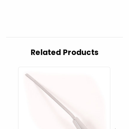
Related Products