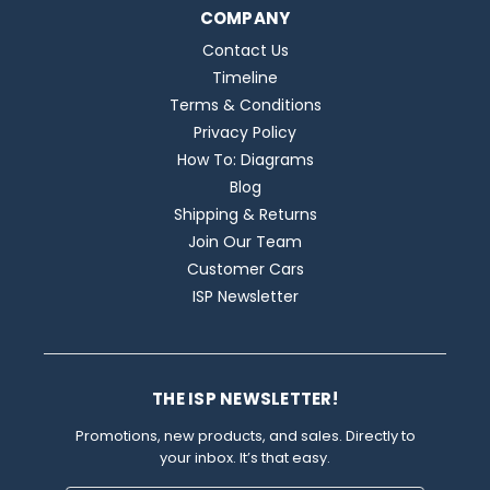
COMPANY
Contact Us
Timeline
Terms & Conditions
Privacy Policy
How To: Diagrams
Blog
Shipping & Returns
Join Our Team
Customer Cars
ISP Newsletter
THE ISP NEWSLETTER!
Promotions, new products, and sales. Directly to
your inbox. It’s that easy.