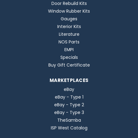
Door Rebuild Kits
Window Rubber Kits
Gauges
Interior Kits
Literature
NOS Parts
EMPI
Specials
Buy Gift Certificate
MARKETPLACES
eBay
eBay - Type 1
eBay - Type 2
eBay - Type 3
TheSamba
ISP West Catalog