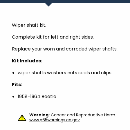
Wiper shaft kit.
Complete kit for left and right sides.
Replace your worn and corroded wiper shafts.
Kit Includes:
wiper shafts washers nuts seals and clips.
Fits:
1958-1964 Beetle
Warning:
Cancer and Reproductive Harm.
www.p65warnings.ca.gov