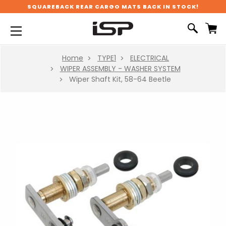
SQUAREBACK REAR CARGO MATS BACK IN STOCK!
Home
TYPE1
ELECTRICAL
WIPER ASSEMBLY - WASHER SYSTEM
Wiper Shaft Kit, 58-64 Beetle