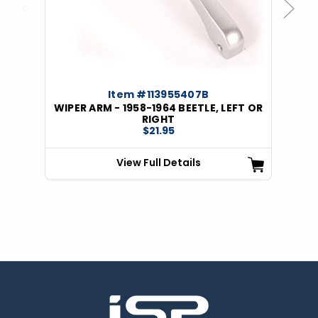
Previous
Next
Item #113955407B
WIPER ARM - 1958-1964 BEETLE, LEFT OR
RIGHT
$21.95
View Full Details