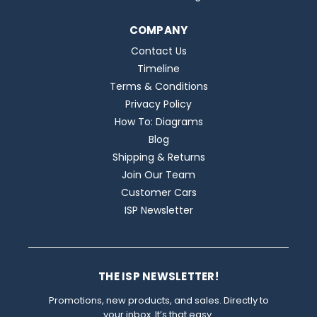
COMPANY
Contact Us
Timeline
Terms & Conditions
Privacy Policy
How To: Diagrams
Blog
Shipping & Returns
Join Our Team
Customer Cars
ISP Newsletter
THE ISP NEWSLETTER!
Promotions, new products, and sales. Directly to
your inbox. It’s that easy.