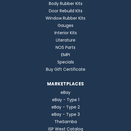
Body Rubber Kits
Door Rebuild Kits
Window Rubber Kits
Gauges
Interior Kits
Literature
NOS Parts
EMPI
Specials
Buy Gift Certificate
MARKETPLACES
eBay
eBay - Type 1
eBay - Type 2
eBay - Type 3
TheSamba
ISP West Catalog