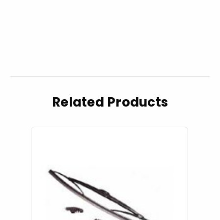
Related Products