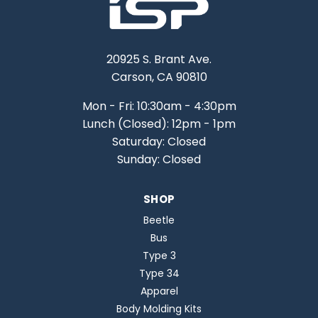
20925 S. Brant Ave.
Carson, CA 90810
Mon - Fri: 10:30am - 4:30pm
Lunch (Closed): 12pm - 1pm
Saturday: Closed
Sunday: Closed
SHOP
Beetle
Bus
Type 3
Type 34
Apparel
Body Molding Kits