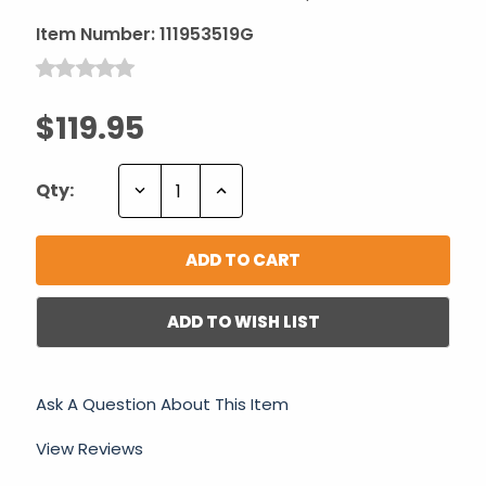
Item Number:
111953519G
$119.95
Decrease
Increase
Qty:
Quantity:
Quantity:
ADD TO WISH LIST
Ask A Question About This Item
View Reviews