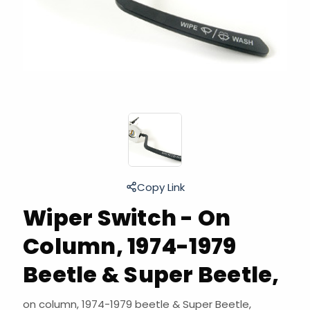
Copy Link
Wiper Switch - On
Column, 1974-1979
Beetle & Super Beetle,
on column, 1974-1979 beetle & Super Beetle,