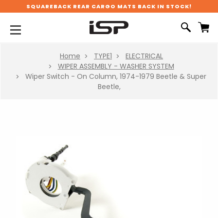
SQUAREBACK REAR CARGO MATS BACK IN STOCK!
Home
TYPE1
ELECTRICAL
WIPER ASSEMBLY - WASHER SYSTEM
Wiper Switch - On Column, 1974-1979 Beetle & Super
Beetle,