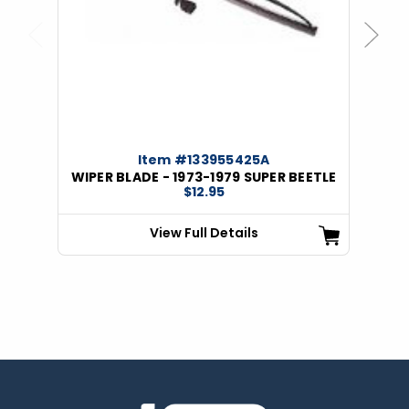
Previous
Next
Item #133955425A
WIPER BLADE - 1973-1979 SUPER BEETLE
$12.95
View Full Details