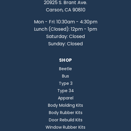
20925 S. Brant Ave.
Carson, CA 90810
Mon - Fri: 10:30am - 4:30pm
Lunch (Closed): 12pm - 1pm
Saturday: Closed
Sunday: Closed
SHOP
Beetle
Bus
Type 3
Type 34
Apparel
Body Molding Kits
Body Rubber Kits
Door Rebuild Kits
Window Rubber Kits