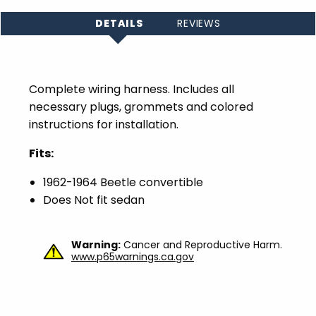
DETAILS
REVIEWS
Complete wiring harness.
Includes all
necessary plugs, grommets and colored
instructions for installation.
Fits:
1962-1964 Beetle convertible
Does Not fit sedan
Warning:
Cancer and Reproductive Harm.
www.p65warnings.ca.gov