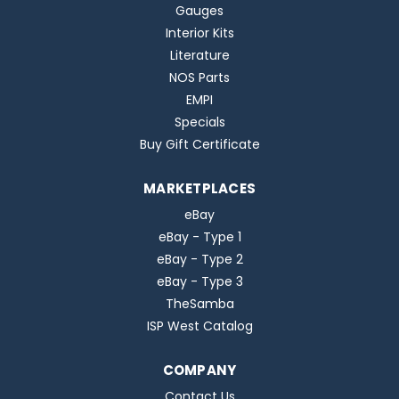
Gauges
Interior Kits
Literature
NOS Parts
EMPI
Specials
Buy Gift Certificate
MARKETPLACES
eBay
eBay - Type 1
eBay - Type 2
eBay - Type 3
TheSamba
ISP West Catalog
COMPANY
Contact Us