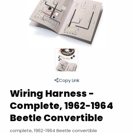
Copy Link
Wiring Harness -
Complete, 1962-1964
Beetle Convertible
complete, 1962-1964 Beetle convertible