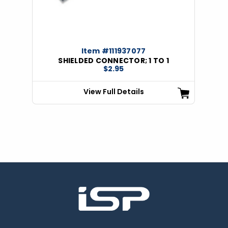
Item #111937077
SHIELDED CONNECTOR; 1 TO 1
$2.95
View Full Details