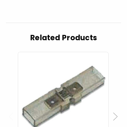
Related Products
Previous
Next