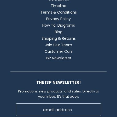
Timeline
Terms & Conditions
Privacy Policy
How To: Diagrams
Blog
Shipping & Returns
Join Our Team
Customer Cars
ISP Newsletter
THE ISP NEWSLETTER!
Promotions, new products, and sales. Directly to
your inbox. It’s that easy.
Email
Address