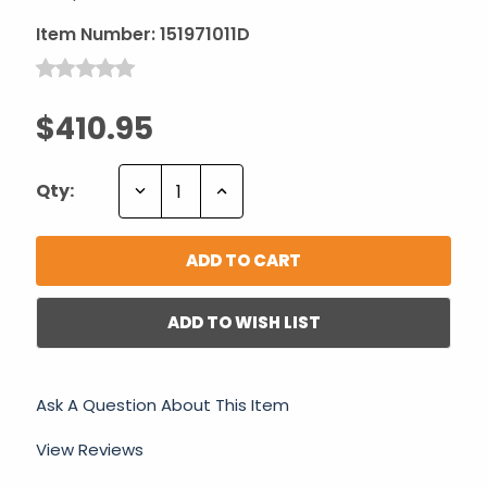
Item Number:
151971011D
$410.95
Decrease
Increase
Qty:
Quantity:
Quantity:
ADD TO WISH LIST
Ask A Question About This Item
View Reviews