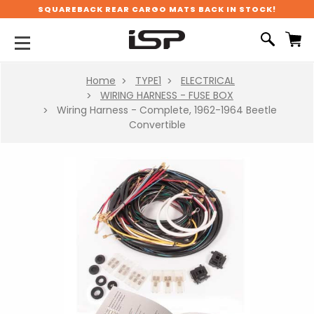
SQUAREBACK REAR CARGO MATS BACK IN STOCK!
Home
TYPE1
ELECTRICAL
WIRING HARNESS - FUSE BOX
Wiring Harness - Complete, 1962-1964 Beetle
Convertible