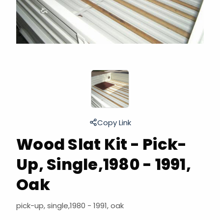
Copy Link
Wood Slat Kit - Pick-
Up, Single,1980 - 1991,
Oak
pick-up, single,1980 - 1991, oak