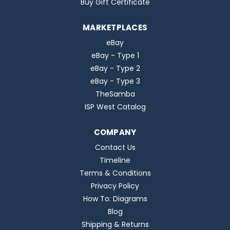
Buy Gift Certificate
MARKETPLACES
eBay
eBay - Type 1
eBay - Type 2
eBay - Type 3
TheSamba
ISP West Catalog
COMPANY
Contact Us
Timeline
Terms & Conditions
Privacy Policy
How To: Diagrams
Blog
Shipping & Returns