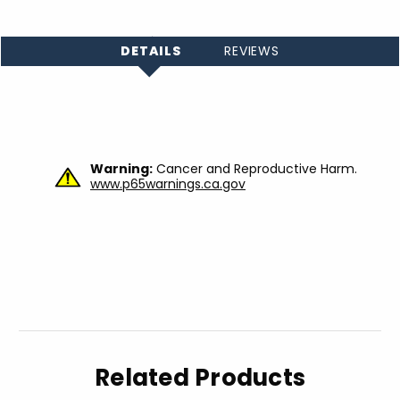
DETAILS
REVIEWS
Warning:
Cancer and Reproductive Harm.
www.p65warnings.ca.gov
Related Products