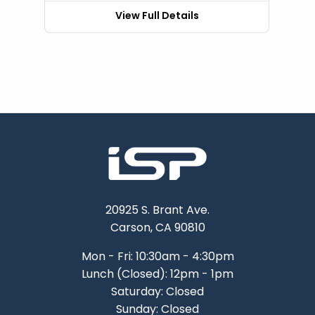
View Full Details
20925 S. Brant Ave.
Carson, CA 90810
Mon - Fri: 10:30am - 4:30pm
Lunch (Closed): 12pm - 1pm
Saturday: Closed
Sunday: Closed