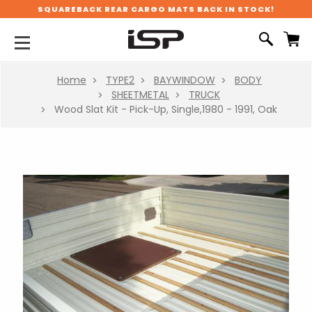
SQUAREBACK REAR CARGO MATS BACK IN STOCK!
Home
TYPE2
BAYWINDOW
BODY
SHEETMETAL
TRUCK
Wood Slat Kit - Pick-Up, Single,1980 - 1991, Oak