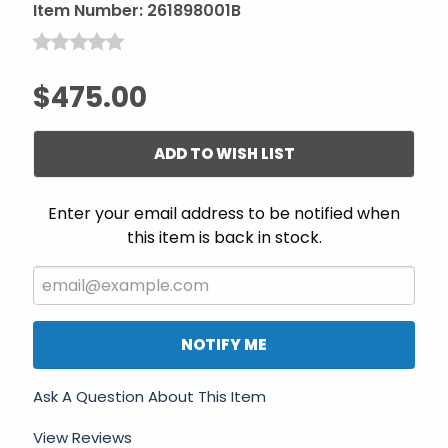
Item Number:
261898001B
$475.00
ADD TO WISH LIST
Enter your email address to be notified when
this item is back in stock.
NOTIFY ME
Ask A Question About This Item
View Reviews