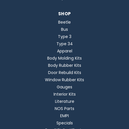
SHOP
Beetle
Bus
Type 3
Type 34
Apparel
Body Molding Kits
Body Rubber Kits
Door Rebuild Kits
Window Rubber Kits
Gauges
Interior Kits
Literature
NOS Parts
EMPI
Specials