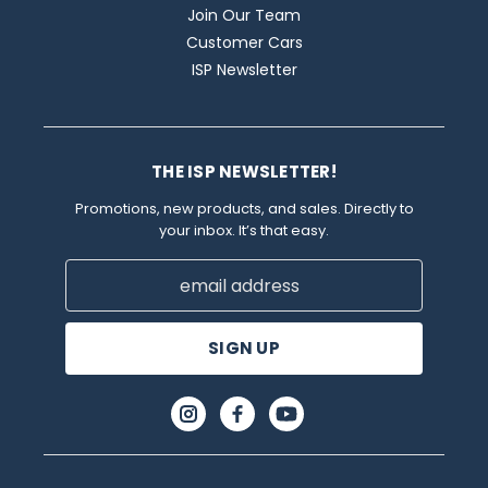
Join Our Team
Customer Cars
ISP Newsletter
THE ISP NEWSLETTER!
Promotions, new products, and sales. Directly to
your inbox. It’s that easy.
Email
Address