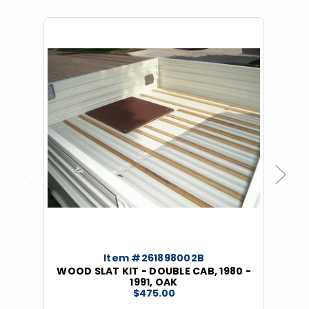
Previous
Next
Item #261898002B
WOOD SLAT KIT - DOUBLE CAB, 1980 -
1991, OAK
$475.00