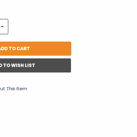
Increase
Quantity:
D TO WISH LIST
ut This Item