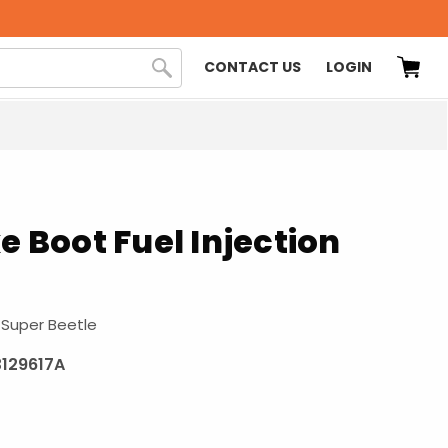
CONTACT US
LOGIN
ke Boot Fuel Injection
 Super Beetle
129617A