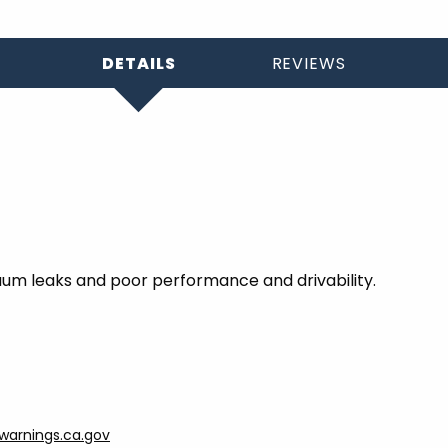
DETAILS
REVIEWS
um leaks and poor performance and drivability.
arnings.ca.gov