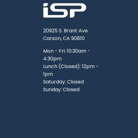
20925 S. Brant Ave.
Carson, CA 90810
Mon - Fri: 10:30am -
4:30pm
Lunch (Closed): 12pm -
1pm
Saturday: Closed
Sunday: Closed