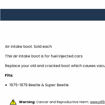
TOOLS
WHEELS & ACCESSORIES
VOLTAGE
TUNNEL BASKETS
WHEELS & ACCESSORIES
Air intake boot. Sold each
This air intake boot is for fuel injected cars.
Replace your old and cracked boot which causes vacu
Fits:
1975-1979 Beetle & Super Beetle
Warning:
Cancer and Reproductive Harm.
www.p65w