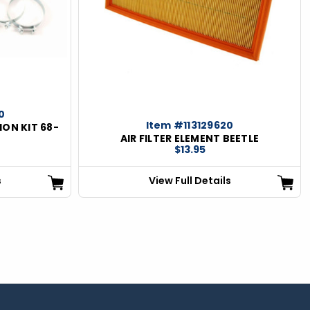
0
Item #113129620
ION KIT 68-
AIR FILTER ELEMENT BEETLE
$13.95
s
View Full Details