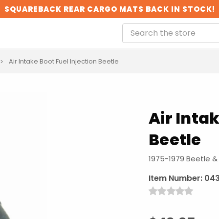
SQUAREBACK REAR CARGO MATS BACK IN STOCK!
Air Intake Boot Fuel Injection Beetle
Air Inta
Beetle
1975-1979 Beetle &
Item Number:
043