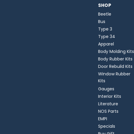
SHOP
Beetle
Bus
Type 3
Type 34
Apparel
Body Molding Kits
Body Rubber Kits
Door Rebuild Kits
Window Rubber
Kits
Gauges
Interior Kits
Literature
NOS Parts
EMPI
Specials
Buy Gift