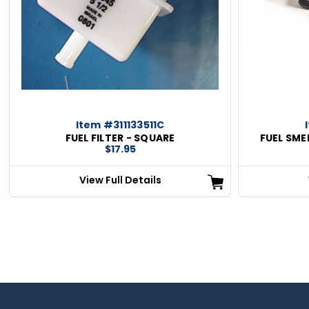
Item #311133511C
FUEL FILTER - SQUARE
FUEL SME
$17.95
View Full Details