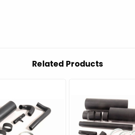
Related Products