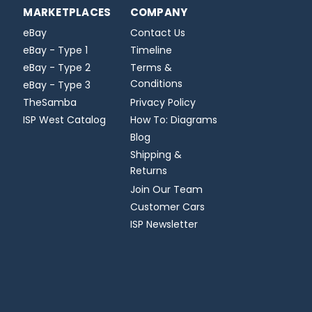
MARKETPLACES
COMPANY
eBay
Contact Us
eBay - Type 1
Timeline
eBay - Type 2
Terms &
Conditions
eBay - Type 3
TheSamba
Privacy Policy
ISP West Catalog
How To: Diagrams
Blog
Shipping &
Returns
Join Our Team
Customer Cars
ISP Newsletter