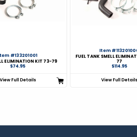
Item #11320100
Item #133201001
FUEL TANK SMELL ELIMINAT
LL ELIMINATION KIT 73-79
77
$74.95
$114.95
View Full Details
View Full Detail