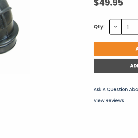
$49.95
Decrease
Qty:
Quantity:
AD
Ask A Question Abo
View Reviews