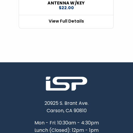
ANTENNA W/KEY
$22.00
View Full Details
20925 S. Brant Ave.
Carson, CA 90810
Mon - Fri: 10:30am - 4:30pm
Lunch (Closed): 12pm - 1pm