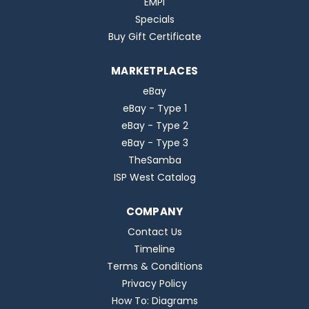
EMPI
Specials
Buy Gift Certificate
MARKETPLACES
eBay
eBay - Type 1
eBay - Type 2
eBay - Type 3
TheSamba
ISP West Catalog
COMPANY
Contact Us
Timeline
Terms & Conditions
Privacy Policy
How To: Diagrams