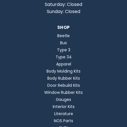
Saturday: Closed
Sunday: Closed
SHOP
Beetle
Bus
Type 3
Type 34
Apparel
Body Molding Kits
Body Rubber Kits
Door Rebuild Kits
Window Rubber Kits
Gauges
Interior Kits
Literature
NOS Parts