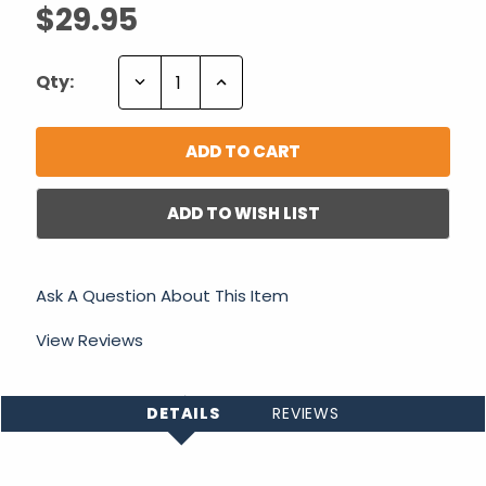
$29.95
Decrease
Increase
Qty:
Quantity:
Quantity:
ADD TO WISH LIST
Ask A Question About This Item
View Reviews
DETAILS
REVIEWS