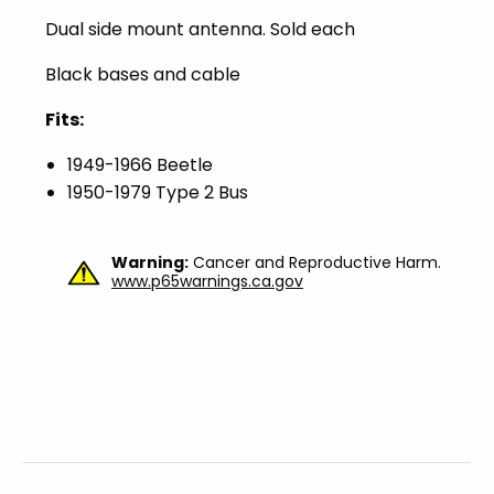
Dual side mount antenna. Sold each
Black bases and cable
Fits:
1949-1966 Beetle
1950-1979 Type 2 Bus
Warning:
Cancer and Reproductive Harm.
www.p65warnings.ca.gov