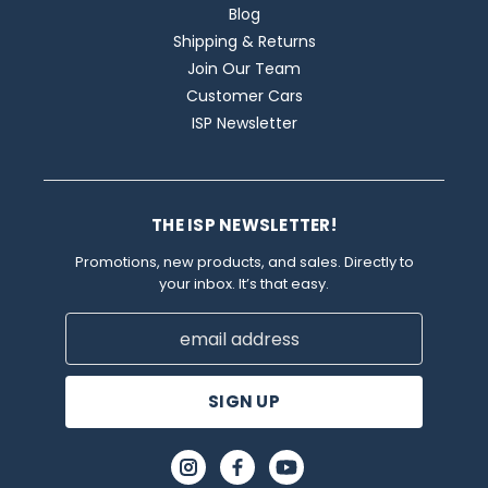
Blog
Shipping & Returns
Join Our Team
Customer Cars
ISP Newsletter
THE ISP NEWSLETTER!
Promotions, new products, and sales. Directly to
your inbox. It’s that easy.
Email
Address