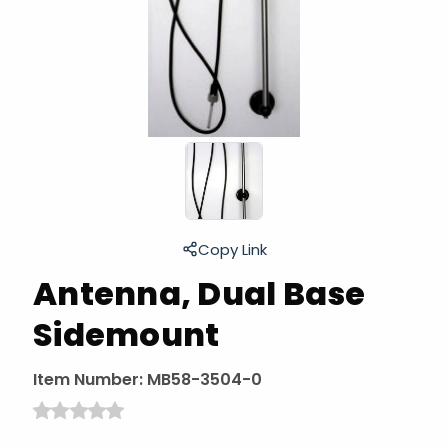
Copy Link
Antenna, Dual Base
Sidemount
Item Number:
MB58-3504-0