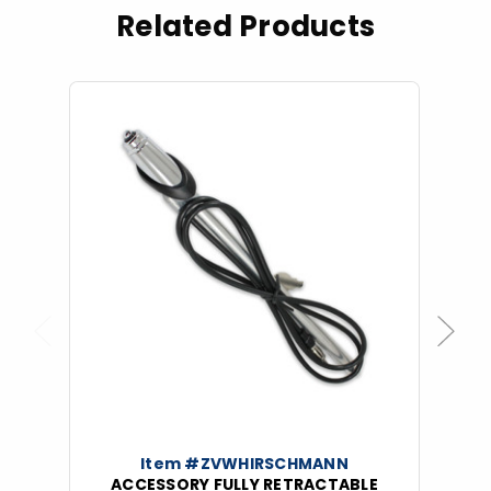
Related Products
Previous
Next
Item #ZVWHIRSCHMANN
ACCESSORY FULLY RETRACTABLE