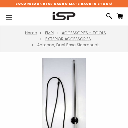
SQUAREBACK REAR CARGO MATS BACK IN STOCK!
Home
EMPI
ACCESSORIES - TOOLS
EXTERIOR ACCESSORIES
Antenna, Dual Base Sidemount