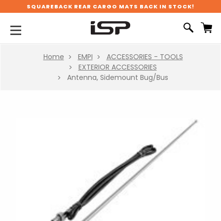
SQUAREBACK REAR CARGO MATS BACK IN STOCK!
Home
EMPI
ACCESSORIES - TOOLS
EXTERIOR ACCESSORIES
Antenna, Sidemount Bug/Bus