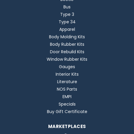
Bus
Type 3
Type 34
Apparel
Body Molding Kits
Body Rubber Kits
Door Rebuild Kits
Window Rubber Kits
Gauges
Interior Kits
Literature
NOS Parts
EMPI
Specials
Buy Gift Certificate
MARKETPLACES