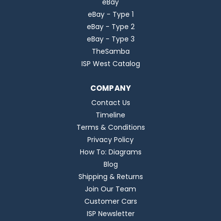
eBay
eBay - Type 1
eBay - Type 2
eBay - Type 3
TheSamba
ISP West Catalog
COMPANY
Contact Us
Timeline
Terms & Conditions
Privacy Policy
How To: Diagrams
Blog
Shipping & Returns
Join Our Team
Customer Cars
ISP Newsletter