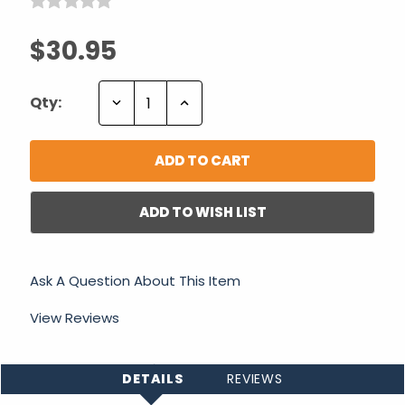
$30.95
Decrease
Increase
Qty:
Quantity:
Quantity:
ADD TO WISH LIST
Ask A Question About This Item
View Reviews
DETAILS
REVIEWS