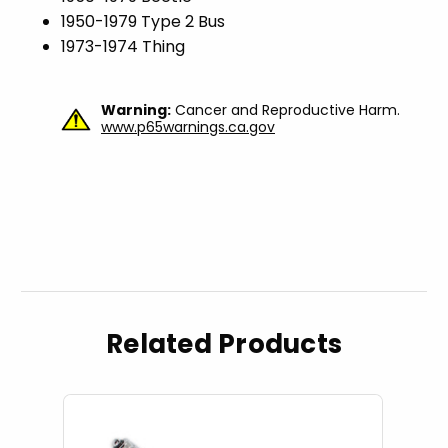
1950-1979 Type 2 Bus
1973-1974 Thing
Warning:
Cancer and Reproductive Harm.
www.p65warnings.ca.gov
Related Products