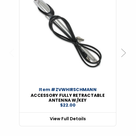
Previous
Next
Item #ZVWHIRSCHMANN
ACCESSORY FULLY RETRACTABLE
ANTENNA W/KEY
$22.00
View Full Details