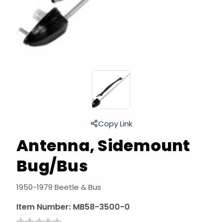
Copy Link
Antenna, Sidemount
Bug/Bus
1950-1979 Beetle & Bus
Item Number:
MB58-3500-0