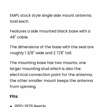
EMPI, stock style single side mount antenna.
Sold each.
Features a side mounted black base with a
48" cable.
The dimensions of the base with the seal are
roughly 1 3/8" wide and 2 7/8" tall.
The mounting base has two mounts, one
larger mounting stud which is also the
electrical connection point for the antenna,
the other smaller mount keeps the antenna
from spinning.
Fits:
1950-1979 Beetle