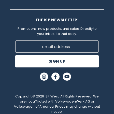
THE ISP NEWSLETTER!
Promotions, new products, and sales. Directly to
your inbox. It’s that easy.
Email
Address
Copyright © 2026 ISP West. All Rights Reserved. We
are not affiliated with VolkswagenWerk AG or
Volkswagen of America. Prices may change without
notice.