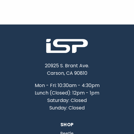
20925 S. Brant Ave.
Carson, CA 90810
Mon - Fri: 10:30am - 4:30pm
Lunch (Closed): 12pm - 1pm
Saturday: Closed
Sunday: Closed
SHOP
Beetle