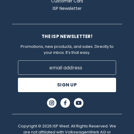
Customer Cars
ISP Newsletter
THE ISP NEWSLETTER!
Promotions, new products, and sales. Directly to
your inbox. It’s that easy.
Email
Address
Copyright © 2026 ISP West. All Rights Reserved. We
are not affiliated with VolkswagenWerk AG or