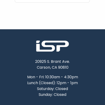
20925 S. Brant Ave.
Carson, CA 90810
Mon - Fri: 10:30am - 4:30pm
Lunch (Closed): 12pm - 1pm
Saturday: Closed
Sunday: Closed