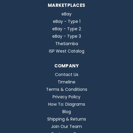
MARKETPLACES
eBay
eBay - Type 1
eBay - Type 2
eBay - Type 3
TheSamba
ISP West Catalog
COMPANY
Contact Us
Timeline
Terms & Conditions
Privacy Policy
How To: Diagrams
Blog
Shipping & Returns
Join Our Team