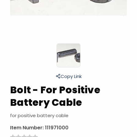
Copy Link
Bolt - For Positive
Battery Cable
for positive battery cable
Item Number:
111971000