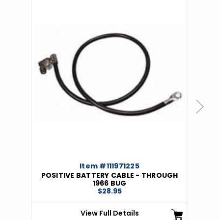
Previous
Next
Item #111971225
POSITIVE BATTERY CABLE - THROUGH
1966 BUG
$28.95
View Full Details