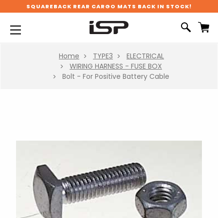
SQUAREBACK REAR CARGO MATS BACK IN STOCK!
Home
TYPE3
ELECTRICAL
WIRING HARNESS - FUSE BOX
Bolt - For Positive Battery Cable