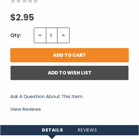
$2.95
Decrease
Increase
Qty:
Quantity:
Quantity:
ADD TO WISH LIST
Ask A Question About This Item
View Reviews
DETAILS
REVIEWS