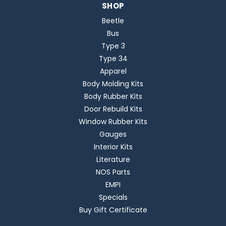
SHOP
Beetle
Bus
Type 3
Type 34
Apparel
Body Molding Kits
Body Rubber Kits
Door Rebuild Kits
Window Rubber Kits
Gauges
Interior Kits
Literature
NOS Parts
EMPI
Specials
Buy Gift Certificate