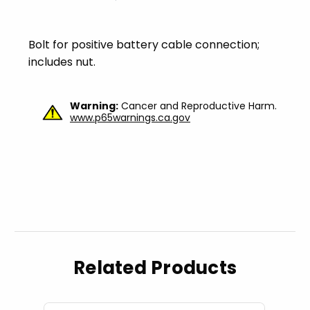
Bolt for positive battery cable connection;
includes nut.
Warning:
Cancer and Reproductive Harm.
www.p65warnings.ca.gov
Related Products