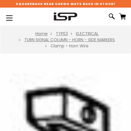
SQUAREBACK REAR CARGO MATS BACK IN STOCK!
Home
TYPE3
ELECTRICAL
TURN SIGNAL COLUMN - HORN - SIDE MARKERS
Clamp - Horn Wire