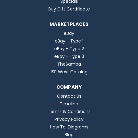
Specials
Buy Gift Certificate
MARKETPLACES
eBay
eBay - Type 1
eBay - Type 2
eBay - Type 3
TheSamba
ISP West Catalog
COMPANY
Contact Us
Timeline
Terms & Conditions
Privacy Policy
How To: Diagrams
Blog