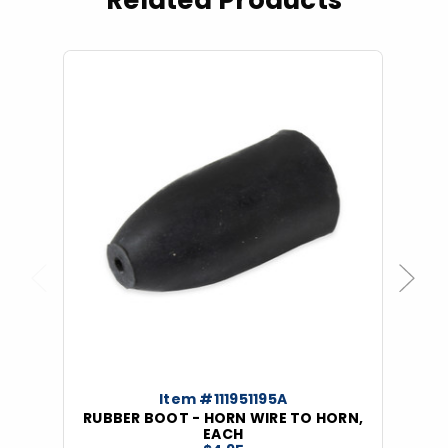
Related Products
Previous
Next
Item #111951195A
RUBBER BOOT - HORN WIRE TO HORN,
EACH