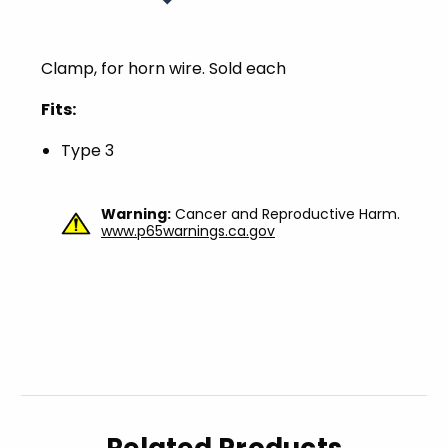
Clamp, for horn wire. Sold each
Fits:
Type 3
Warning:
Cancer and Reproductive Harm.
www.p65warnings.ca.gov