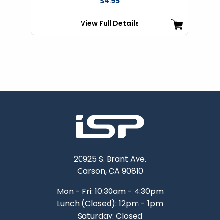
$4.95
View Full Details
20925 S. Brant Ave.
Carson, CA 90810
Mon - Fri: 10:30am - 4:30pm
Lunch (Closed): 12pm - 1pm
Saturday: Closed