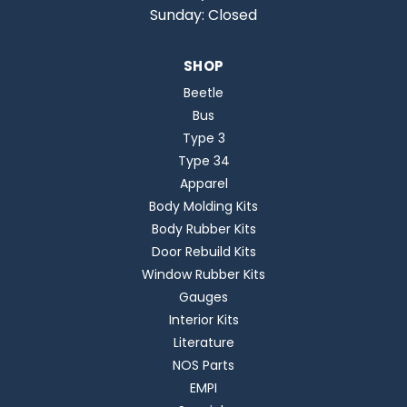
Sunday: Closed
SHOP
Beetle
Bus
Type 3
Type 34
Apparel
Body Molding Kits
Body Rubber Kits
Door Rebuild Kits
Window Rubber Kits
Gauges
Interior Kits
Literature
NOS Parts
EMPI