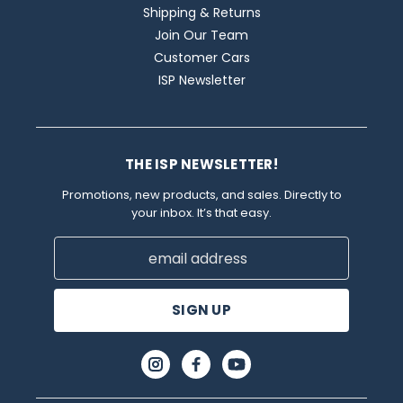
Shipping & Returns
Join Our Team
Customer Cars
ISP Newsletter
THE ISP NEWSLETTER!
Promotions, new products, and sales. Directly to
your inbox. It’s that easy.
Email
Address