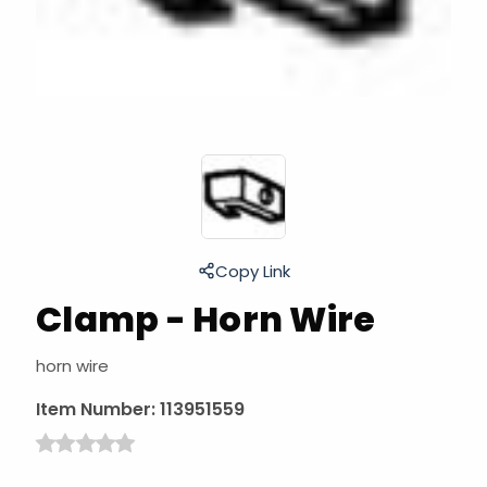
Copy Link
Clamp - Horn Wire
horn wire
Item Number:
113951559