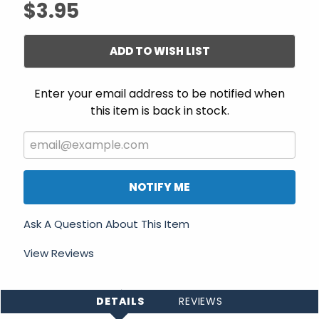
$3.95
ADD TO WISH LIST
Enter your email address to be notified when
this item is back in stock.
NOTIFY ME
Ask A Question About This Item
View Reviews
DETAILS
REVIEWS