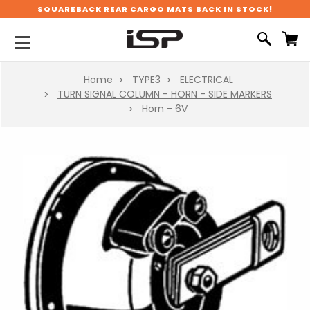
SQUAREBACK REAR CARGO MATS BACK IN STOCK!
Home
TYPE3
ELECTRICAL
TURN SIGNAL COLUMN - HORN - SIDE MARKERS
Horn - 6V