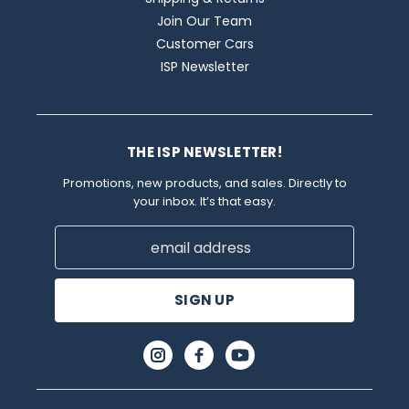
Join Our Team
Customer Cars
ISP Newsletter
THE ISP NEWSLETTER!
Promotions, new products, and sales. Directly to
your inbox. It’s that easy.
Email
Address