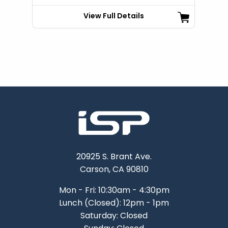
View Full Details
20925 S. Brant Ave.
Carson, CA 90810
Mon - Fri: 10:30am - 4:30pm
Lunch (Closed): 12pm - 1pm
Saturday: Closed