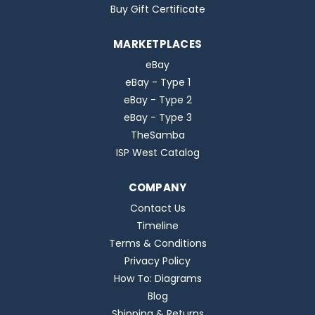
Buy Gift Certificate
MARKETPLACES
eBay
eBay - Type 1
eBay - Type 2
eBay - Type 3
TheSamba
ISP West Catalog
COMPANY
Contact Us
Timeline
Terms & Conditions
Privacy Policy
How To: Diagrams
Blog
Shipping & Returns