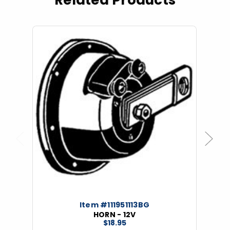
Related Products
Previous
Next
Item #111951113BG
HORN - 12V
$18.95