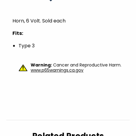
Horn, 6 Volt. Sold each
Fits:
Type 3
Warning:
Cancer and Reproductive Harm.
www.p65warnings.ca.gov