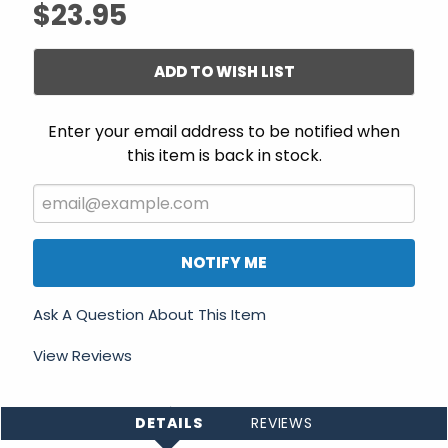
$23.95
ADD TO WISH LIST
Enter your email address to be notified when
this item is back in stock.
NOTIFY ME
Ask A Question About This Item
View Reviews
DETAILS
REVIEWS