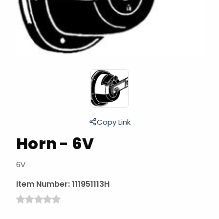
Copy Link
Horn - 6V
6V
Item Number:
111951113H