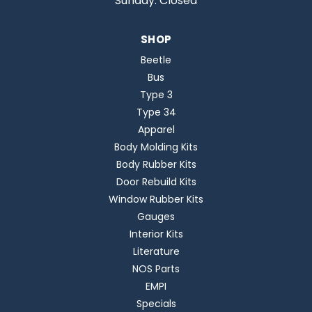
Sunday: Closed
SHOP
Beetle
Bus
Type 3
Type 34
Apparel
Body Molding Kits
Body Rubber Kits
Door Rebuild Kits
Window Rubber Kits
Gauges
Interior Kits
Literature
NOS Parts
EMPI
Specials