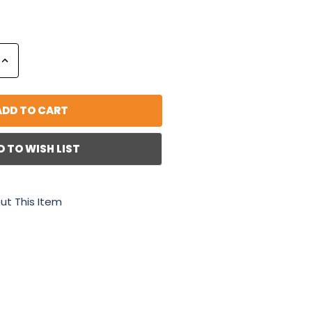
Increase
Quantity:
D TO WISH LIST
ut This Item