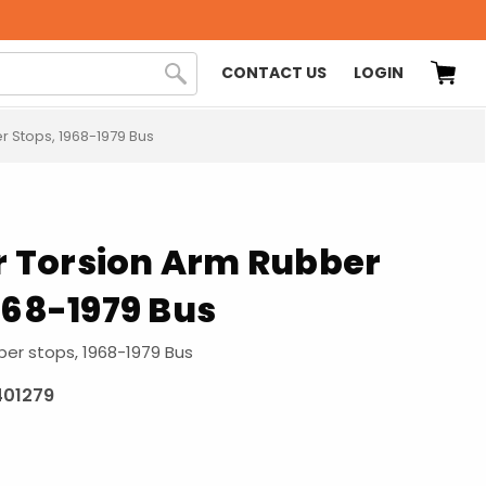
CONTACT US
LOGIN
r Stops, 1968-1979 Bus
or Torsion Arm Rubber
968-1979 Bus
ber stops, 1968-1979 Bus
401279