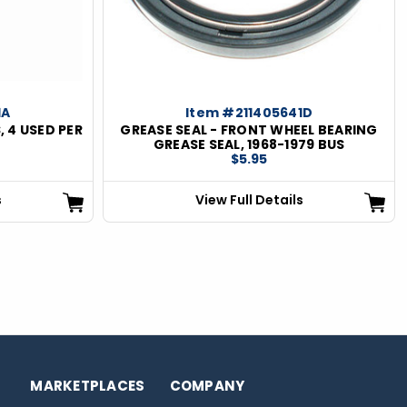
1A
Item #211405641D
, 4 USED PER
GREASE SEAL - FRONT WHEEL BEARING
GREASE SEAL, 1968-1979 BUS
$5.95
s
View Full Details
MARKETPLACES
COMPANY