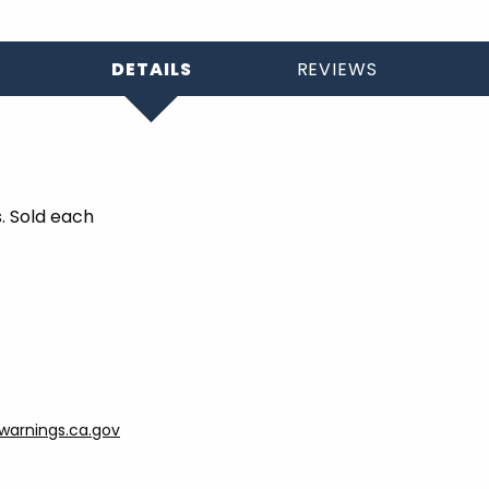
DETAILS
REVIEWS
s. Sold each
arnings.ca.gov