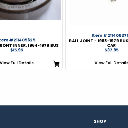
Item #21140537
Item #211405625
BALL JOINT - 1968-1979 BUS
FRONT INNER, 1964-1979 BUS
CAR
$15.95
$37.95
View Full Details
View Full Detail
SHOP