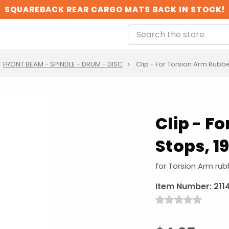
SQUAREBACK REAR CARGO MATS BACK IN STOCK!
FRONT BEAM - SPINDLE - DRUM - DISC
Clip - For Torsion Arm Rubbe
Clip - F
Stops, 1
for Torsion Arm rub
Item Number:
211