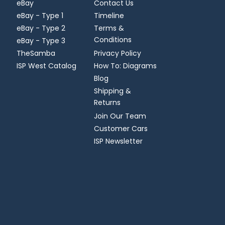
eBay
Contact Us
eBay - Type 1
Timeline
eBay - Type 2
Terms &
Conditions
eBay - Type 3
TheSamba
Privacy Policy
ISP West Catalog
How To: Diagrams
Blog
Shipping &
Returns
Join Our Team
Customer Cars
ISP Newsletter