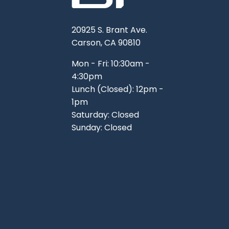
20925 S. Brant Ave.
Carson, CA 90810
Mon - Fri: 10:30am -
4:30pm
Lunch (Closed): 12pm -
1pm
Saturday: Closed
Sunday: Closed