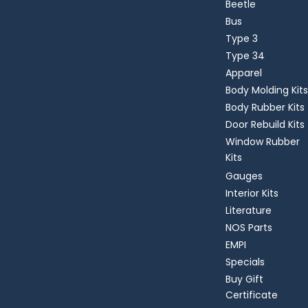
Beetle
Bus
Type 3
Type 34
Apparel
Body Molding Kits
Body Rubber Kits
Door Rebuild Kits
Window Rubber
Kits
Gauges
Interior Kits
Literature
NOS Parts
EMPI
Specials
Buy Gift
Certificate