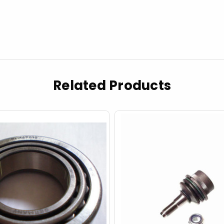
Related Products