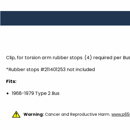
TOOLS
WHEELS & ACCESSORIES
VOLTAGE
TUNNEL BASKETS
WHEELS & ACCESSORIES
Clip, for torsion arm rubber stops. (4) required per Bu
*Rubber stops #211401253 not included
Fits:
1968-1979 Type 2 Bus
Warning:
Cancer and Reproductive Harm.
www.p65w