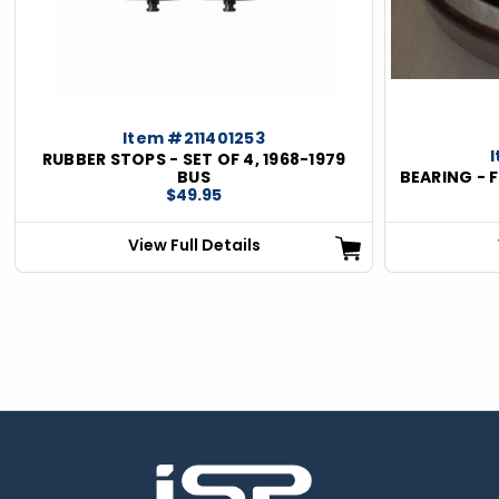
Item #211401253
RUBBER STOPS - SET OF 4, 1968-1979
BUS
BEARING - 
$49.95
View Full Details