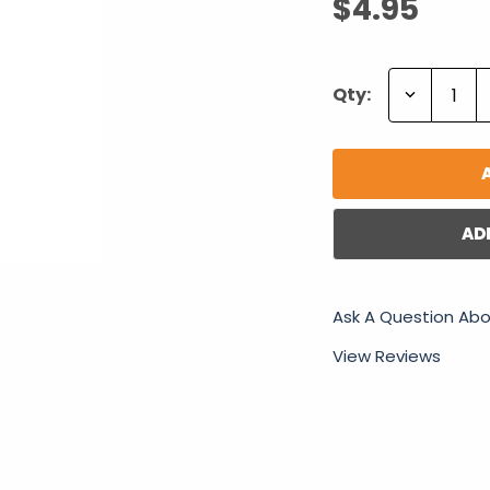
$4.95
Decrease
Qty:
Quantity:
AD
Ask A Question Abo
View Reviews