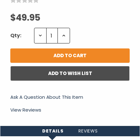
$49.95
Decrease
Increase
Qty:
Quantity:
Quantity:
ADD TO WISH LIST
Ask A Question About This Item
View Reviews
DETAILS
REVIEWS