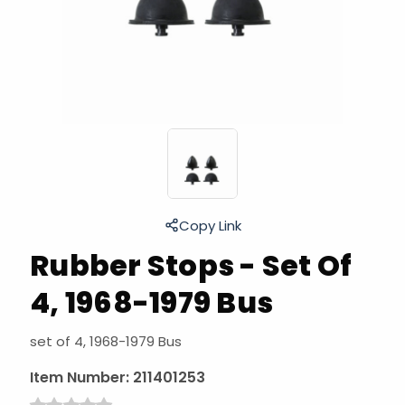
Copy Link
Rubber Stops - Set Of
4, 1968-1979 Bus
set of 4, 1968-1979 Bus
Item Number:
211401253