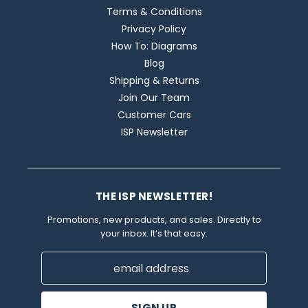
Terms & Conditions
Privacy Policy
How To: Diagrams
Blog
Shipping & Returns
Join Our Team
Customer Cars
ISP Newsletter
THE ISP NEWSLETTER!
Promotions, new products, and sales. Directly to
your inbox. It’s that easy.
Email
Address