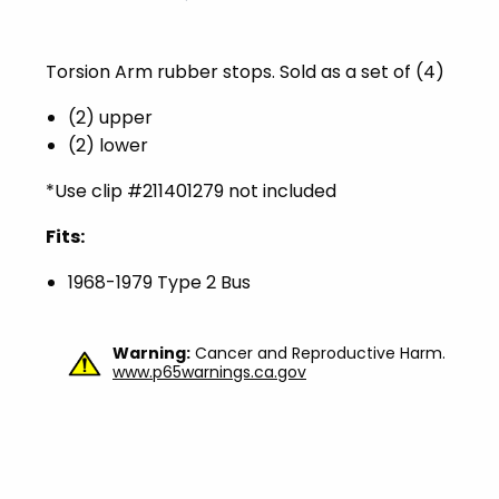
Torsion Arm rubber stops. Sold as a set of (4)
(2) upper
(2) lower
*Use clip #
211401279 not included
Fits:
1968-1979 Type 2 Bus
Warning:
Cancer and Reproductive Harm.
www.p65warnings.ca.gov