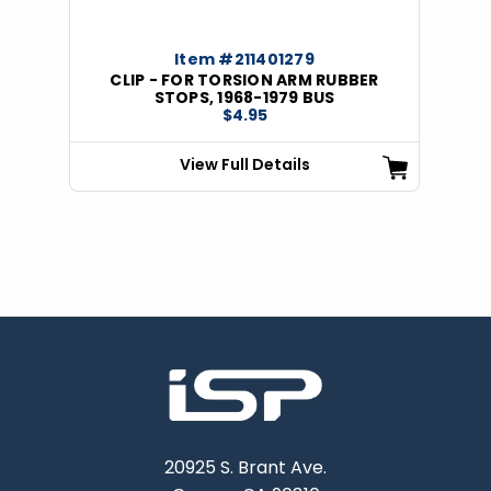
Item #211401279
CLIP - FOR TORSION ARM RUBBER
STOPS, 1968-1979 BUS
$4.95
View Full Details
20925 S. Brant Ave.