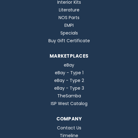
Interior Kits
Literature
NOS Parts
EMPI
Specials
Buy Gift Certificate
MARKETPLACES
eBay
eBay - Type 1
eBay - Type 2
eBay - Type 3
TheSamba
ISP West Catalog
COMPANY
Contact Us
Timeline