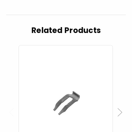
Related Products
Previous
Next