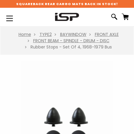
SQUAREBACK REAR CARGO MATS BACK IN STOCK!
Home
TYPE2
BAYWINDOW
FRONT AXLE
FRONT BEAM - SPINDLE - DRUM - DISC
Rubber Stops - Set Of 4, 1968-1979 Bus