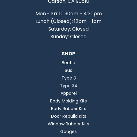
Carson, CA 90810
Mon - Fri: 10:30am - 4:30pm
Lunch (Closed): 12pm - 1pm
Saturday: Closed
Sunday: Closed
SHOP
Beetle
Bus
Type 3
Type 34
Apparel
Body Molding Kits
Body Rubber Kits
Door Rebuild Kits
Window Rubber Kits
Gauges