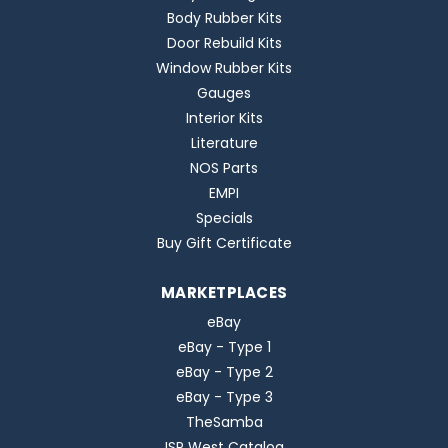
Body Rubber Kits
Door Rebuild Kits
Window Rubber Kits
Gauges
Interior Kits
Literature
NOS Parts
EMPI
Specials
Buy Gift Certificate
MARKETPLACES
eBay
eBay - Type 1
eBay - Type 2
eBay - Type 3
TheSamba
ISP West Catalog