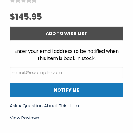
$145.95
ADD TO WISH LIST
Enter your email address to be notified when
this item is back in stock.
NOTIFY ME
Ask A Question About This Item
View Reviews