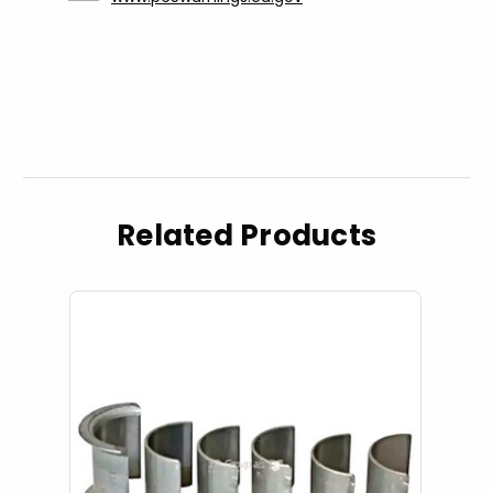
Related Products