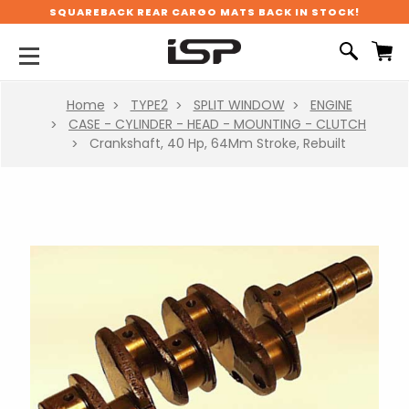
SQUAREBACK REAR CARGO MATS BACK IN STOCK!
Home
TYPE2
SPLIT WINDOW
ENGINE
CASE - CYLINDER - HEAD - MOUNTING - CLUTCH
Crankshaft, 40 Hp, 64Mm Stroke, Rebuilt