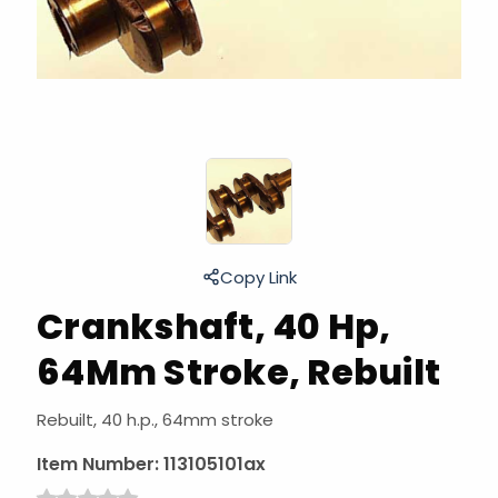
Copy Link
Crankshaft, 40 Hp,
64Mm Stroke, Rebuilt
Rebuilt, 40 h.p., 64mm stroke
Item Number:
113105101ax