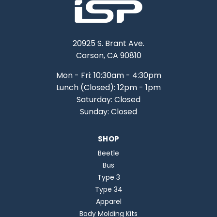
20925 S. Brant Ave.
Carson, CA 90810
Mon - Fri: 10:30am - 4:30pm
Lunch (Closed): 12pm - 1pm
Saturday: Closed
Sunday: Closed
SHOP
Beetle
Bus
Type 3
Type 34
Apparel
Body Molding Kits