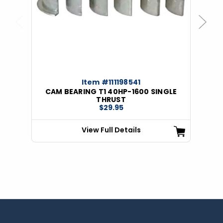
Previous
Next
Item #111198541
CAM BEARING T1 40HP-1600 SINGLE
THRUST
$29.95
View Full Details