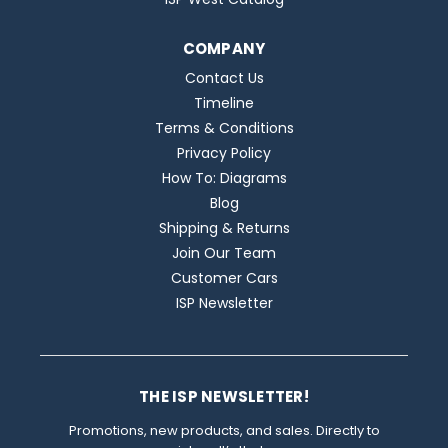
COMPANY
Contact Us
Timeline
Terms & Conditions
Privacy Policy
How To: Diagrams
Blog
Shipping & Returns
Join Our Team
Customer Cars
ISP Newsletter
THE ISP NEWSLETTER!
Promotions, new products, and sales. Directly to