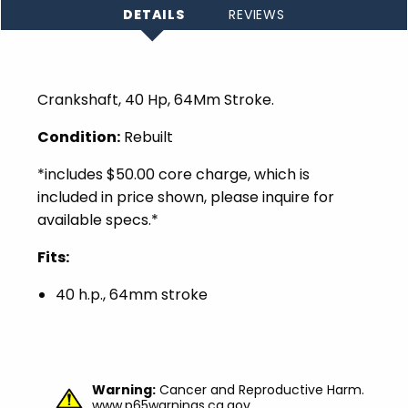
DETAILS
REVIEWS
Crankshaft, 40 Hp, 64Mm Stroke.
Condition:
Rebuilt
*includes $50.00 core charge, which is
included in price shown, please inquire for
available specs.*
Fits:
40 h.p., 64mm stroke
Warning:
Cancer and Reproductive Harm.
www.p65warnings.ca.gov