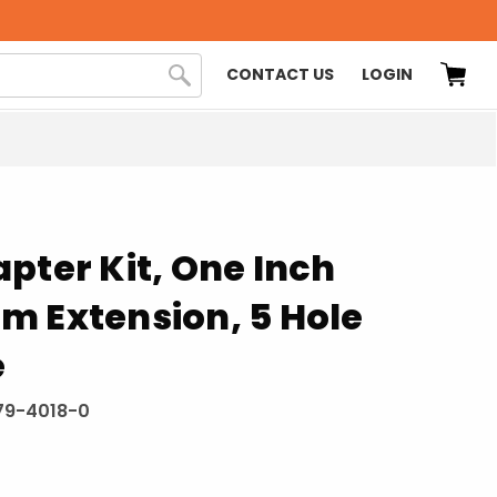
CONTACT US
LOGIN
pter Kit, One Inch
m Extension, 5 Hole
e
79-4018-0