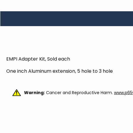
TOOLS
WHEELS & ACCESSORIES
VOLTAGE
TUNNEL BASKETS
WHEELS & ACCESSORIES
EMPI Adapter Kit, Sold each
One inch Aluminum extension, 5 hole to 3 hole
Warning:
Cancer and Reproductive Harm.
www.p65w