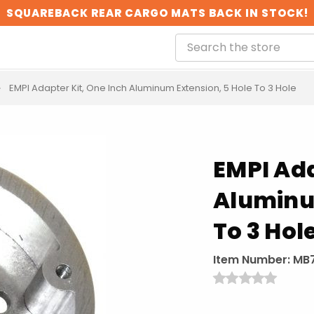
SQUAREBACK REAR CARGO MATS BACK IN STOCK!
EMPI Adapter Kit, One Inch Aluminum Extension, 5 Hole To 3 Hole
EMPI Ada
Aluminu
To 3 Hol
Item Number:
MB