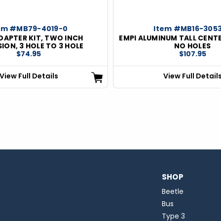
em #MB79-4019-0
Item #MB16-305
DAPTER KIT, TWO INCH
EMPI ALUMINUM TALL CENT
ION, 3 HOLE TO 3 HOLE
NO HOLES
$74.95
$107.95
View Full Details
View Full Detail
SHOP
Beetle
Bus
Type 3