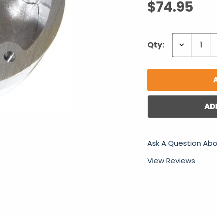
$74.95
Decrease
Qty:
Quantity:
AD
Ask A Question Abo
View Reviews