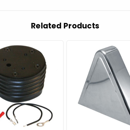
Related Products