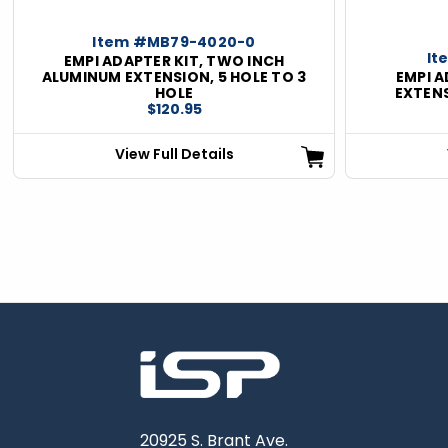
Item #MB79-4020-0
It
EMPI ADAPTER KIT, TWO INCH
ALUMINUM EXTENSION, 5 HOLE TO 3
EMPI A
HOLE
EXTENS
$120.95
View Full Details
20925 S. Brant Ave.