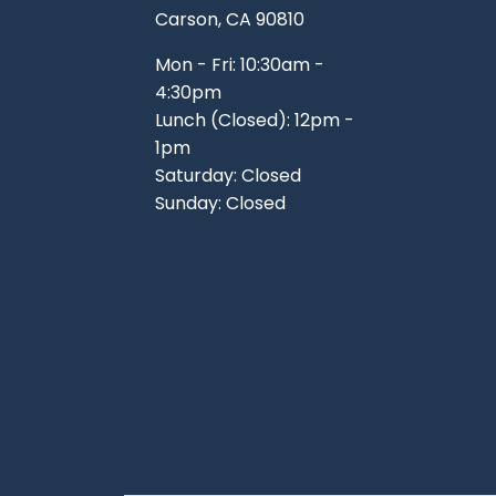
Carson, CA 90810
Mon - Fri: 10:30am -
4:30pm
Lunch (Closed): 12pm -
1pm
Saturday: Closed
Sunday: Closed