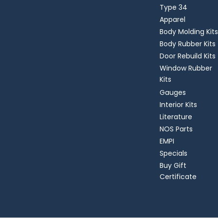
Type 34
Apparel
Body Molding Kits
Body Rubber Kits
Door Rebuild Kits
Window Rubber
Kits
Gauges
Interior Kits
Literature
NOS Parts
EMPI
Specials
Buy Gift
Certificate