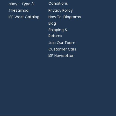
Conditions
eBay - Type 3
TheSamba
Privacy Policy
ISP West Catalog
How To: Diagrams
Blog
Shipping &
Returns
Join Our Team
Customer Cars
ISP Newsletter