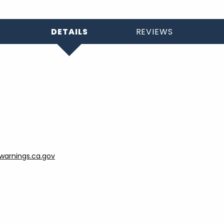
DETAILS
REVIEWS
arnings.ca.gov