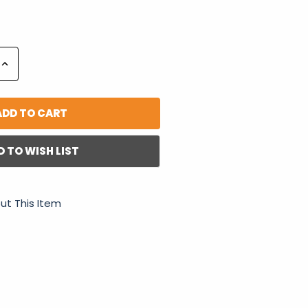
Increase
Quantity:
D TO WISH LIST
ut This Item