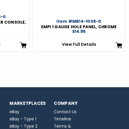
3-0
Item #MB14-1006-0
ER CONSOLE,
EMPI 1 GAUGE HOLE PANEL, CHROME
$14.95
s
View Full Details
MARKETPLACES
COMPANY
eBay
Contact Us
eBay - Type 1
Timeline
eBay - Type 2
Terms &