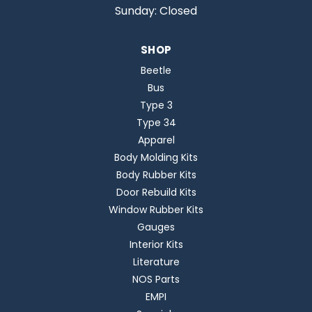
Sunday: Closed
SHOP
Beetle
Bus
Type 3
Type 34
Apparel
Body Molding Kits
Body Rubber Kits
Door Rebuild Kits
Window Rubber Kits
Gauges
Interior Kits
Literature
NOS Parts
EMPI