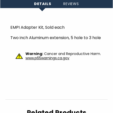
DETAILS
REVIEWS
EMPI Adapter Kit, Sold each
Two inch Aluminum extension, 5 hole to 3 hole
Warning:
Cancer and Reproductive Harm.
www.p65warnings.ca.gov
Related Products