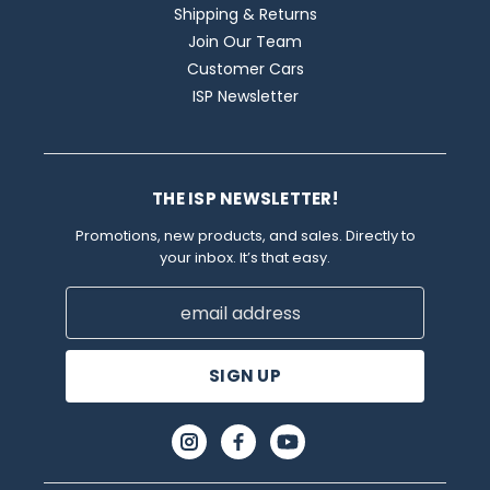
Shipping & Returns
Join Our Team
Customer Cars
ISP Newsletter
THE ISP NEWSLETTER!
Promotions, new products, and sales. Directly to
your inbox. It’s that easy.
Email
Address