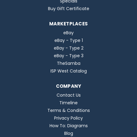
Specials
Buy Gift Certificate
MARKETPLACES
eBay
eBay - Type 1
eBay - Type 2
eBay - Type 3
TheSamba
ISP West Catalog
COMPANY
Contact Us
Timeline
Terms & Conditions
Privacy Policy
How To: Diagrams
Blog