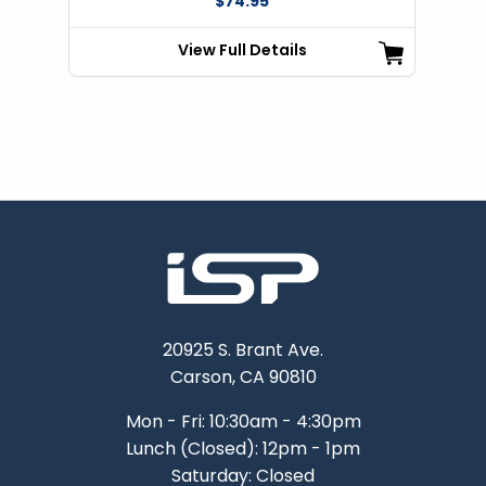
$74.95
View Full Details
20925 S. Brant Ave.
Carson, CA 90810
Mon - Fri: 10:30am - 4:30pm
Lunch (Closed): 12pm - 1pm
Saturday: Closed