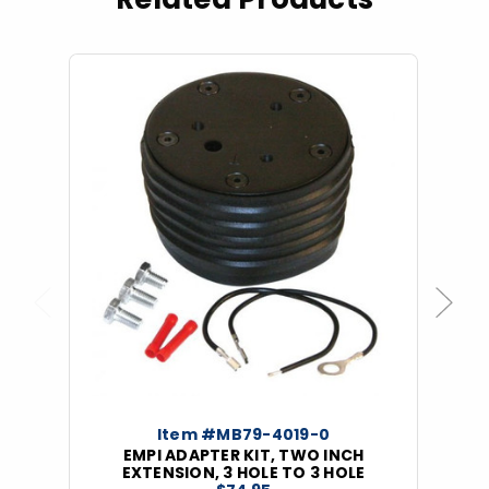
Previous
Next
Item #MB79-4019-0
EMPI ADAPTER KIT, TWO INCH
EXTENSION, 3 HOLE TO 3 HOLE