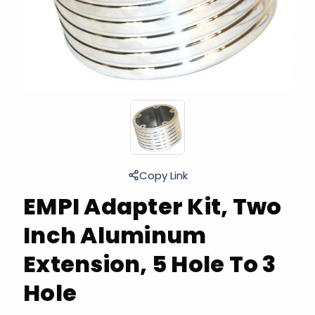
Copy Link
EMPI Adapter Kit, Two
Inch Aluminum
Extension, 5 Hole To 3
Hole