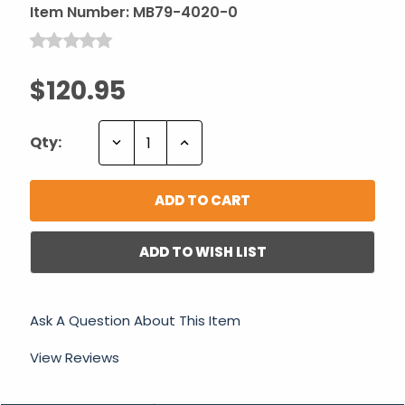
Item Number:
MB79-4020-0
$120.95
Decrease
Increase
Qty:
Quantity:
Quantity:
ADD TO WISH LIST
Ask A Question About This Item
View Reviews