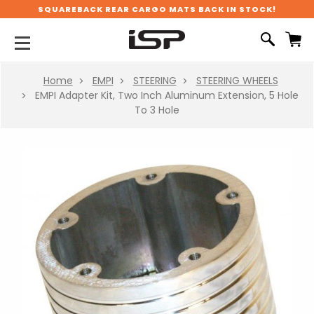
SQUAREBACK REAR CARGO MATS BACK IN STOCK!
Home
EMPI
STEERING
STEERING WHEELS
EMPI Adapter Kit, Two Inch Aluminum Extension, 5 Hole
To 3 Hole