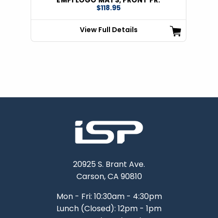
$118.95
View Full Details
20925 S. Brant Ave.
Carson, CA 90810
Mon - Fri: 10:30am - 4:30pm
Lunch (Closed): 12pm - 1pm