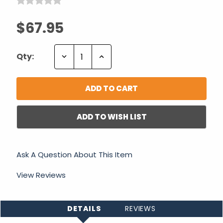
$67.95
Decrease
Increase
Qty:
Quantity:
Quantity:
ADD TO WISH LIST
Ask A Question About This Item
View Reviews
DETAILS
REVIEWS