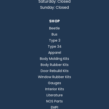
Saturday: Closed
Sunday: Closed
SHOP
Beetle
Bus
Type 3
Type 34
Apparel
Body Molding Kits
Body Rubber Kits
Door Rebuild Kits
Window Rubber Kits
Gauges
Interior Kits
Literature
NOS Parts
EMPI