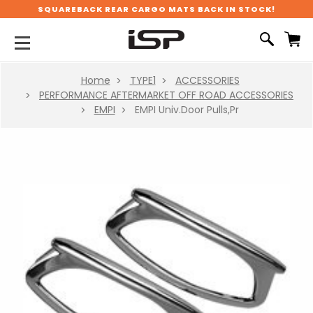
SQUAREBACK REAR CARGO MATS BACK IN STOCK!
Home
TYPE1
ACCESSORIES
PERFORMANCE AFTERMARKET OFF ROAD ACCESSORIES
EMPI
EMPI Univ.Door Pulls,Pr