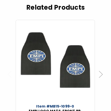
Related Products
Previous
Next
Item #MB15-1099-0
EMPI LOGO MATS, FRONT PR.