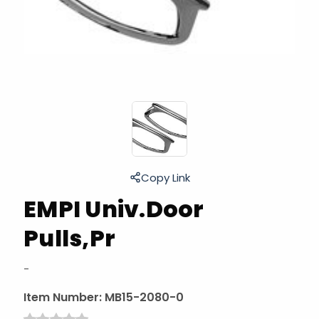
Copy Link
EMPI Univ.Door
Pulls,Pr
-
Item Number:
MB15-2080-0