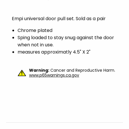
Empi universal door pull set. Sold as a pair
Chrome plated
Sping loaded to stay snug against the door
when not in use.
measures approximatly 4.5" X 2"
Warning:
Cancer and Reproductive Harm.
www.p65warnings.ca.gov