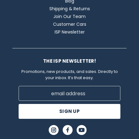
Blog
Shipping & Returns
Join Our Team
Customer Cars
ISP Newsletter
THE ISP NEWSLETTER!
Promotions, new products, and sales. Directly to
your inbox. It’s that easy.
Email
Address