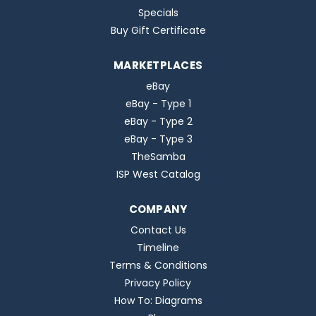
Specials
Buy Gift Certificate
MARKETPLACES
eBay
eBay - Type 1
eBay - Type 2
eBay - Type 3
TheSamba
ISP West Catalog
COMPANY
Contact Us
Timeline
Terms & Conditions
Privacy Policy
How To: Diagrams