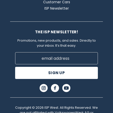
Customer Cars
ISP Newsletter
THE ISP NEWSLETTER!
Promotions, new products, and sales. Directly to
your inbox. It’s that easy.
Email
Address
Copyright © 2026 ISP West. All Rights Reserved. We
are not affiliated with VolkswagenWerk AG or