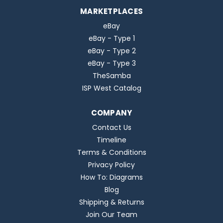
MARKETPLACES
eBay
eBay - Type 1
eBay - Type 2
eBay - Type 3
TheSamba
ISP West Catalog
COMPANY
Contact Us
Timeline
Terms & Conditions
Privacy Policy
How To: Diagrams
Blog
Shipping & Returns
Join Our Team