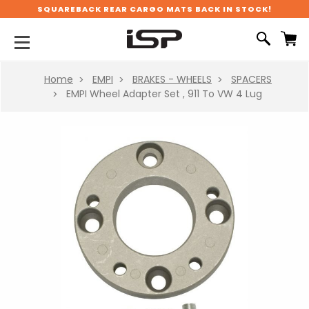
SQUAREBACK REAR CARGO MATS BACK IN STOCK!
Home
EMPI
BRAKES - WHEELS
SPACERS
EMPI Wheel Adapter Set , 911 To VW 4 Lug