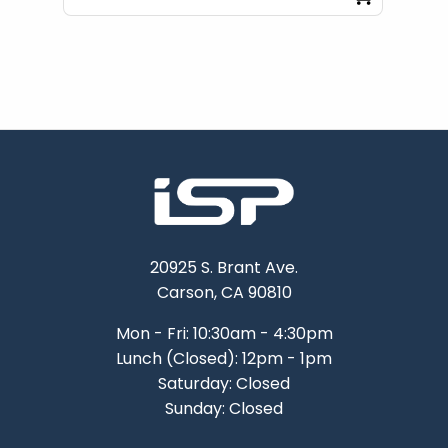
20925 S. Brant Ave.
Carson, CA 90810
Mon - Fri: 10:30am - 4:30pm
Lunch (Closed): 12pm - 1pm
Saturday: Closed
Sunday: Closed