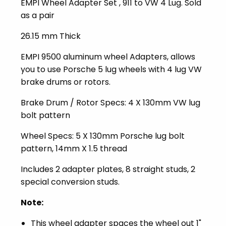
EMPI Wheel Adapter Set , 911 to VW 4 Lug. Sold
as a pair
26.15 mm Thick
EMPI 9500 aluminum wheel Adapters, allows
you to use Porsche 5 lug wheels with 4 lug VW
brake drums or rotors.
Brake Drum / Rotor Specs: 4 X 130mm VW lug
bolt pattern
Wheel Specs: 5 X 130mm Porsche lug bolt
pattern, 14mm X 1.5 thread
Includes 2 adapter plates, 8 straight studs, 2
special conversion studs.
Note:
This wheel adapter spaces the wheel out 1"