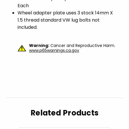
Each
Wheel adapter plate uses 3 stock 14mm X
1.5 thread standard VW lug bolts not
included.
Warning:
Cancer and Reproductive Harm.
www.p65warnings.ca.gov
Related Products