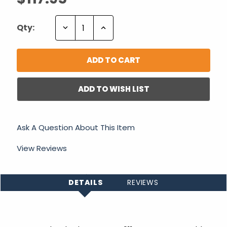
Decrease
Increase
Qty:
Quantity:
Quantity:
ADD TO WISH LIST
Ask A Question About This Item
View Reviews
DETAILS
REVIEWS