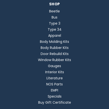
SHOP
Beetle
Bus
Type 3
Type 34
Apparel
Body Molding Kits
Body Rubber Kits
Door Rebuild Kits
Window Rubber Kits
Gauges
Interior Kits
Literature
NOS Parts
EMPI
Specials
Buy Gift Certificate