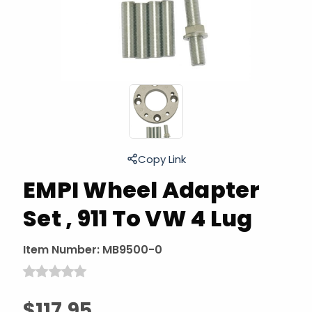
Copy Link
EMPI Wheel Adapter
Set , 911 To VW 4 Lug
Item Number:
MB9500-0
$117.95