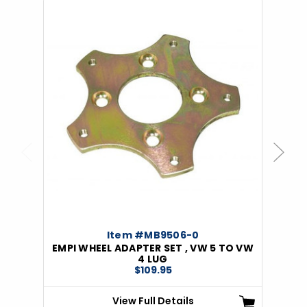
Previous
Next
Item #MB9506-0
EMPI WHEEL ADAPTER SET , VW 5 TO VW
4 LUG
$109.95
View Full Details