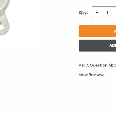
Decrease
Qty:
Quantity:
AD
Ask A Question Abo
View Reviews