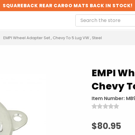
SQUAREBACK REAR CARGO MATS BACK IN STOCK!
EMPI Wheel Adapter Set , Chevy To 5 Lug VW , Steel
EMPI Whe
Chevy To
Item Number:
MB
$80.95