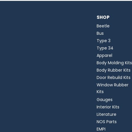
SHOP
Beetle
Bus
Type 3
Type 34
Apparel
Body Molding Kits
Body Rubber Kits
Door Rebuild Kits
Window Rubber
Kits
Gauges
Interior Kits
Literature
NOS Parts
EMPI