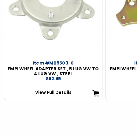
ious
Item #MB9503-0
EMPI WHEEL ADAPTER SET , 5 LUG VW TO
EMPI WHEEL
4 LUG VW , STEEL
$82.95
View Full Details