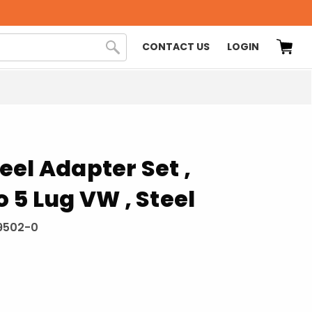
CONTACT US
LOGIN
el Adapter Set ,
 5 Lug VW , Steel
9502-0