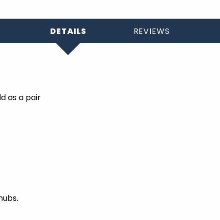
DETAILS
REVIEWS
d as a pair
hubs.