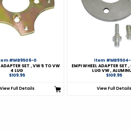
Item #MB9506-0
Item #MB9504
 ADAPTER SET , VW 5 TO VW
EMPI WHEEL ADAPTER SET ,
4 LUG
LUG VW , ALUMIN
$109.95
$108.95
View Full Details
View Full Detail