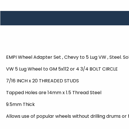
TOOLS
WHEELS & ACCESSORIES
VOLTAGE
TUNNEL BASKETS
WHEELS & ACCESSORIES
EMPI Wheel Adapter Set , Chevy to 5 Lug VW , Steel. Sol
VW 5 Lug Wheel to GM 5x112 or 4 3/4 BOLT CIRCLE
7/16 INCH x 20 THREADED STUDS
Tapped Holes are 14mm x 1.5 Thread Steel
9.5mm Thick
Allows use of popular wheels without drilling drums or 