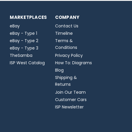
MARKETPLACES
COMPANY
eBay
Contact Us
eBay - Type 1
Timeline
eBay - Type 2
Terms &
Conditions
eBay - Type 3
TheSamba
Privacy Policy
ISP West Catalog
How To: Diagrams
Blog
Shipping &
Returns
Join Our Team
Customer Cars
ISP Newsletter