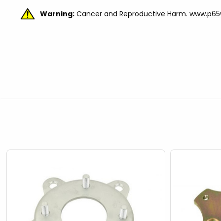
Warning:
Cancer and Reproductive Harm.
www.p65w