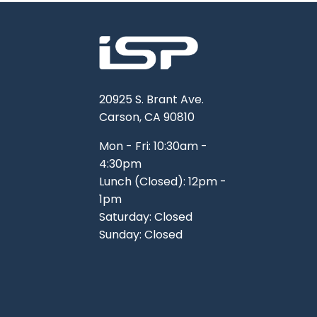
20925 S. Brant Ave.
Carson, CA 90810
Mon - Fri: 10:30am -
4:30pm
Lunch (Closed): 12pm -
1pm
Saturday: Closed
Sunday: Closed