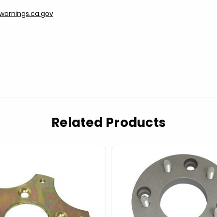
arnings.ca.gov
Related Products