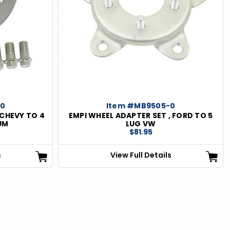
-0
Item #MB9505-0
 CHEVY TO 4
EMPI WHEEL ADAPTER SET , FORD TO 5
UM
LUG VW
$81.95
s
View Full Details