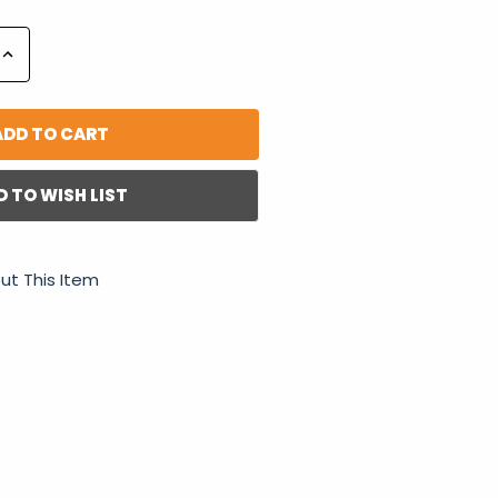
Increase
Quantity:
D TO WISH LIST
ut This Item