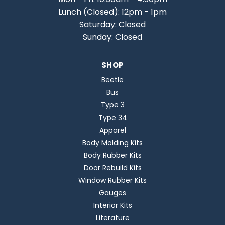
Lunch (Closed): 12pm - 1pm
Saturday: Closed
Sunday: Closed
SHOP
Beetle
Bus
Type 3
Type 34
Apparel
Body Molding Kits
Body Rubber Kits
Door Rebuild Kits
Window Rubber Kits
Gauges
Interior Kits
Literature