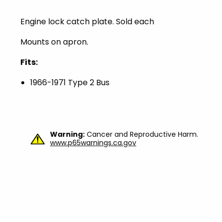
Engine lock catch plate. Sold each
Mounts on apron.
Fits:
1966-1971 Type 2 Bus
Warning:
Cancer and Reproductive Harm.
www.p65warnings.ca.gov