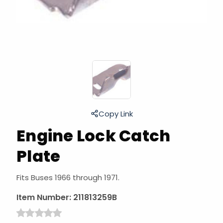
Copy Link
Engine Lock Catch
Plate
Fits Buses 1966 through 1971.
Item Number:
211813259B