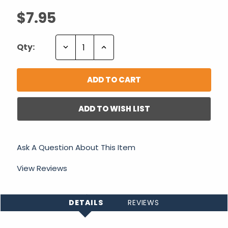
$7.95
Decrease
Increase
Qty:
Quantity:
Quantity:
ADD TO WISH LIST
Ask A Question About This Item
View Reviews
DETAILS
REVIEWS