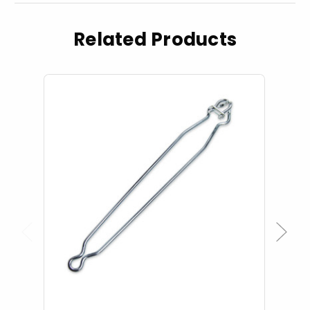
Related Products
Previous
Next