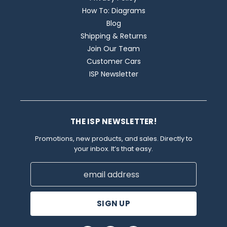
How To: Diagrams
Blog
Shipping & Returns
Join Our Team
Customer Cars
ISP Newsletter
THE ISP NEWSLETTER!
Promotions, new products, and sales. Directly to
your inbox. It’s that easy.
Email
Address