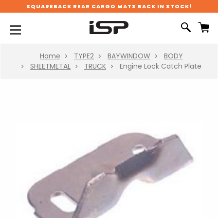
SQUAREBACK REAR CARGO MATS BACK IN STOCK!
Home
TYPE2
BAYWINDOW
BODY
SHEETMETAL
TRUCK
Engine Lock Catch Plate