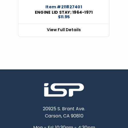
Item #211827401
ENGINE LID STAY; 1964-1971
$11.95
View Full Details
20925 S. Brant Ave.
Carson, CA 90810
Mon - Fri: 10:30am - 4:30pm