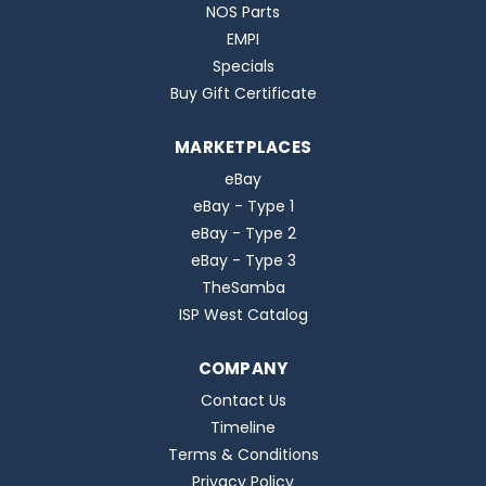
NOS Parts
EMPI
Specials
Buy Gift Certificate
MARKETPLACES
eBay
eBay - Type 1
eBay - Type 2
eBay - Type 3
TheSamba
ISP West Catalog
COMPANY
Contact Us
Timeline
Terms & Conditions
Privacy Policy