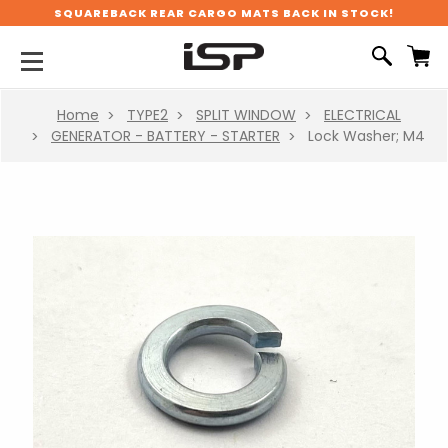
SQUAREBACK REAR CARGO MATS BACK IN STOCK!
Home
TYPE2
SPLIT WINDOW
ELECTRICAL
GENERATOR - BATTERY - STARTER
Lock Washer; M4