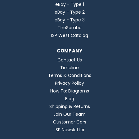
eBay - Type 1
eBay - Type 2
eBay - Type 3
TheSamba
ISP West Catalog
COMPANY
Contact Us
Timeline
Terms & Conditions
Privacy Policy
How To: Diagrams
Blog
Shipping & Returns
Join Our Team
Customer Cars
ISP Newsletter