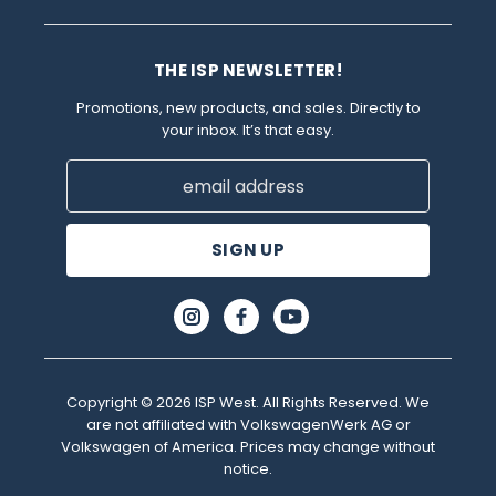
THE ISP NEWSLETTER!
Promotions, new products, and sales. Directly to
your inbox. It’s that easy.
Email
Address
Copyright © 2026 ISP West. All Rights Reserved. We
are not affiliated with VolkswagenWerk AG or
Volkswagen of America. Prices may change without
notice.