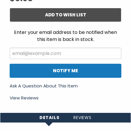
ADD TO WISH LIST
Enter your email address to be notified when
this item is back in stock.
NOTIFY ME
Ask A Question About This Item
View Reviews
DETAILS
REVIEWS