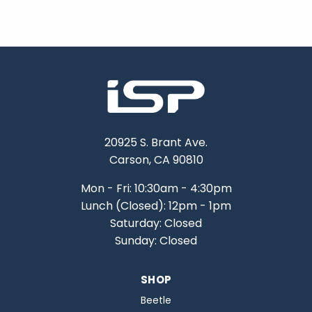
20925 S. Brant Ave.
Carson, CA 90810
Mon - Fri: 10:30am - 4:30pm
Lunch (Closed): 12pm - 1pm
Saturday: Closed
Sunday: Closed
SHOP
Beetle