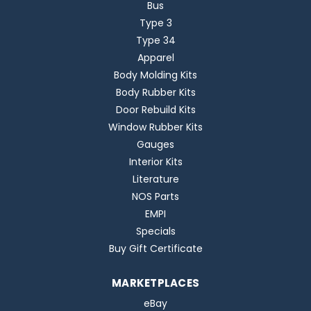
Bus
Type 3
Type 34
Apparel
Body Molding Kits
Body Rubber Kits
Door Rebuild Kits
Window Rubber Kits
Gauges
Interior Kits
Literature
NOS Parts
EMPI
Specials
Buy Gift Certificate
MARKETPLACES
eBay