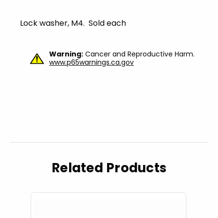
Lock washer, M4. Sold each
Warning:
Cancer and Reproductive Harm.
www.p65warnings.ca.gov
Related Products