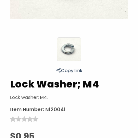
Copy Link
Lock Washer; M4
Lock washer; M4.
Item Number:
N120041
$0.95