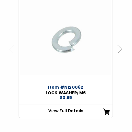
Previous
Next
Item #N120062
LOCK WASHER; M6
$0.95
View Full Details