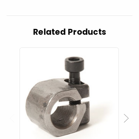
Related Products
Previous
Next