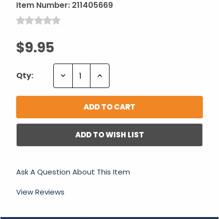
Item Number:
211405669
$9.95
Decrease
Increase
Qty:
Quantity:
Quantity:
ADD TO WISH LIST
Ask A Question About This Item
View Reviews