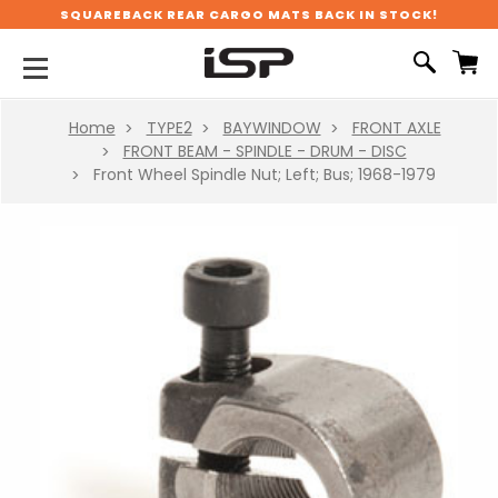
SQUAREBACK REAR CARGO MATS BACK IN STOCK!
Home
TYPE2
BAYWINDOW
FRONT AXLE
FRONT BEAM - SPINDLE - DRUM - DISC
Front Wheel Spindle Nut; Left; Bus; 1968-1979