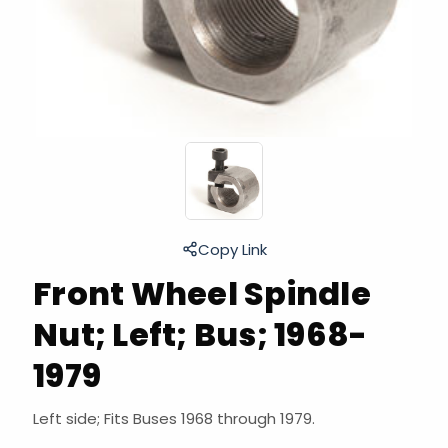
Copy Link
Front Wheel Spindle
Nut; Left; Bus; 1968-
1979
Left side; Fits Buses 1968 through 1979.