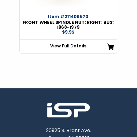
Item #211405670
FRONT WHEEL SPINDLE NUT; RIGHT; BUS;
1968-1979
$9.95
View Full Details
20925 S. Brant Ave.