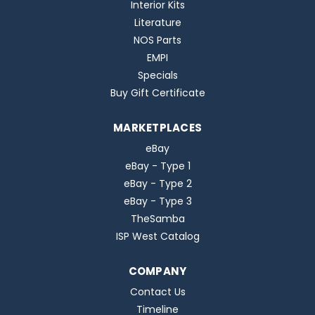
Interior Kits
Literature
NOS Parts
EMPI
Specials
Buy Gift Certificate
MARKETPLACES
eBay
eBay - Type 1
eBay - Type 2
eBay - Type 3
TheSamba
ISP West Catalog
COMPANY
Contact Us
Timeline