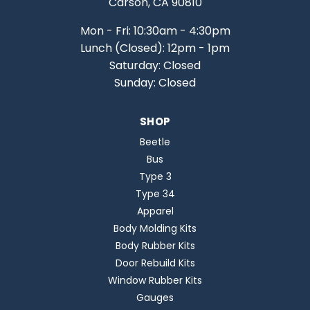
Carson, CA 90810
Mon - Fri: 10:30am - 4:30pm
Lunch (Closed): 12pm - 1pm
Saturday: Closed
Sunday: Closed
SHOP
Beetle
Bus
Type 3
Type 34
Apparel
Body Molding Kits
Body Rubber Kits
Door Rebuild Kits
Window Rubber Kits
Gauges