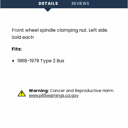
DETAILS
REVIEWS
Front wheel spindle clamping nut. Left side.
Sold each
Fits:
1968-1979 Type 2 Bus
Warning:
Cancer and Reproductive Harm.
www.p65warnings.ca.gov