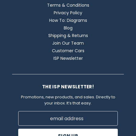
Terms & Conditions
Privacy Policy
How To: Diagrams
Blog
Shipping & Returns
Join Our Team
Customer Cars
ISP Newsletter
THE ISP NEWSLETTER!
Promotions, new products, and sales. Directly to
your inbox. It’s that easy.
Email
Address