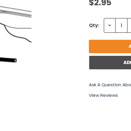
$2.95
Decrease
Qty:
Quantity:
AD
Ask A Question Abo
View Reviews