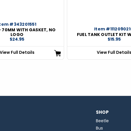
Item #343201551
Item #11120902
- 70MM WITH GASKET, NO
LOGO
FUEL TANK OUTLET KIT 
$24.95
$15.95
View Full Details
View Full Detail
SHOP
Beetle
Bus