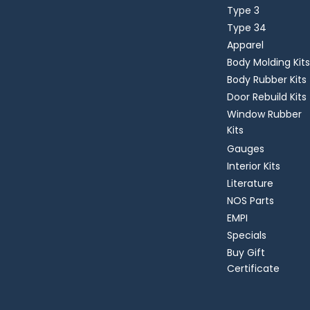
Type 3
Type 34
Apparel
Body Molding Kits
Body Rubber Kits
Door Rebuild Kits
Window Rubber
Kits
Gauges
Interior Kits
Literature
NOS Parts
EMPI
Specials
Buy Gift
Certificate