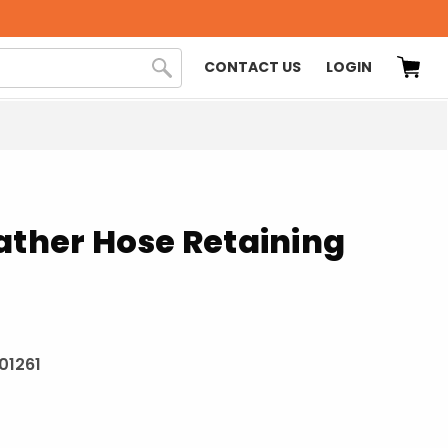
CONTACT US
LOGIN
ather Hose Retaining
201261