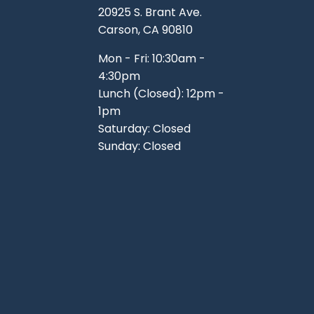
20925 S. Brant Ave.
Carson, CA 90810
Mon - Fri: 10:30am -
4:30pm
Lunch (Closed): 12pm -
1pm
Saturday: Closed
Sunday: Closed