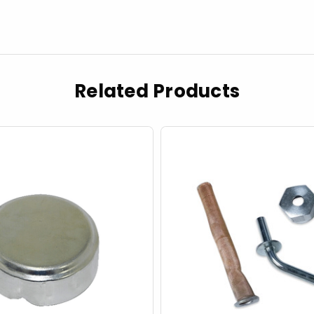
Related Products