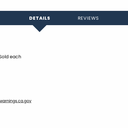
DETAILS
REVIEWS
 Sold each
arnings.ca.gov