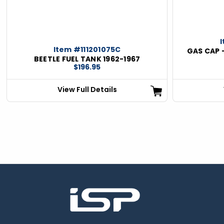
Item #111201075C
GAS CAP 
BEETLE FUEL TANK 1962-1967
$196.95
View Full Details