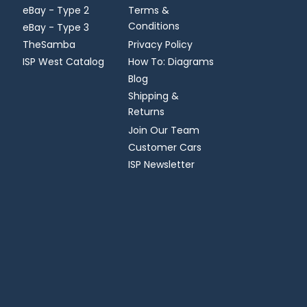
eBay - Type 2
Terms &
Conditions
eBay - Type 3
TheSamba
Privacy Policy
ISP West Catalog
How To: Diagrams
Blog
Shipping &
Returns
Join Our Team
Customer Cars
ISP Newsletter