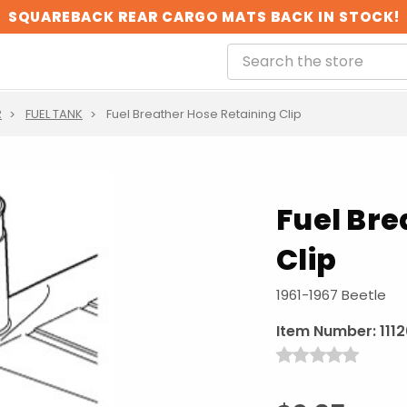
SQUAREBACK REAR CARGO MATS BACK IN STOCK!
R
FUEL TANK
Fuel Breather Hose Retaining Clip
Fuel Bre
Clip
1961-1967 Beetle
Item Number:
111