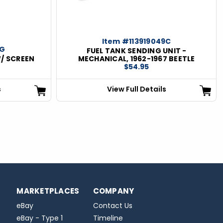
Item #113919049C
1G
FUEL TANK SENDING UNIT -
W/ SCREEN
MECHANICAL, 1962-1967 BEETLE
$54.95
s
View Full Details
MARKETPLACES
COMPANY
eBay
Contact Us
eBay - Type 1
Timeline