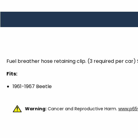
TOOLS
WHEELS & ACCESSORIES
VOLTAGE
TUNNEL BASKETS
WHEELS & ACCESSORIES
Fuel breather hose retaining clip. (3 required per car)
Fits:
1961-1967 Beetle
Warning:
Cancer and Reproductive Harm.
www.p65w