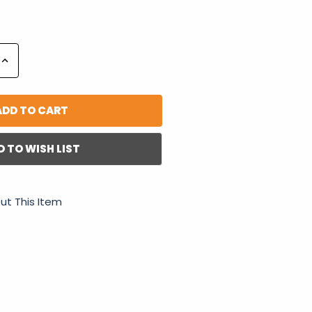
Increase
Quantity:
D TO WISH LIST
ut This Item