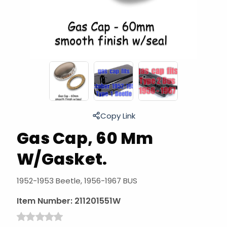
Copy Link
Gas Cap, 60 Mm
W/Gasket.
1952-1953 Beetle, 1956-1967 BUS
Item Number:
211201551W