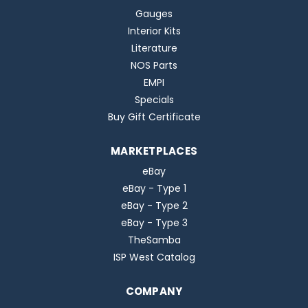
Gauges
Interior Kits
Literature
NOS Parts
EMPI
Specials
Buy Gift Certificate
MARKETPLACES
eBay
eBay - Type 1
eBay - Type 2
eBay - Type 3
TheSamba
ISP West Catalog
COMPANY