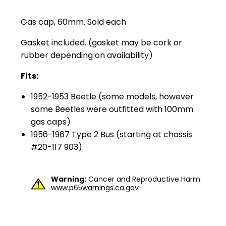
Gas cap, 60mm. Sold each
Gasket included. (gasket may be cork or
rubber depending on availability)
Fits:
1952-1953 Beetle (some models, however
some Beetles were outfitted with 100mm
gas caps)
1956-1967 Type 2 Bus (starting at chassis
#20-117 903)
Warning:
Cancer and Reproductive Harm.
www.p65warnings.ca.gov