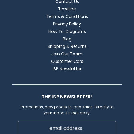
Contact Us
Timeline
Terms & Conditions
Privacy Policy
How To: Diagrams
Blog
Shipping & Returns
Join Our Team
Customer Cars
ISP Newsletter
THE ISP NEWSLETTER!
Promotions, new products, and sales. Directly to
your inbox. It’s that easy.
Email
Address