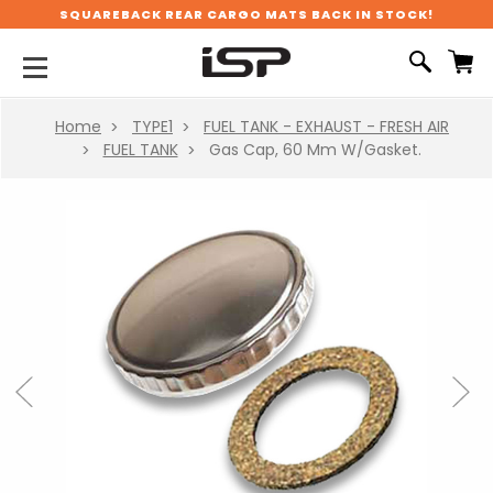
SQUAREBACK REAR CARGO MATS BACK IN STOCK!
Home
TYPE1
FUEL TANK - EXHAUST - FRESH AIR
FUEL TANK
Gas Cap, 60 Mm W/Gasket.
Previous
Next