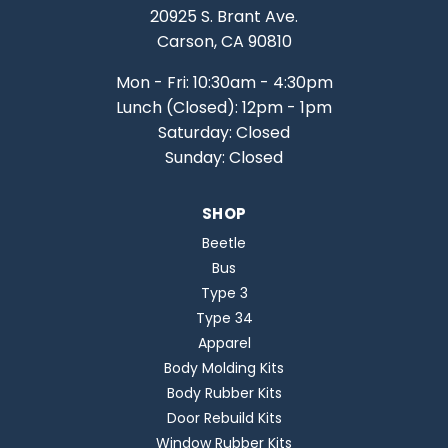
20925 S. Brant Ave.
Carson, CA 90810
Mon - Fri: 10:30am - 4:30pm
Lunch (Closed): 12pm - 1pm
Saturday: Closed
Sunday: Closed
SHOP
Beetle
Bus
Type 3
Type 34
Apparel
Body Molding Kits
Body Rubber Kits
Door Rebuild Kits
Window Rubber Kits