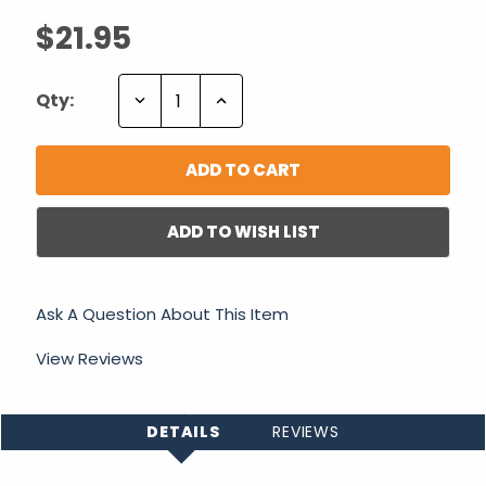
$21.95
Decrease
Increase
Qty:
Quantity:
Quantity:
ADD TO WISH LIST
Ask A Question About This Item
View Reviews
DETAILS
REVIEWS