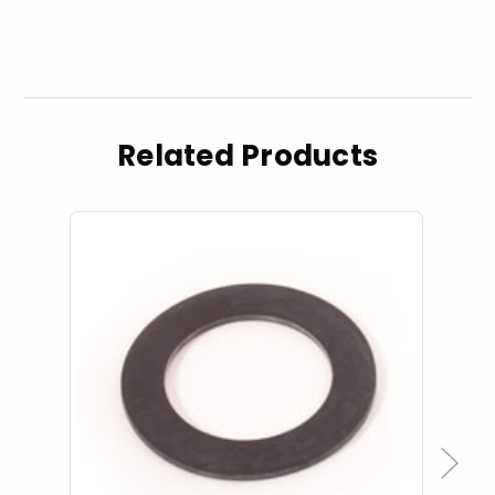
Related Products
Previous
Next