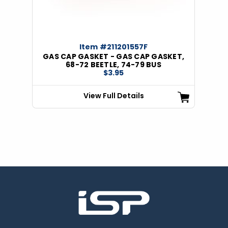
Item #211201557F
GAS CAP GASKET - GAS CAP GASKET,
68-72 BEETLE, 74-79 BUS
$3.95
View Full Details