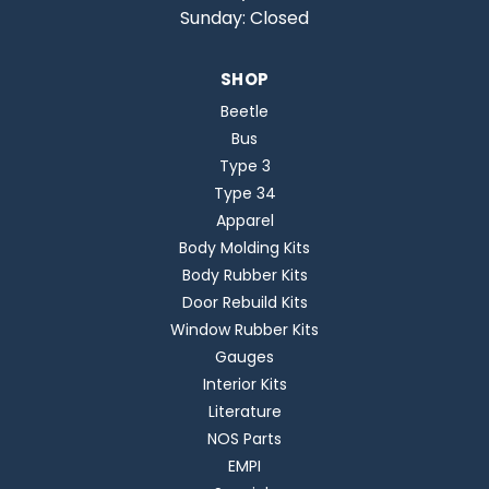
Sunday: Closed
SHOP
Beetle
Bus
Type 3
Type 34
Apparel
Body Molding Kits
Body Rubber Kits
Door Rebuild Kits
Window Rubber Kits
Gauges
Interior Kits
Literature
NOS Parts
EMPI