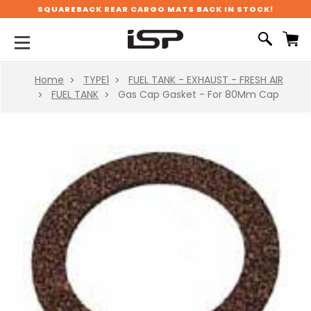
SQUAREBACK REAR CARGO MATS BACK IN STOCK!
Home
TYPE1
FUEL TANK - EXHAUST - FRESH AIR
FUEL TANK
Gas Cap Gasket - For 80Mm Cap