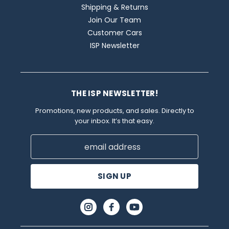
Shipping & Returns
Join Our Team
Customer Cars
ISP Newsletter
THE ISP NEWSLETTER!
Promotions, new products, and sales. Directly to
your inbox. It’s that easy.
Email
Address