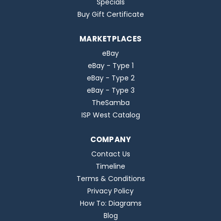
Specials
Buy Gift Certificate
MARKETPLACES
eBay
eBay - Type 1
eBay - Type 2
eBay - Type 3
TheSamba
ISP West Catalog
COMPANY
Contact Us
Timeline
Terms & Conditions
Privacy Policy
How To: Diagrams
Blog