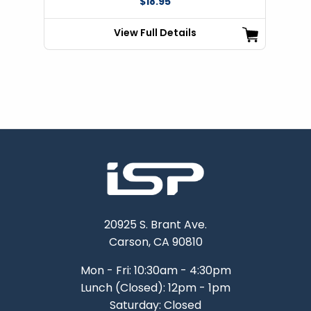
$18.95
View Full Details
20925 S. Brant Ave.
Carson, CA 90810
Mon - Fri: 10:30am - 4:30pm
Lunch (Closed): 12pm - 1pm
Saturday: Closed