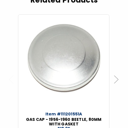
Related Products
Previous
Next
Item #111201551A
GAS CAP - 1956-1960 BEETLE, 80MM
WITH GASKET