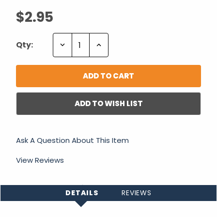
$2.95
Decrease
Increase
Qty:
Quantity:
Quantity:
ADD TO WISH LIST
Ask A Question About This Item
View Reviews
DETAILS
REVIEWS