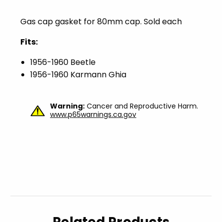
Gas cap gasket for 80mm cap. Sold each
Fits:
1956-1960 Beetle
1956-1960 Karmann Ghia
Warning:
Cancer and Reproductive Harm.
www.p65warnings.ca.gov