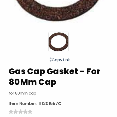
Copy Link
Gas Cap Gasket - For
80Mm Cap
for 80mm cap
Item Number:
111201557C