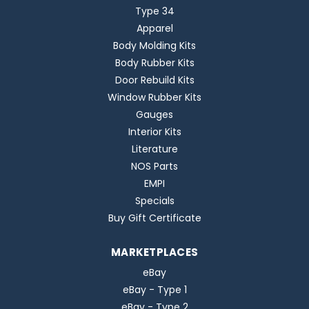
Type 34
Apparel
Body Molding Kits
Body Rubber Kits
Door Rebuild Kits
Window Rubber Kits
Gauges
Interior Kits
Literature
NOS Parts
EMPI
Specials
Buy Gift Certificate
MARKETPLACES
eBay
eBay - Type 1
eBay - Type 2