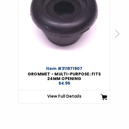
Previous
Next
Item #311971907
GROMMET - MULTI-PURPOSE; FITS
24MM OPENING
$4.95
View Full Details