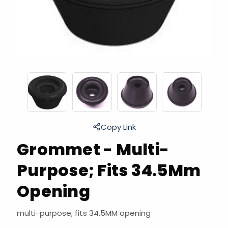
Copy Link
Grommet - Multi-
Purpose; Fits 34.5Mm
Opening
multi-purpose; fits 34.5MM opening