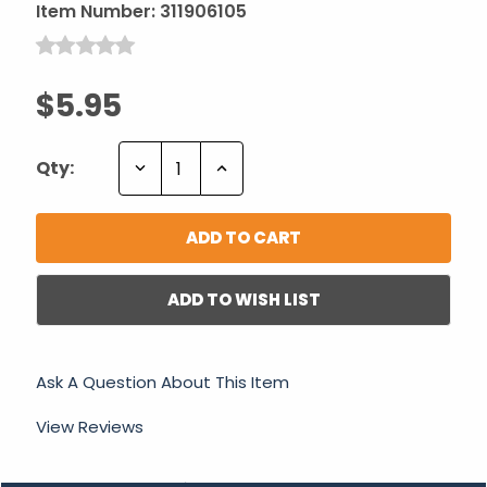
Item Number:
311906105
$5.95
Decrease
Increase
Qty:
Quantity:
Quantity:
ADD TO WISH LIST
Ask A Question About This Item
View Reviews