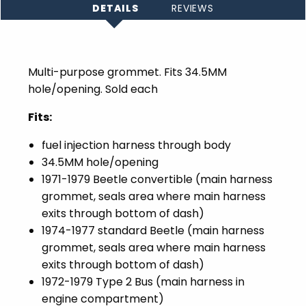
DETAILS
REVIEWS
Multi-purpose grommet. Fits 34.5MM
hole/opening. Sold each
Fits:
fuel injection harness through body
34.5MM hole/opening
1971-1979 Beetle convertible (main harness
grommet, seals area where main harness
exits through bottom of dash)
1974-1977 standard Beetle (main harness
grommet, seals area where main harness
exits through bottom of dash)
1972-1979 Type 2 Bus (main harness in
engine compartment)