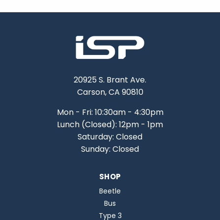
20925 S. Brant Ave.
Carson, CA 90810
Mon - Fri: 10:30am - 4:30pm
Lunch (Closed): 12pm - 1pm
Saturday: Closed
Sunday: Closed
SHOP
Beetle
Bus
Type 3