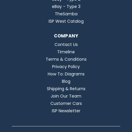
eBay - Type 3
TheSamba
ISP West Catalog
COMPANY
Contact Us
Timeline
Terms & Conditions
Privacy Policy
How To: Diagrams
Blog
Shipping & Returns
Join Our Team
Customer Cars
ISP Newsletter