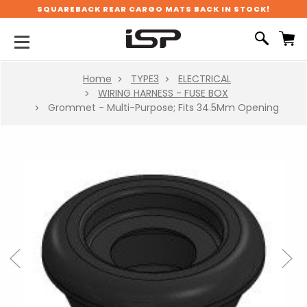
SQUAREBACK REAR CARGO MATS BACK IN STOCK!
Home
TYPE3
ELECTRICAL
WIRING HARNESS - FUSE BOX
Grommet - Multi-Purpose; Fits 34.5Mm Opening
Previous
Next