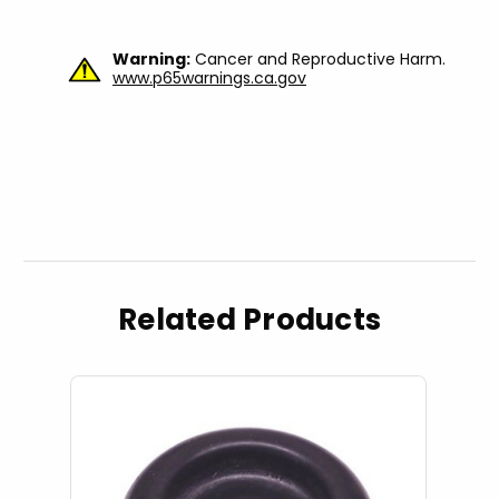
Warning:
Cancer and Reproductive Harm.
www.p65warnings.ca.gov
Related Products