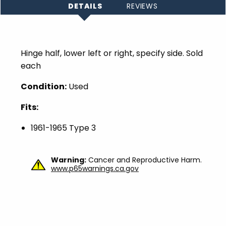
DETAILS
REVIEWS
Hinge half, lower left or right, specify side. Sold
each
Condition:
Used
Fits:
1961-1965 Type 3
Warning:
Cancer and Reproductive Harm.
www.p65warnings.ca.gov