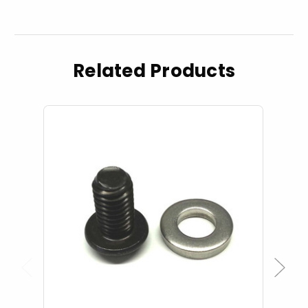
Related Products
Previous
Next