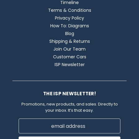
Timeline
Terms & Conditions
Privacy Policy
How To: Diagrams
Blog
Shipping & Returns
Join Our Team
Customer Cars
ISP Newsletter
THE ISP NEWSLETTER!
Promotions, new products, and sales. Directly to
your inbox. It’s that easy.
Email
Address