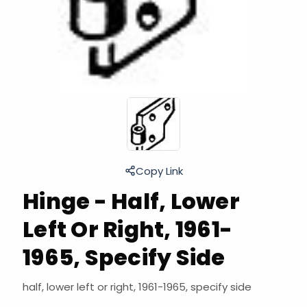
Copy Link
Hinge - Half, Lower
Left Or Right, 1961-
1965, Specify Side
half, lower left or right, 1961-1965, specify side