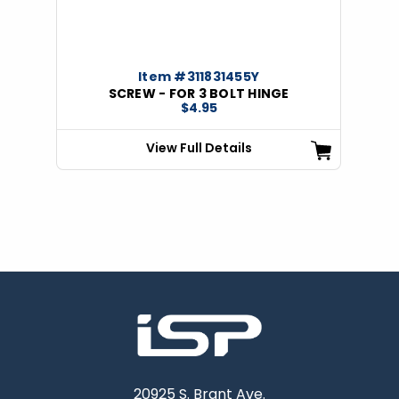
Item #311831455Y
SCREW - FOR 3 BOLT HINGE
$4.95
View Full Details
20925 S. Brant Ave.