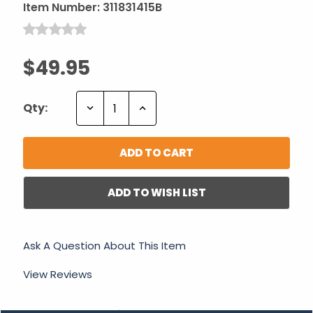
Item Number:
311831415B
$49.95
Decrease
Increase
Qty:
Quantity:
Quantity:
ADD TO WISH LIST
Ask A Question About This Item
View Reviews