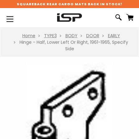
SQUAREBACK REAR CARGO MATS BACK IN STOCK!
Home
TYPE3
BODY
DOOR
EARLY
Hinge - Half, Lower Left Or Right, 1961-1965, Specify
Side