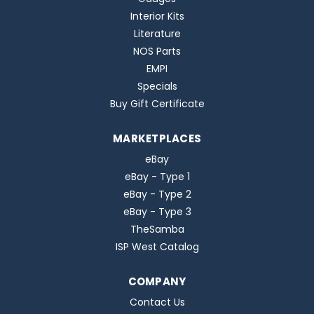
Interior Kits
Literature
NOS Parts
EMPI
Specials
Buy Gift Certificate
MARKETPLACES
eBay
eBay - Type 1
eBay - Type 2
eBay - Type 3
TheSamba
ISP West Catalog
COMPANY
Contact Us