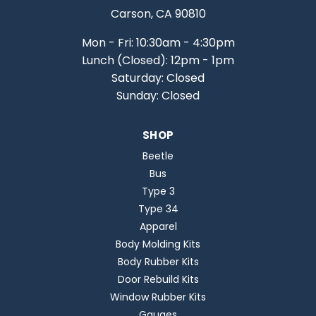
Carson, CA 90810
Mon - Fri: 10:30am - 4:30pm
Lunch (Closed): 12pm - 1pm
Saturday: Closed
Sunday: Closed
SHOP
Beetle
Bus
Type 3
Type 34
Apparel
Body Molding Kits
Body Rubber Kits
Door Rebuild Kits
Window Rubber Kits
Gauges