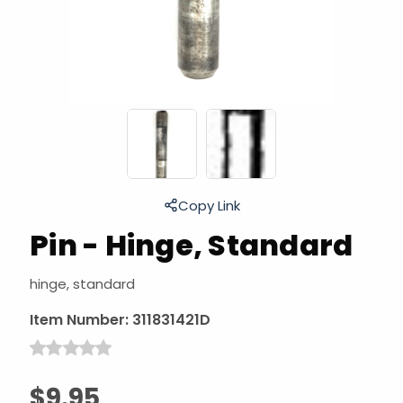
Copy Link
Pin - Hinge, Standard
hinge, standard
Item Number:
311831421D
$9.95