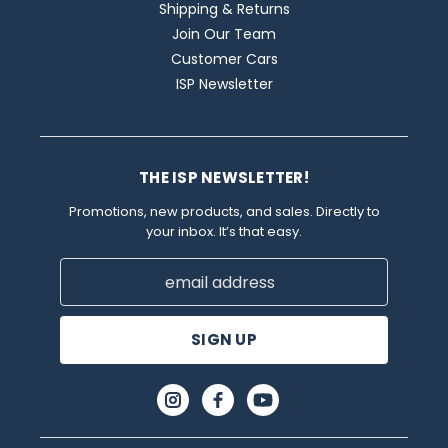
Shipping & Returns
Join Our Team
Customer Cars
ISP Newsletter
THE ISP NEWSLETTER!
Promotions, new products, and sales. Directly to
your inbox. It’s that easy.
Email
Address