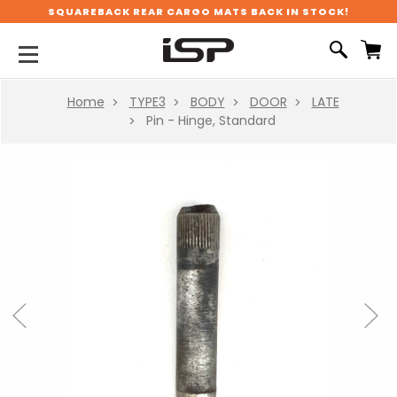
SQUAREBACK REAR CARGO MATS BACK IN STOCK!
Home
TYPE3
BODY
DOOR
LATE
Pin - Hinge, Standard
Previous
Next