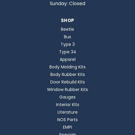
Sunday: Closed
SHOP
Beetle
Bus
Type 3
Type 34
Apparel
Body Molding Kits
Body Rubber Kits
Door Rebuild Kits
Window Rubber Kits
Gauges
Interior Kits
Literature
NOS Parts
EMPI
Specials