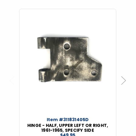
Previous
Next
Item #311831405D
HINGE - HALF, UPPER LEFT OR RIGHT,
1961-1965, SPECIFY SIDE
$49.95