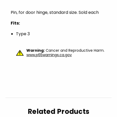
Pin, for door hinge, standard size. Sold each
Fits:
Type 3
Warning:
Cancer and Reproductive Harm.
www.p65warnings.ca.gov
Related Products