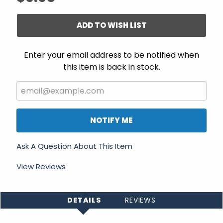
ADD TO WISH LIST
Enter your email address to be notified when
this item is back in stock.
NOTIFY ME
Ask A Question About This Item
View Reviews
DETAILS
REVIEWS