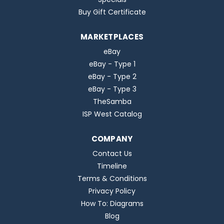
Buy Gift Certificate
MARKETPLACES
eBay
eBay - Type 1
eBay - Type 2
eBay - Type 3
TheSamba
ISP West Catalog
COMPANY
Contact Us
Timeline
Terms & Conditions
Privacy Policy
How To: Diagrams
Blog