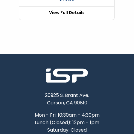
View Full Details
20925 S. Brant Ave.
Carson, CA 90810
Mon - Fri: 10:30am - 4:30pm
Lunch (Closed): 12pm - 1pm
Saturday: Closed