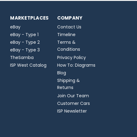
MARKETPLACES
COMPANY
eBay
Contact Us
eBay - Type 1
Timeline
eBay - Type 2
Terms &
Conditions
eBay - Type 3
TheSamba
Privacy Policy
ISP West Catalog
How To: Diagrams
Blog
Shipping &
Returns
Join Our Team
Customer Cars
ISP Newsletter