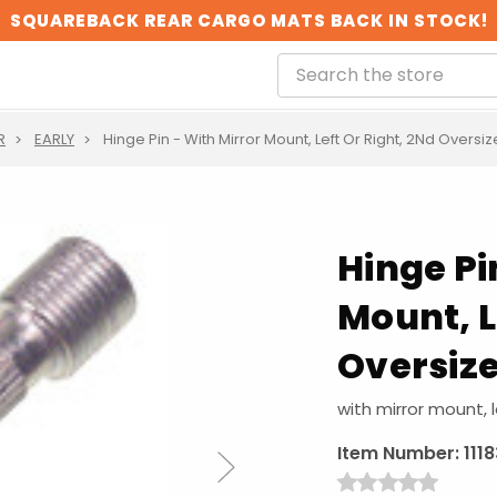
SQUAREBACK REAR CARGO MATS BACK IN STOCK!
R
EARLY
Hinge Pin - With Mirror Mount, Left Or Right, 2Nd Oversi
Hinge Pi
Mount, L
Oversize
with mirror mount, l
Item Number:
111
Next