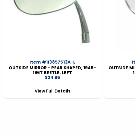
Item #113857513A-L
I
OUTSIDE MIRROR - PEAR SHAPED, 1949-
OUTSIDE MI
1967 BEETLE, LEFT
$24.95
View Full Details