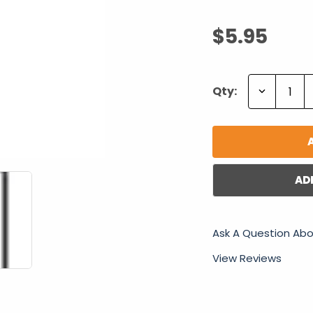
$5.95
Decrease
Qty:
Quantity:
AD
Ask A Question Abo
View Reviews