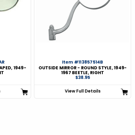
AR
Item #113857514B
APED, 1949-
OUTSIDE MIRROR - ROUND STYLE, 1949-
HT
1967 BEETLE, RIGHT
$38.95
s
View Full Details