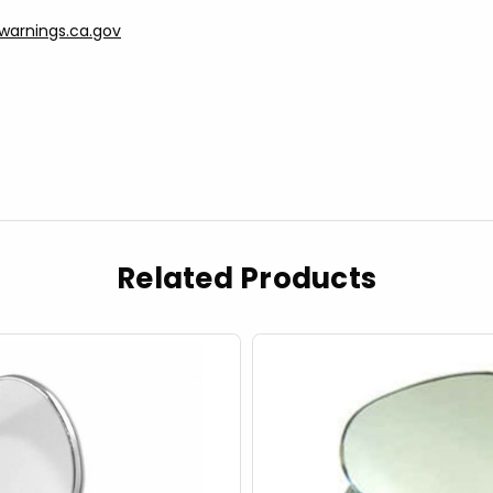
arnings.ca.gov
Related Products