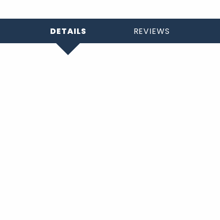
DETAILS
REVIEWS