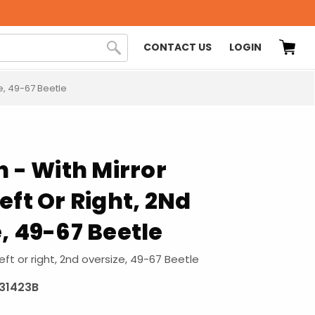
CONTACT US
LOGIN
ze, 49-67 Beetle
n - With Mirror
eft Or Right, 2Nd
, 49-67 Beetle
eft or right, 2nd oversize, 49-67 Beetle
831423B