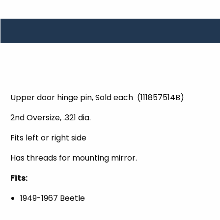
TOOLS
WHEELS & ACCESSORIES
VOLTAGE
TUNNEL BASKETS
WHEELS & ACCESSORIES
Upper door hinge pin, Sold each (111857514B)
2nd Oversize, .321 dia.
Fits left or right side
Has threads for mounting mirror.
Fits:
1949-1967 Beetle