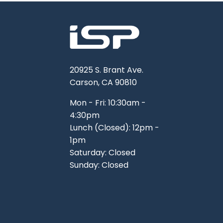
20925 S. Brant Ave.
Carson, CA 90810
Mon - Fri: 10:30am -
4:30pm
Lunch (Closed): 12pm -
1pm
Saturday: Closed
Sunday: Closed