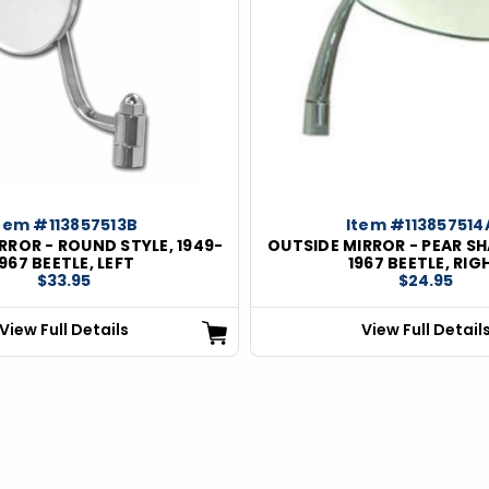
tem #113857513B
Item #113857514
RROR - ROUND STYLE, 1949-
OUTSIDE MIRROR - PEAR SH
1967 BEETLE, LEFT
1967 BEETLE, RIG
$33.95
$24.95
View Full Details
View Full Detail