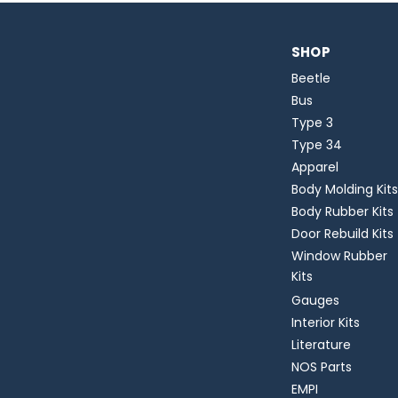
SHOP
Beetle
Bus
Type 3
Type 34
Apparel
Body Molding Kits
Body Rubber Kits
Door Rebuild Kits
Window Rubber
Kits
Gauges
Interior Kits
Literature
NOS Parts
EMPI