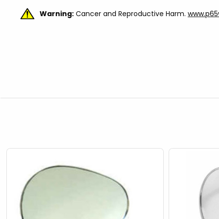
Warning:
Cancer and Reproductive Harm.
www.p65w