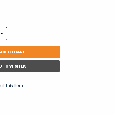
Increase
Quantity:
D TO WISH LIST
ut This Item