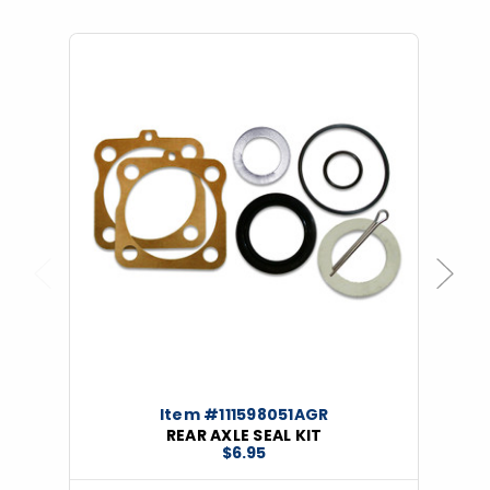
Previous
Next
Item #111598051AGR
REAR AXLE SEAL KIT
$6.95