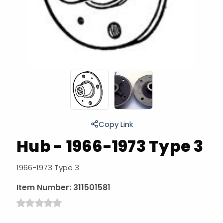
Copy Link
Hub - 1966-1973 Type 3
1966-1973 Type 3
Item Number:
311501581