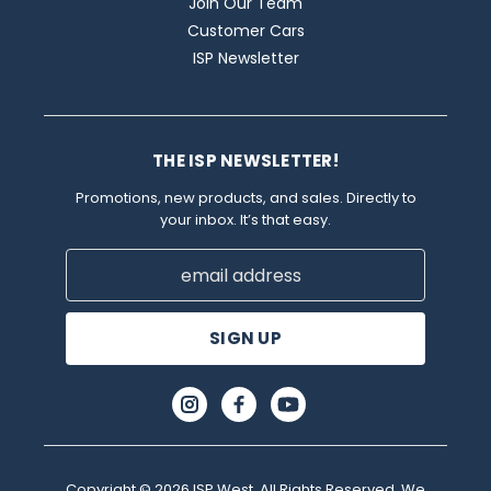
Join Our Team
Customer Cars
ISP Newsletter
THE ISP NEWSLETTER!
Promotions, new products, and sales. Directly to
your inbox. It’s that easy.
Email
Address
Copyright © 2026 ISP West. All Rights Reserved. We