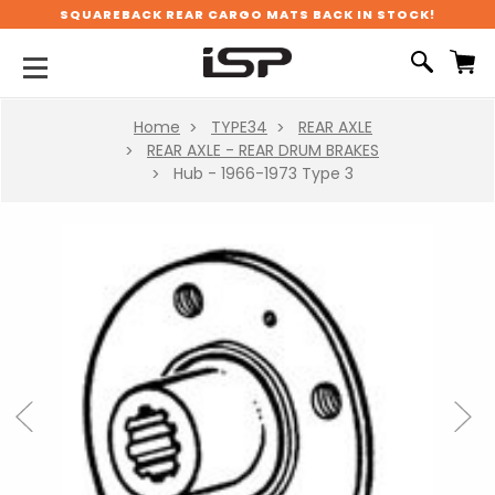
SQUAREBACK REAR CARGO MATS BACK IN STOCK!
Home
TYPE34
REAR AXLE
REAR AXLE - REAR DRUM BRAKES
Hub - 1966-1973 Type 3
Previous
Next