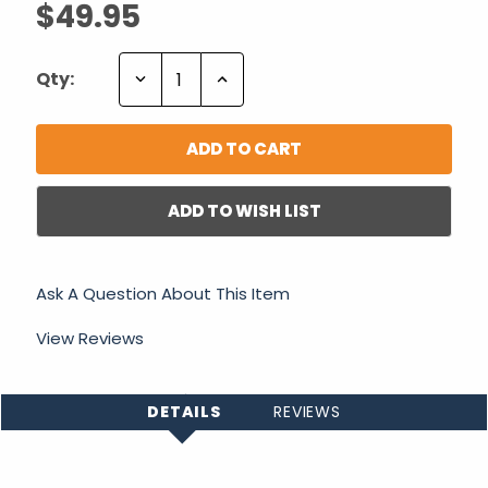
$49.95
Decrease
Increase
Qty:
Quantity:
Quantity:
ADD TO WISH LIST
Ask A Question About This Item
View Reviews
DETAILS
REVIEWS