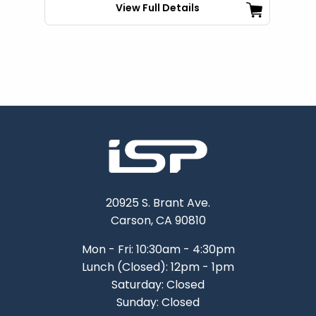
View Full Details
20925 S. Brant Ave.
Carson, CA 90810
Mon - Fri: 10:30am - 4:30pm
Lunch (Closed): 12pm - 1pm
Saturday: Closed
Sunday: Closed