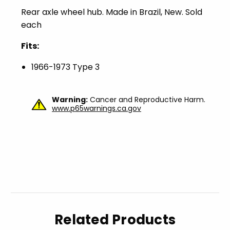
Rear axle wheel hub. Made in Brazil, New. Sold
each
Fits:
1966-1973 Type 3
Warning:
Cancer and Reproductive Harm.
www.p65warnings.ca.gov
Related Products