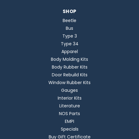
SHOP
Beetle
Bus
Type 3
Type 34
Apparel
Body Molding Kits
Body Rubber Kits
Door Rebuild Kits
Window Rubber Kits
Gauges
Interior Kits
Literature
NOS Parts
EMPI
Specials
Buy Gift Certificate