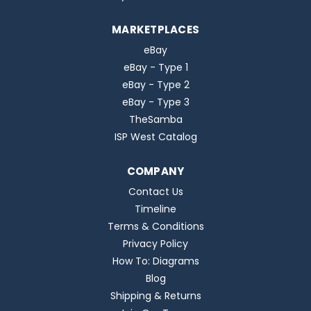
MARKETPLACES
eBay
eBay - Type 1
eBay - Type 2
eBay - Type 3
TheSamba
ISP West Catalog
COMPANY
Contact Us
Timeline
Terms & Conditions
Privacy Policy
How To: Diagrams
Blog
Shipping & Returns