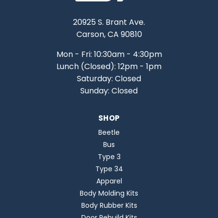
20925 S. Brant Ave.
Carson, CA 90810
Mon - Fri: 10:30am - 4:30pm
Lunch (Closed): 12pm - 1pm
Saturday: Closed
Sunday: Closed
SHOP
Beetle
Bus
Type 3
Type 34
Apparel
Body Molding Kits
Body Rubber Kits
Door Rebuild Kits