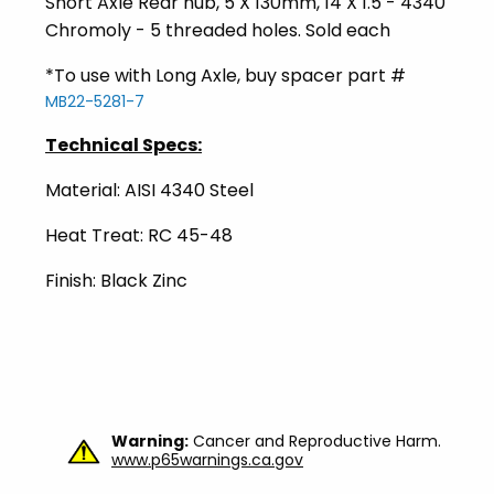
Short Axle Rear hub, 5 X 130mm, 14 X 1.5 - 4340
Chromoly - 5 threaded holes. Sold each
*To use with Long Axle, buy spacer part #
MB22-5281-7
Technical Specs:
Material: AISI 4340 Steel
Heat Treat: RC 45-48
Finish: Black Zinc
Warning:
Cancer and Reproductive Harm.
www.p65warnings.ca.gov