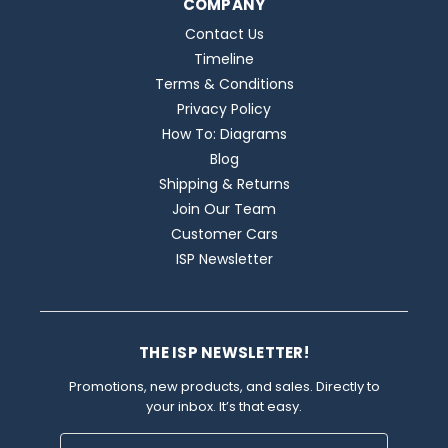
COMPANY
Contact Us
Timeline
Terms & Conditions
Privacy Policy
How To: Diagrams
Blog
Shipping & Returns
Join Our Team
Customer Cars
ISP Newsletter
THE ISP NEWSLETTER!
Promotions, new products, and sales. Directly to
your inbox. It’s that easy.
Email