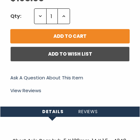
Decrease
Increase
Qty:
Quantity:
Quantity:
ADD TO WISH LIST
Ask A Question About This Item
View Reviews
DETAILS
REVIEWS