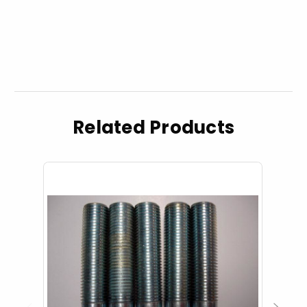
Related Products