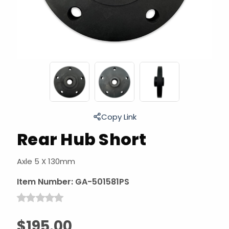
Copy Link
Rear Hub Short
Axle 5 X 130mm
Item Number:
GA-501581PS
$195.00