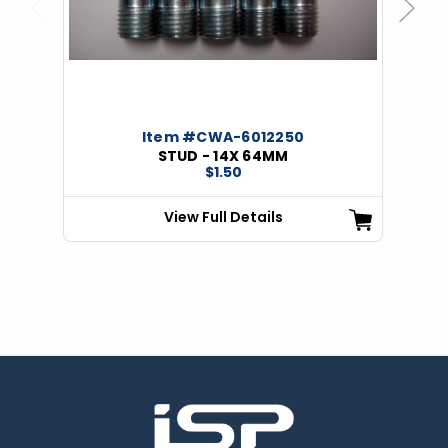
Previous
Next
Item #CWA-6012250
STUD - 14X 64MM
$1.50
View Full Details