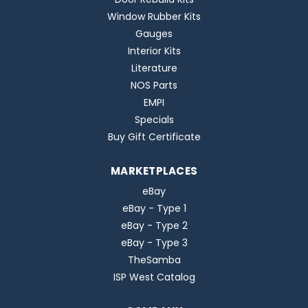
Window Rubber Kits
Gauges
Interior Kits
Literature
NOS Parts
EMPI
Specials
Buy Gift Certificate
MARKETPLACES
eBay
eBay - Type 1
eBay - Type 2
eBay - Type 3
TheSamba
ISP West Catalog