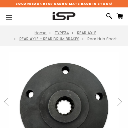
SQUAREBACK REAR CARGO MATS BACK IN STOCK!
Home
TYPE34
REAR AXLE
REAR AXLE - REAR DRUM BRAKES
Rear Hub Short
Previous
Next