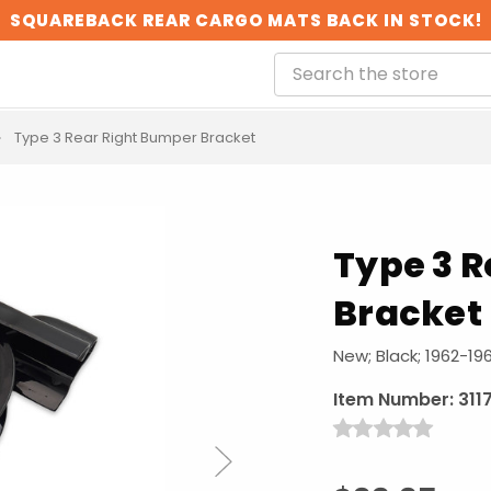
SQUAREBACK REAR CARGO MATS BACK IN STOCK!
Type 3 Rear Right Bumper Bracket
Type 3 
Bracket
New; Black; 1962-19
Item Number:
311
Next