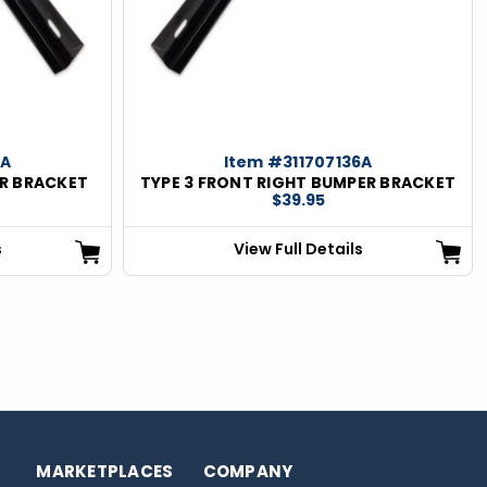
5A
Item #311707136A
ER BRACKET
TYPE 3 FRONT RIGHT BUMPER BRACKET
$39.95
s
View Full Details
MARKETPLACES
COMPANY