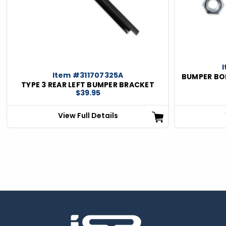
ious
Item #311707325A
BUMPER BOL
TYPE 3 REAR LEFT BUMPER BRACKET
$39.95
View Full Details