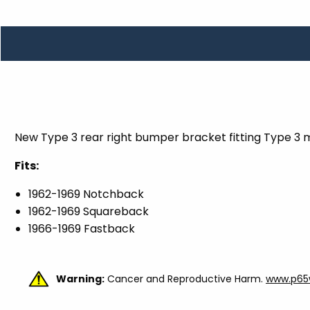
TOOLS
WHEELS & ACCESSORIES
VOLTAGE
TUNNEL BASKETS
WHEELS & ACCESSORIES
New Type 3 rear right bumper bracket fitting Type 3 
Fits:
1962-1969 Notchback
1962-1969 Squareback
1966-1969 Fastback
Warning:
Cancer and Reproductive Harm.
www.p65w