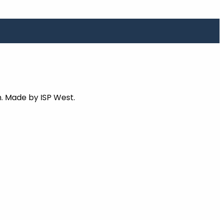
. Made by ISP West.