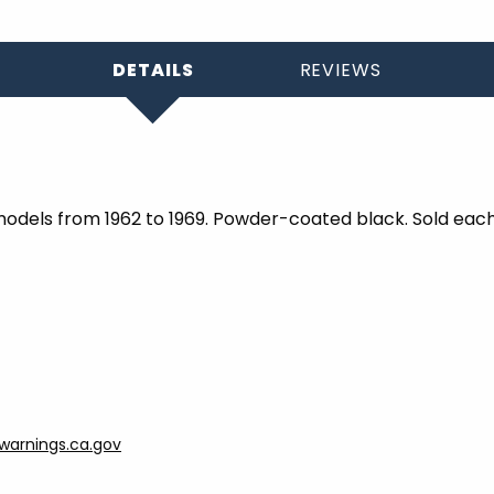
DETAILS
REVIEWS
models from 1962 to 1969. Powder-coated black. Sold each
arnings.ca.gov