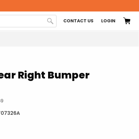
CONTACT US
LOGIN
Rear Right Bumper
69
707326A