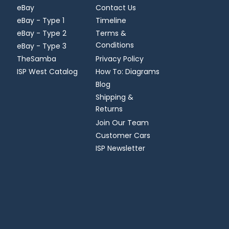
eBay
Contact Us
eBay - Type 1
Timeline
eBay - Type 2
Terms &
Conditions
eBay - Type 3
TheSamba
Privacy Policy
ISP West Catalog
How To: Diagrams
Blog
Shipping &
Returns
Join Our Team
Customer Cars
ISP Newsletter