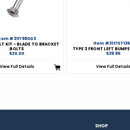
Item #311798003
Item #31170713
T KIT - BLADE TO BRACKET
BOLTS
TYPE 3 FRONT LEFT BUMP
$20.00
$39.95
View Full Details
View Full Detail
SHOP