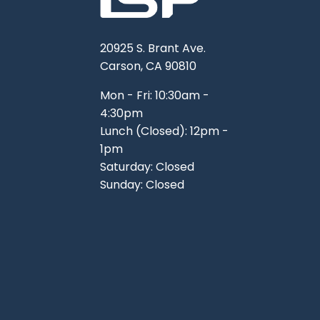
20925 S. Brant Ave.
Carson, CA 90810
Mon - Fri: 10:30am -
4:30pm
Lunch (Closed): 12pm -
1pm
Saturday: Closed
Sunday: Closed