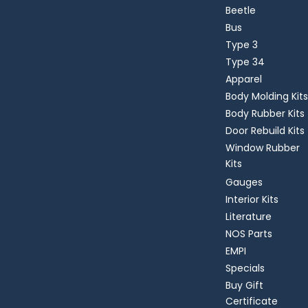
Beetle
Bus
Type 3
Type 34
Apparel
Body Molding Kits
Body Rubber Kits
Door Rebuild Kits
Window Rubber
Kits
Gauges
Interior Kits
Literature
NOS Parts
EMPI
Specials
Buy Gift
Certificate