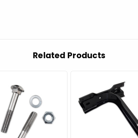
Related Products