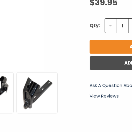
$39.95
Decrease
Qty:
Quantity:
AD
Ask A Question Abo
View Reviews