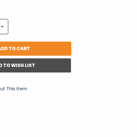
Increase
Quantity:
D TO WISH LIST
ut This Item