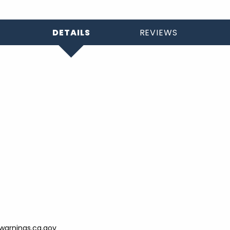
DETAILS
REVIEWS
arnings.ca.gov