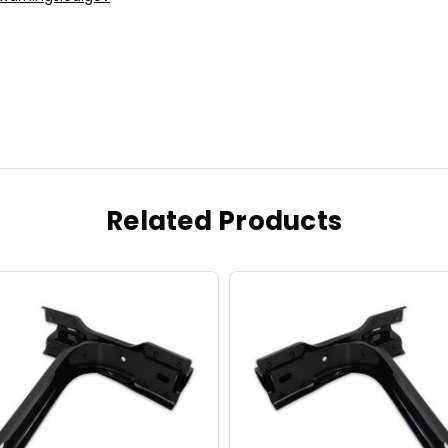
Related Products