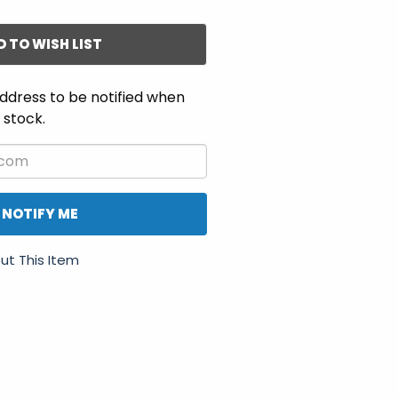
D TO WISH LIST
ddress to be notified when
n stock.
NOTIFY ME
ut This Item