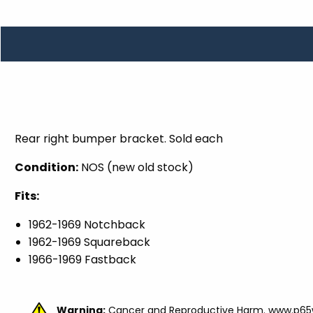
TOOLS
WHEELS & ACCESSORIES
VOLTAGE
TUNNEL BASKETS
WHEELS & ACCESSORIES
Rear right bumper bracket. Sold each
Condition:
NOS (new old stock)
Fits:
1962-1969
Notchback
1962-1969
Squareback
1966-1969 Fastback
Warning:
Cancer and Reproductive Harm.
www.p65w