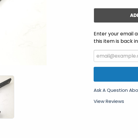
AD
Enter your email a
this item is back i
Ask A Question Abo
View Reviews