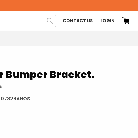
CONTACT US
LOGIN
r Bumper Bracket.
69
707326ANOS