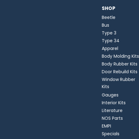
SHOP
Beetle
Bus
Type 3
Type 34
Apparel
Body Molding Kits
Body Rubber Kits
Door Rebuild Kits
Window Rubber
Kits
Gauges
Interior Kits
Literature
NOS Parts
EMPI
Specials