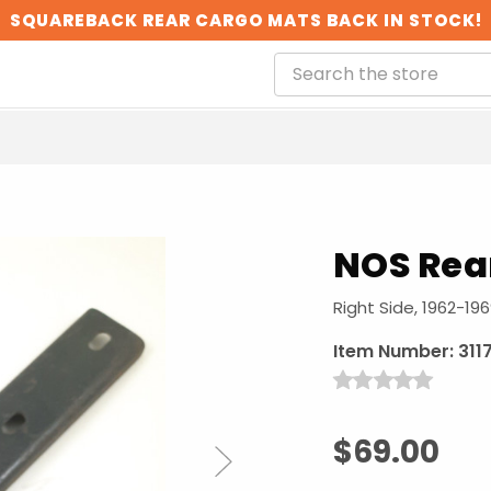
SQUAREBACK REAR CARGO MATS BACK IN STOCK!
NOS Rea
Right Side, 1962-19
Item Number:
311
$69.00
Next