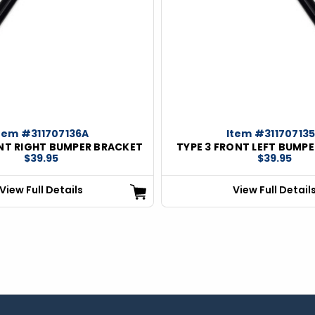
tem #311707136A
Item #31170713
ONT RIGHT BUMPER BRACKET
TYPE 3 FRONT LEFT BUMP
$39.95
$39.95
View Full Details
View Full Detail