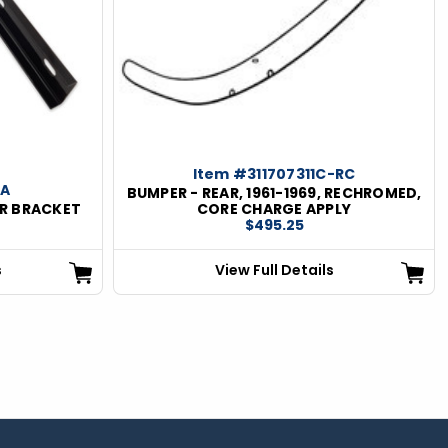
Item #311707311C-RC
5A
BUMPER - REAR, 1961-1969, RECHROMED,
ER BRACKET
CORE CHARGE APPLY
$495.25
s
View Full Details