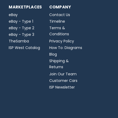
MARKETPLACES
COMPANY
eBay
Contact Us
eBay - Type 1
Timeline
eBay - Type 2
Terms &
Conditions
eBay - Type 3
TheSamba
Privacy Policy
ISP West Catalog
How To: Diagrams
Blog
Shipping &
Returns
Join Our Team
Customer Cars
ISP Newsletter