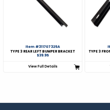
Item #311707325A
I
TYPE 3 REAR LEFT BUMPER BRACKET
TYPE 3 FR
$39.95
View Full Details