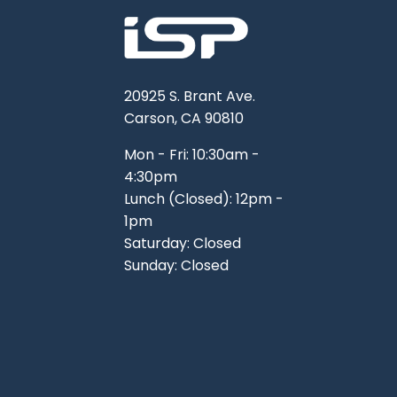
20925 S. Brant Ave.
Carson, CA 90810
Mon - Fri: 10:30am -
4:30pm
Lunch (Closed): 12pm -
1pm
Saturday: Closed
Sunday: Closed