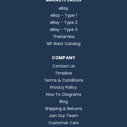
eBay
eBay - Type 1
eBay - Type 2
eBay - Type 3
TheSamba
ISP West Catalog
COMPANY
Contact Us
Timeline
Terms & Conditions
Privacy Policy
How To: Diagrams
Blog
Shipping & Returns
Join Our Team
Customer Cars