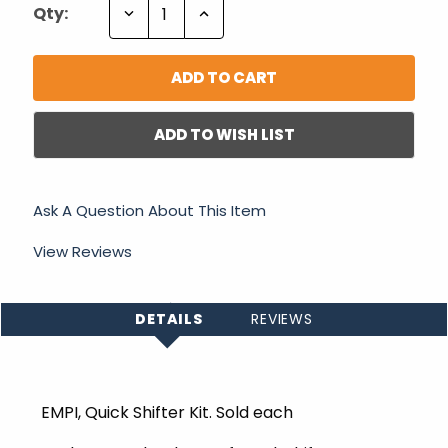
Decrease
Increase
Qty:
Quantity:
Quantity:
ADD TO WISH LIST
Ask A Question About This Item
View Reviews
DETAILS
REVIEWS
EMPI, Quick Shifter Kit. Sold each