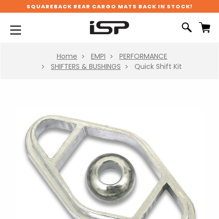
SQUAREBACK REAR CARGO MATS BACK IN STOCK!
Home
EMPI
PERFORMANCE
SHIFTERS & BUSHINGS
Quick Shift Kit