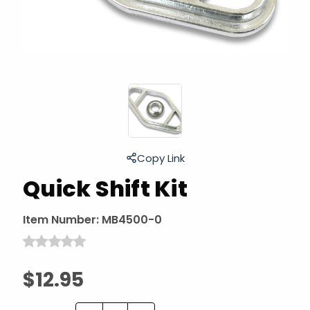
Copy Link
Quick Shift Kit
Item Number:
MB4500-0
$12.95