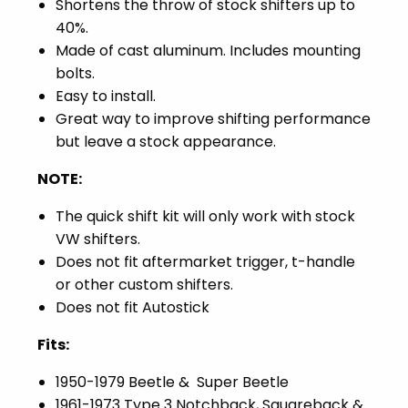
Shortens the throw of stock shifters up to
40%.
Made of cast aluminum. Includes mounting
bolts.
Easy to install.
Great way to improve shifting performance
but leave a stock appearance.
NOTE:
The quick shift kit will only work with stock
VW shifters.
Does not fit aftermarket trigger, t-handle
or other custom shifters.
Does not fit Autostick
Fits:
1950-1979 Beetle & Super Beetle
1961-1973 Type 3 Notchback, Squareback &