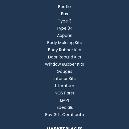
Beetle
Bus
Type 3
Type 34
Apparel
Body Molding Kits
Body Rubber Kits
Door Rebuild Kits
Window Rubber Kits
Gauges
Interior Kits
Literature
NOS Parts
EMPI
Specials
Buy Gift Certificate
MARKETPLACES