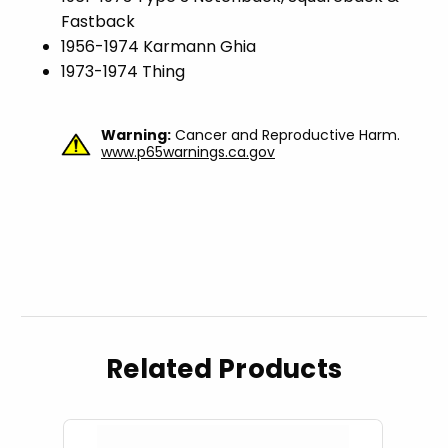
Fastback
1956-1974 Karmann Ghia
1973-1974 Thing
Warning:
Cancer and Reproductive Harm.
www.p65warnings.ca.gov
Related Products