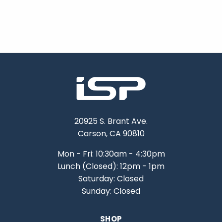
20925 S. Brant Ave.
Carson, CA 90810
Mon - Fri: 10:30am - 4:30pm
Lunch (Closed): 12pm - 1pm
Saturday: Closed
Sunday: Closed
SHOP