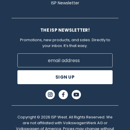
ISP Newsletter
THE ISP NEWSLETTER!
Promotions, new products, and sales. Directly to
your inbox. It’s that easy.
Email
Address
Copyright © 2026 ISP West. All Rights Reserved. We
are not affiliated with VolkswagenWerk AG or
Volkswagen of America. Prices may change without