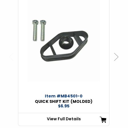
Previous
Next
Item #MB4501-0
QUICK SHIFT KIT (MOLDED)
$6.95
View Full Details