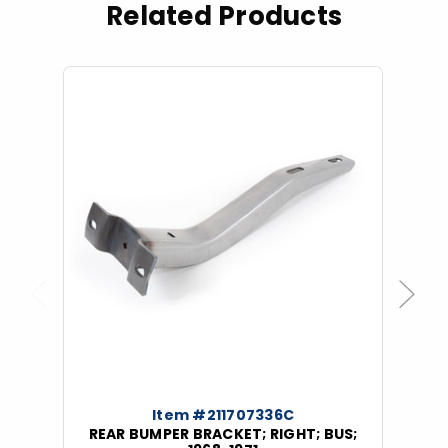
Related Products
Previous
Next
Item #211707336C
REAR BUMPER BRACKET; RIGHT; BUS;