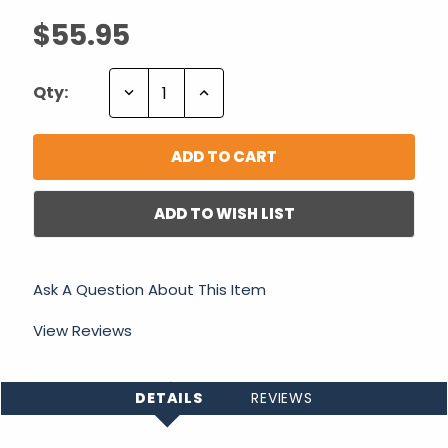
$55.95
Decrease
Increase
Qty:
Quantity:
Quantity:
ADD TO WISH LIST
Ask A Question About This Item
View Reviews
DETAILS
REVIEWS