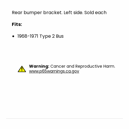
Rear bumper bracket. Left side. Sold each
Fits:
1968-1971 Type 2 Bus
Warning:
Cancer and Reproductive Harm.
www.p65warnings.ca.gov