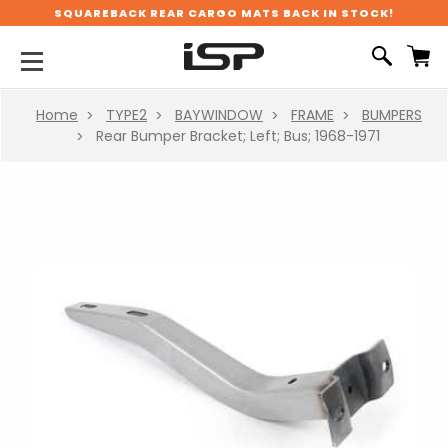
SQUAREBACK REAR CARGO MATS BACK IN STOCK!
Home
TYPE2
BAYWINDOW
FRAME
BUMPERS
Rear Bumper Bracket; Left; Bus; 1968-1971