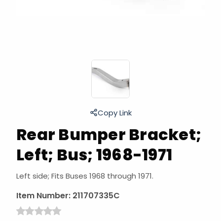
Copy Link
Rear Bumper Bracket;
Left; Bus; 1968-1971
Left side; Fits Buses 1968 through 1971.
Item Number:
211707335C