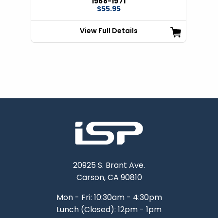
1968-1971
$55.95
View Full Details
20925 S. Brant Ave.
Carson, CA 90810
Mon - Fri: 10:30am - 4:30pm
Lunch (Closed): 12pm - 1pm