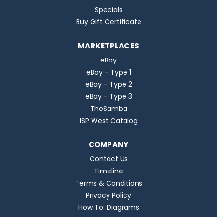
Specials
Buy Gift Certificate
MARKETPLACES
eBay
eBay - Type 1
eBay - Type 2
eBay - Type 3
TheSamba
ISP West Catalog
COMPANY
Contact Us
Timeline
Terms & Conditions
Privacy Policy
How To: Diagrams