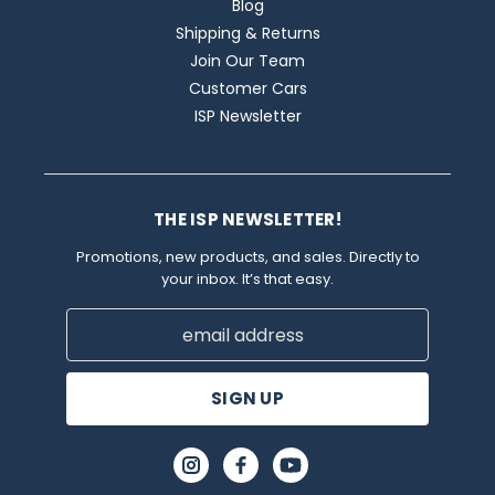
Blog
Shipping & Returns
Join Our Team
Customer Cars
ISP Newsletter
THE ISP NEWSLETTER!
Promotions, new products, and sales. Directly to
your inbox. It’s that easy.
Email
Address