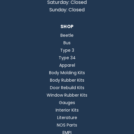
Saturday: Closed
Sunday: Closed
SHOP
Beetle
Bus
Type 3
Type 34
Apparel
Body Molding Kits
Body Rubber Kits
Door Rebuild Kits
Window Rubber Kits
Gauges
Interior Kits
Literature
NOS Parts
EMPI