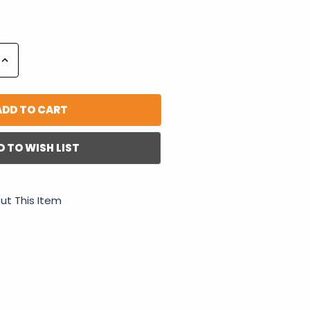
Increase
Quantity:
D TO WISH LIST
ut This Item