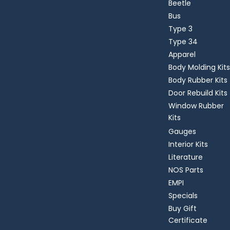
Beetle
Bus
Type 3
Type 34
Apparel
Body Molding Kits
Body Rubber Kits
Door Rebuild Kits
Window Rubber
Kits
Gauges
Interior Kits
Literature
NOS Parts
EMPI
Specials
Buy Gift
Certificate