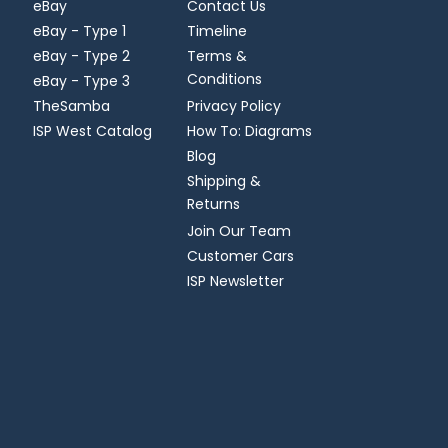
eBay
Contact Us
eBay - Type 1
Timeline
eBay - Type 2
Terms &
Conditions
eBay - Type 3
TheSamba
Privacy Policy
ISP West Catalog
How To: Diagrams
Blog
Shipping &
Returns
Join Our Team
Customer Cars
ISP Newsletter