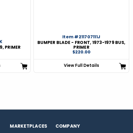
Item #211707111J
1K
BUMPER BLADE - FRONT, 1973-1979 BUS,
9, PRIMER
PRIMER
$220.00
s
View Full Details
MARKETPLACES
COMPANY