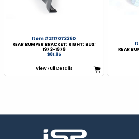
Item #211707336D
I
REAR BUMPER BRACKET; RIGHT; BUS;
1973-1979
REAR BUM
$81.95
View Full Details