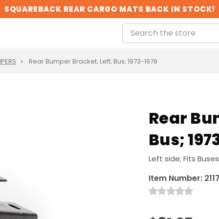
SQUAREBACK REAR CARGO MATS BACK IN STOCK!
PERS
Rear Bumper Bracket; Left; Bus; 1973-1979
Rear Bum
Bus; 197
Left side; Fits Buse
Item Number:
211