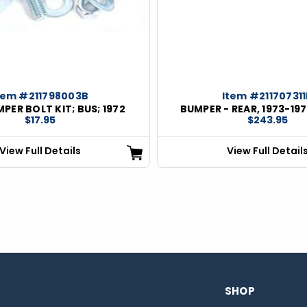
tem #211798003B
Item #21170731
PER BOLT KIT; BUS; 1972
BUMPER - REAR, 1973-197
$17.95
$243.95
View Full Details
View Full Detail
SHOP