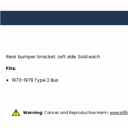
TOOLS
WHEELS & ACCESSORIES
VOLTAGE
TUNNEL BASKETS
WHEELS & ACCESSORIES
Rear bumper bracket. Left side. Sold each
Fits:
1973-1979 Type 2 Bus
Warning:
Cancer and Reproductive Harm.
www.p65w