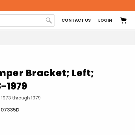
CONTACT US
LOGIN
per Bracket; Left;
3-1979
s 1973 through 1979.
707335D