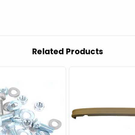
Related Products