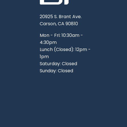
20925 S. Brant Ave.
Carson, CA 90810
Mon - Fri: 10:30am -
4:30pm
Lunch (Closed): 12pm -
1pm
Saturday: Closed
Sunday: Closed