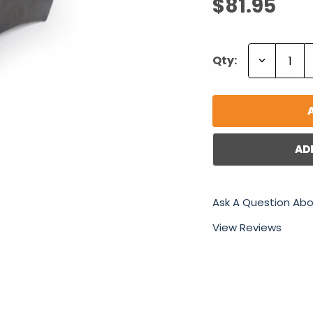
$81.95
Decrease
Qty:
Quantity:
AD
Ask A Question Abo
View Reviews