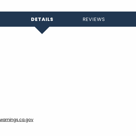
DETAILS
REVIEWS
arnings.ca.gov