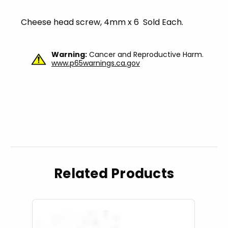
Cheese head screw, 4mm x 6 Sold Each.
Warning:
Cancer and Reproductive Harm.
www.p65warnings.ca.gov
Related Products