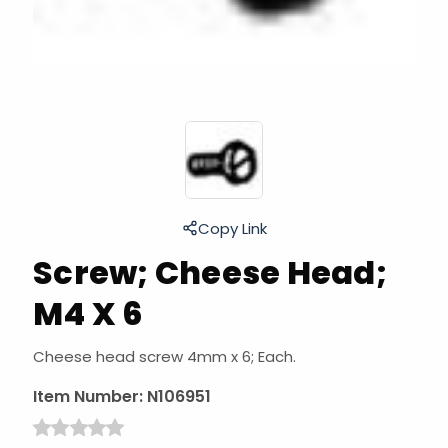
Copy Link
Screw; Cheese Head;
M4 X 6
Cheese head screw 4mm x 6; Each.
Item Number:
N106951