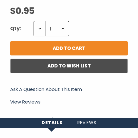
$0.95
Decrease
Increase
Qty:
Quantity:
Quantity:
ADD TO WISH LIST
Ask A Question About This Item
View Reviews
DETAILS
REVIEWS