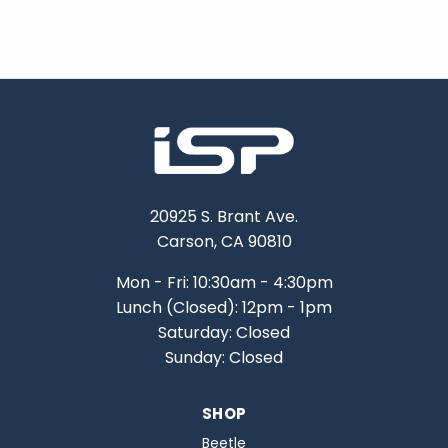
20925 S. Brant Ave.
Carson, CA 90810
Mon - Fri: 10:30am - 4:30pm
Lunch (Closed): 12pm - 1pm
Saturday: Closed
Sunday: Closed
SHOP
Beetle