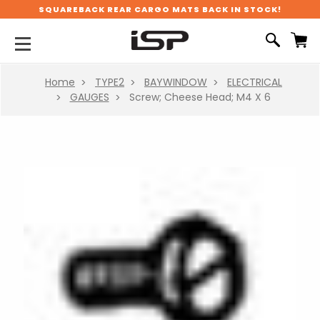
SQUAREBACK REAR CARGO MATS BACK IN STOCK!
Home
TYPE2
BAYWINDOW
ELECTRICAL
GAUGES
Screw; Cheese Head; M4 X 6