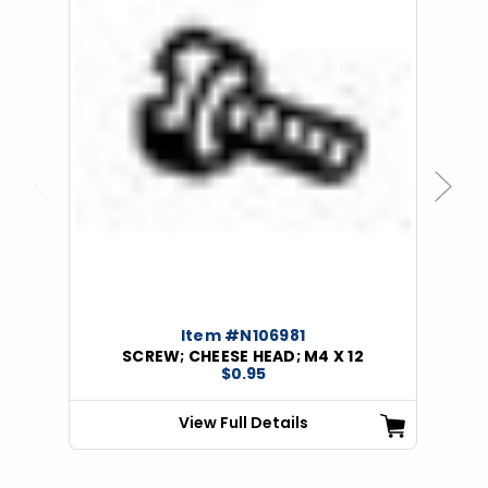
Previous
Next
Item #N106981
SCREW; CHEESE HEAD; M4 X 12
$0.95
View Full Details