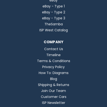
eBay
eBay - Type 1
eBay - Type 2
eBay - Type 3
TheSamba
ISP West Catalog
COMPANY
Contact Us
Timeline
Terms & Conditions
Privacy Policy
How To: Diagrams
Blog
Shipping & Returns
Join Our Team
Customer Cars
ISP Newsletter