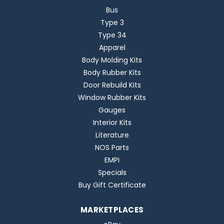
Bus
Type 3
Type 34
Apparel
Body Molding Kits
Body Rubber Kits
Door Rebuild Kits
Window Rubber Kits
Gauges
Interior Kits
Literature
NOS Parts
EMPI
Specials
Buy Gift Certificate
MARKETPLACES