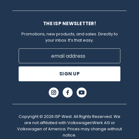
THE ISP NEWSLETTER!
Promotions, new products, and sales. Directly to
your inbox. It’s that easy.
Email
Address
Copyright © 2026 ISP West. All Rights Reserved. We
are not affiliated with VolkswagenWerk AG or
Volkswagen of America. Prices may change without
notice.