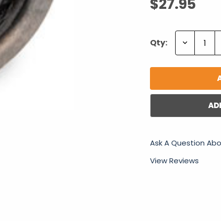
$27.95
Decrease
Qty:
Quantity:
AD
Ask A Question Abo
View Reviews