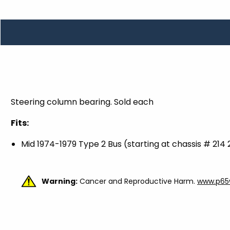
TOOLS
WHEELS & ACCESSORIES
VOLTAGE
TUNNEL BASKETS
WHEELS & ACCESSORIES
Steering column bearing. Sold each
Fits:
Mid 1974-1979 Type 2 Bus (starting at chassis # 214
Warning:
Cancer and Reproductive Harm.
www.p65w