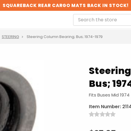
SQUAREBACK REAR CARGO MATS BACK IN STOCK!
STEERING
Steering Column Bearing; Bus; 1974-1979
Steerin
Bus; 197
Fits Buses Mid 1974
Item Number:
211