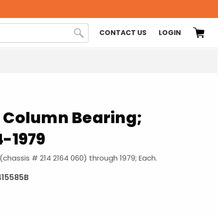
CONTACT US
LOGIN
g Column Bearing;
4-1979
 (chassis # 214 2164 060) through 1979; Each.
415585B