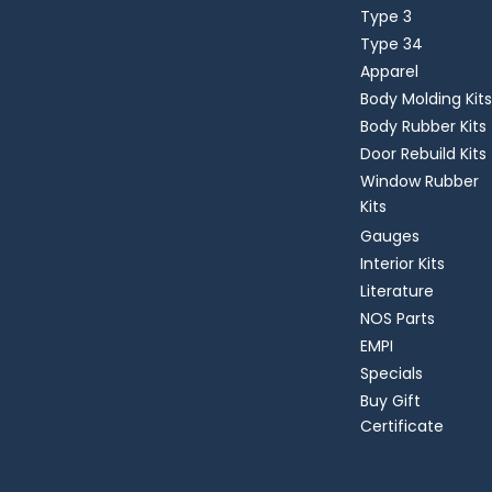
Type 3
Type 34
Apparel
Body Molding Kits
Body Rubber Kits
Door Rebuild Kits
Window Rubber
Kits
Gauges
Interior Kits
Literature
NOS Parts
EMPI
Specials
Buy Gift
Certificate