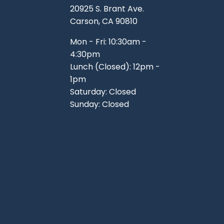
20925 S. Brant Ave.
Carson, CA 90810
Mon - Fri: 10:30am -
4:30pm
Lunch (Closed): 12pm -
1pm
Saturday: Closed
Sunday: Closed