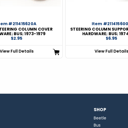
tem #211415620A
Item #21141560
TEERING COLUMN COVER
STEERING COLUMN SUPPO
ARE; BUS; 1973-1979
HARDWARE; BUS; 197
$2.95
$6.95
View Full Details
View Full Detail
SHOP
Beetle
Bus