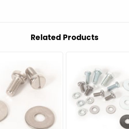
Related Products