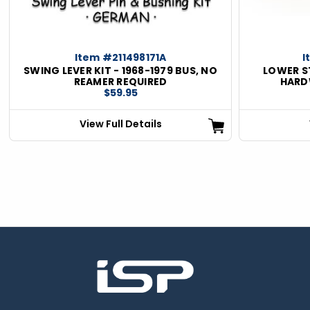
Item #211498171A
I
SWING LEVER KIT - 1968-1979 BUS, NO
LOWER S
REAMER REQUIRED
HARDW
$59.95
View Full Details