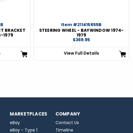
0B
Item #211415655B
RT BRACKET
STEERING WHEEL - BAYWINDOW 1974-
4-1979
1979
$369.95
s
View Full Details
MARKETPLACES
COMPANY
eBay
Contact Us
eBay - Type 1
Timeline