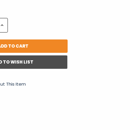
Increase
Quantity:
D TO WISH LIST
ut This Item