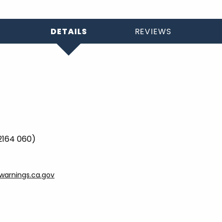
DETAILS
REVIEWS
 2164 060)
arnings.ca.gov