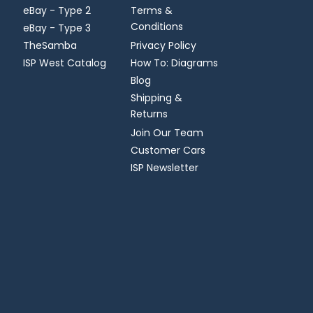
eBay - Type 2
Terms &
Conditions
eBay - Type 3
TheSamba
Privacy Policy
ISP West Catalog
How To: Diagrams
Blog
Shipping &
Returns
Join Our Team
Customer Cars
ISP Newsletter