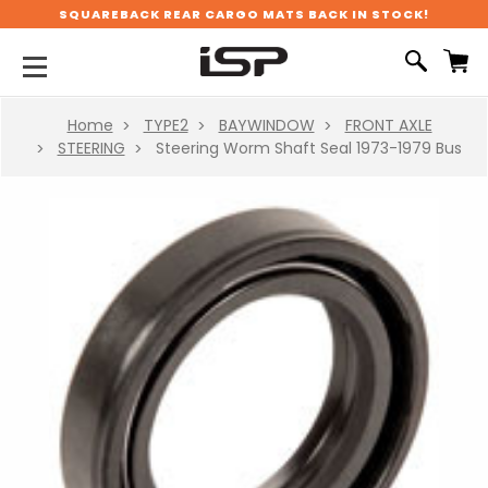
SQUAREBACK REAR CARGO MATS BACK IN STOCK!
Home
TYPE2
BAYWINDOW
FRONT AXLE
STEERING
Steering Worm Shaft Seal 1973-1979 Bus