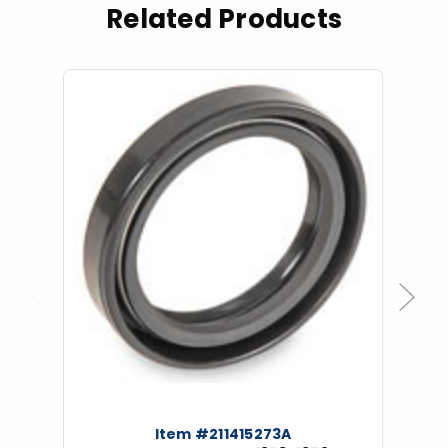
Related Products
Previous
Next
Item #211415273A