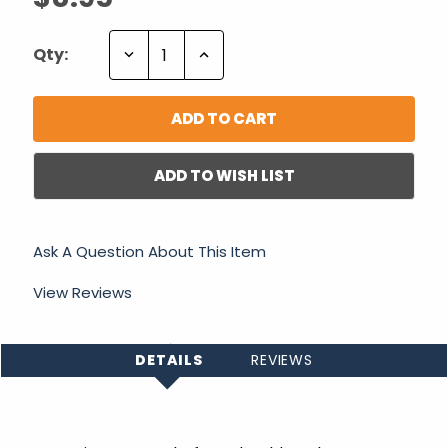
Decrease
Increase
Qty:
Quantity:
Quantity:
ADD TO WISH LIST
Ask A Question About This Item
View Reviews
DETAILS
REVIEWS