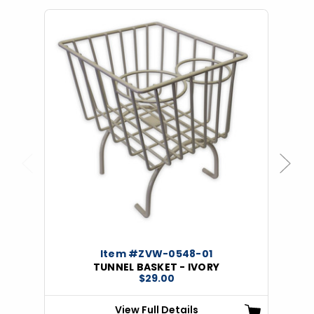
Previous
Next
Item #ZVW-0548-01
TUNNEL BASKET - IVORY
$29.00
View Full Details