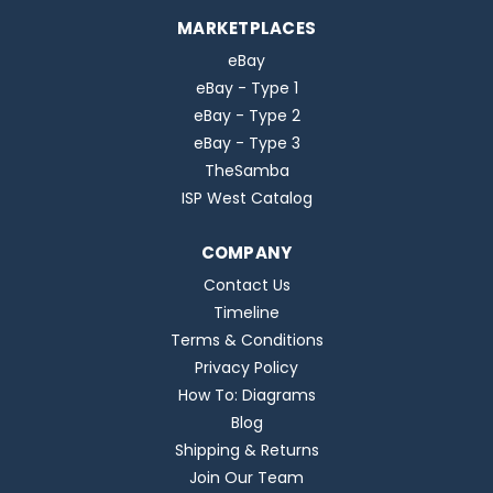
MARKETPLACES
eBay
eBay - Type 1
eBay - Type 2
eBay - Type 3
TheSamba
ISP West Catalog
COMPANY
Contact Us
Timeline
Terms & Conditions
Privacy Policy
How To: Diagrams
Blog
Shipping & Returns
Join Our Team