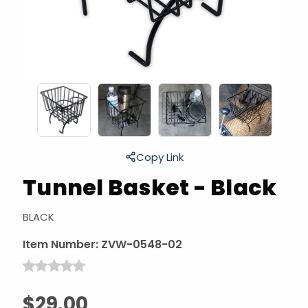
Copy Link
Tunnel Basket - Black
BLACK
Item Number:
ZVW-0548-02
$29.00