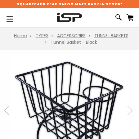
SQUAREBACK REAR CARGO MATS BACK IN STOCK!
Home
TYPE3
ACCESSORIES
TUNNEL BASKETS
Tunnel Basket - Black
Previous
Next