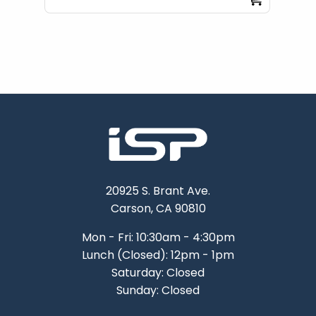
20925 S. Brant Ave.
Carson, CA 90810
Mon - Fri: 10:30am - 4:30pm
Lunch (Closed): 12pm - 1pm
Saturday: Closed
Sunday: Closed