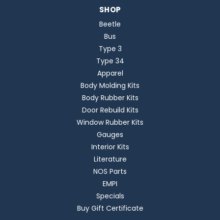
SHOP
Beetle
Bus
Type 3
Type 34
Apparel
Body Molding Kits
Body Rubber Kits
Door Rebuild Kits
Window Rubber Kits
Gauges
Interior Kits
Literature
NOS Parts
EMPI
Specials
Buy Gift Certificate