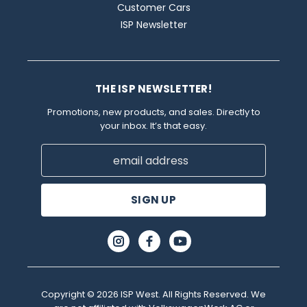
Customer Cars
ISP Newsletter
THE ISP NEWSLETTER!
Promotions, new products, and sales. Directly to
your inbox. It’s that easy.
Email
Address
Copyright © 2026 ISP West. All Rights Reserved. We