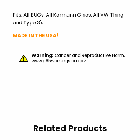
Fits, All
BUGs
, All
Karmann
Ghias
, All VW Thing
and Type 3's
MADE IN THE USA!
Warning:
Cancer and Reproductive Harm.
www.p65warnings.ca.gov
Related Products