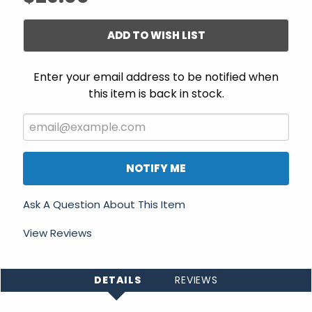
ADD TO WISH LIST
Enter your email address to be notified when
this item is back in stock.
NOTIFY ME
Ask A Question About This Item
View Reviews
DETAILS
REVIEWS