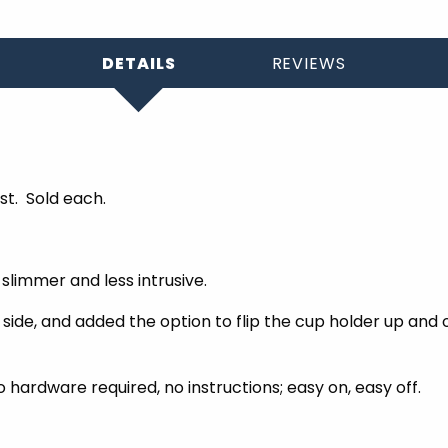
DETAILS
REVIEWS
st. Sold each.
slimmer and less intrusive.
side, and added the option to flip the cup holder up and 
o hardware required, no instructions; easy on, easy off.