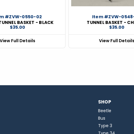
em #ZVW-0550-02
Item #ZVW-0548
 TUNNEL BASKET - BLACK
TUNNEL BASKET - C
$35.00
$35.00
View Full Details
View Full Detail
SHOP
Beetle
Bus
Type 3
Type 34