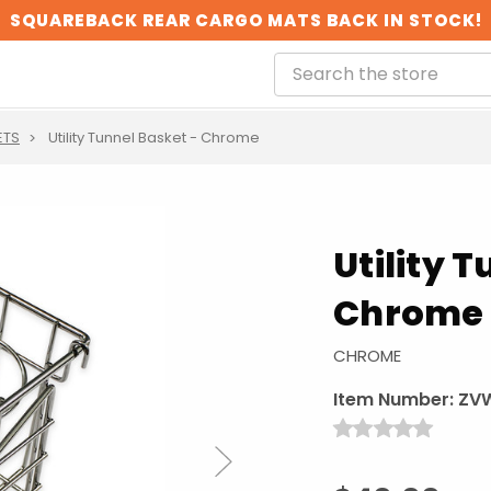
SQUAREBACK REAR CARGO MATS BACK IN STOCK!
ETS
Utility Tunnel Basket - Chrome
Utility 
Chrome
CHROME
Item Number:
ZV
Next