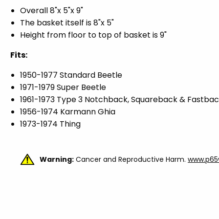
Overall 8"x 5"x 9"
The basket itself is 8"x 5"
Height from floor to top of basket is 9"
Fits:
1950-1977 Standard Beetle
1971-1979 Super Beetle
1961-1973 Type 3 Notchback, Squareback & Fastba
1956-1974 Karmann Ghia
1973-1974 Thing
Warning:
Cancer and Reproductive Harm.
www.p65w