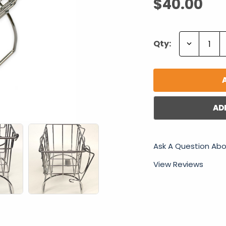
$40.00
Decrease
Qty:
Quantity:
AD
Ask A Question Abo
View Reviews