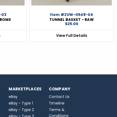
-03
Item #ZVW-0548-04
HROME
TUNNEL BASKET - RAW
$25.00
s
View Full Details
MARKETPLACES
COMPANY
eBay
Contact Us
eBay - Type 1
Timeline
eBay - Type 2
Terms &
Conditions
eBay - Type 3