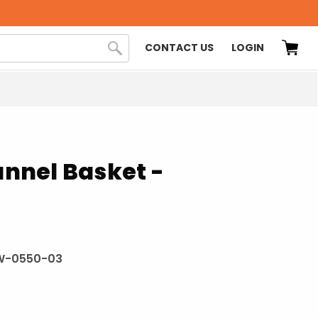
CONTACT US
LOGIN
Tunnel Basket -
W-0550-03