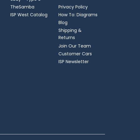
TheSamba
Privacy Policy
ISP West Catalog
How To: Diagrams
Blog
Shipping &
Returns
Join Our Team
Customer Cars
ISP Newsletter