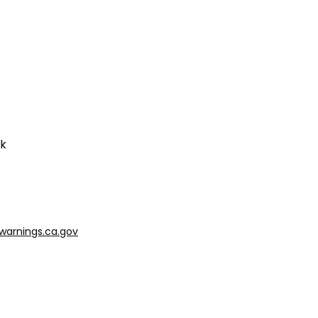
ck
arnings.ca.gov