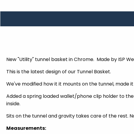
TOOLS
WHEELS & ACCESSORIES
VOLTAGE
TUNNEL BASKETS
WHEELS & ACCESSORIES
New "Utility" tunnel basket in Chrome. Made by ISP We
This is the latest design of our Tunnel Basket.
We've modified how it it mounts on the tunnel, made it 
Added a spring loaded wallet/phone clip holder to the 
inside.
Sits on the tunnel and gravity takes care of the rest. N
Measurements: