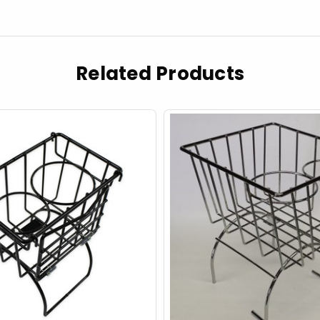
Related Products