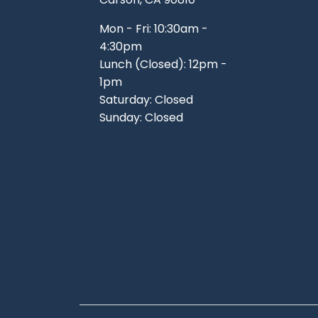
Mon - Fri: 10:30am -
4:30pm
Lunch (Closed): 12pm -
1pm
Saturday: Closed
Sunday: Closed