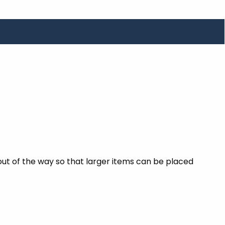
out of the way so that larger items can be placed