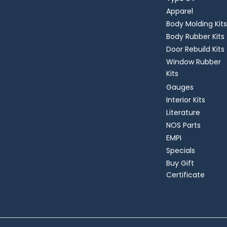
Apparel
Body Molding Kits
Body Rubber Kits
Door Rebuild Kits
Window Rubber
Kits
Gauges
Interior Kits
Literature
NOS Parts
EMPI
Specials
Buy Gift
Certificate