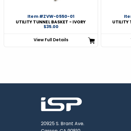
Item #ZVW-0550-01
It
UTILITY TUNNEL BASKET - IVORY
UTILITY
$35.00
View Full Details
20925 S. Brant Ave.
Carson, CA 90810