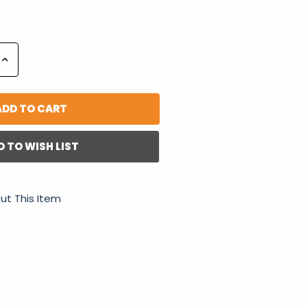
Increase
Quantity:
D TO WISH LIST
ut This Item