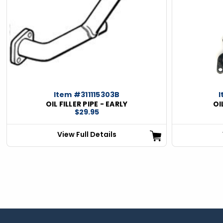
ious
Item #311115303B
I
OIL FILLER PIPE - EARLY
OI
$29.95
View Full Details