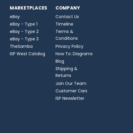
MARKETPLACES
COMPANY
eBay
Contact Us
eBay - Type 1
Timeline
eBay - Type 2
Terms &
Conditions
eBay - Type 3
TheSamba
Privacy Policy
ISP West Catalog
How To: Diagrams
Blog
Shipping &
Returns
Join Our Team
Customer Cars
ISP Newsletter