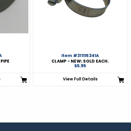
A
Item #311115341A
 PIPE
CLAMP - NEW; SOLD EACH.
$5.95
s
View Full Details