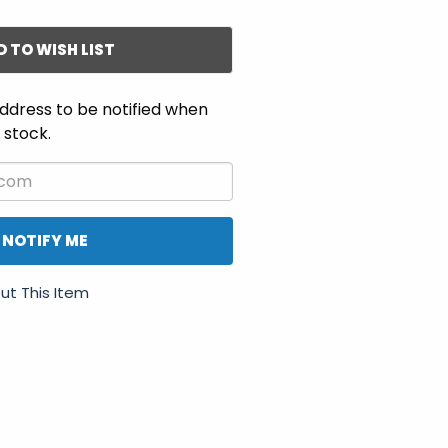
D TO WISH LIST
ddress to be notified when
n stock.
NOTIFY ME
ut This Item