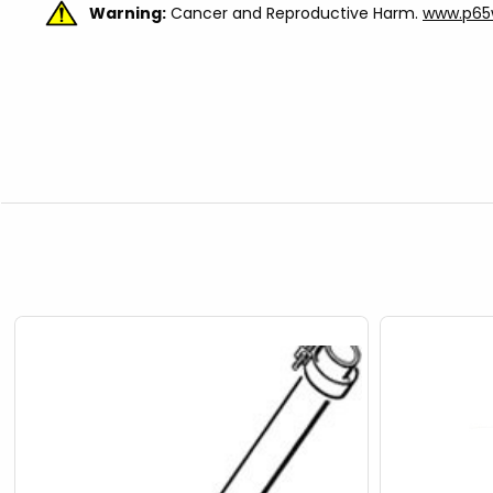
Warning:
Cancer and Reproductive Harm.
www.p65w