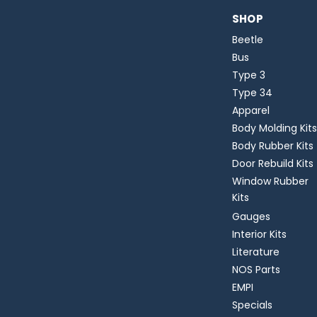
SHOP
Beetle
Bus
Type 3
Type 34
Apparel
Body Molding Kits
Body Rubber Kits
Door Rebuild Kits
Window Rubber
Kits
Gauges
Interior Kits
Literature
NOS Parts
EMPI
Specials