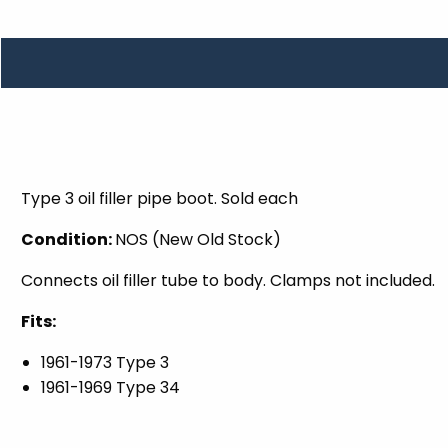
TOOLS
WHEELS & ACCESSORIES
VOLTAGE
TUNNEL BASKETS
WHEELS & ACCESSORIES
Type 3 oil filler pipe boot. Sold each
Condition:
NOS (New Old Stock)
Connects oil filler tube to body. Clamps not included.
Fits:
1961-1973 Type 3
1961-1969 Type 34