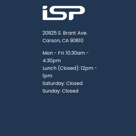
20925 S. Brant Ave.
Carson, CA 90810
Mon - Fri: 10:30am -
4:30pm
Lunch (Closed): 12pm -
1pm
Saturday: Closed
Sunday: Closed