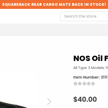
SQUAREBACK REAR CARGO MATS BACK IN STOCK!
NOS Oil F
All Type 3 Models; 1
Item Number:
311
$40.00
Next