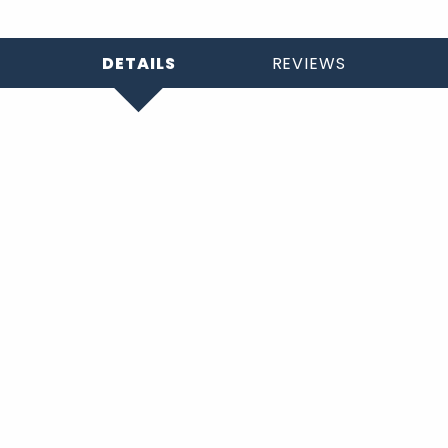
DETAILS
REVIEWS