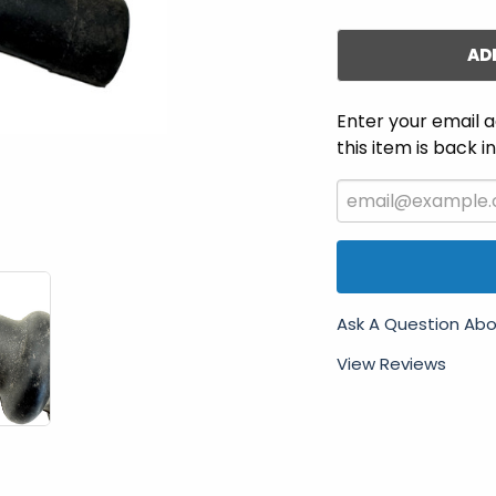
AD
Enter your email a
this item is back i
Ask A Question Abo
View Reviews