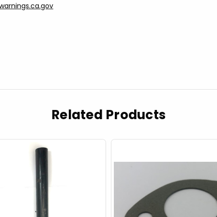
arnings.ca.gov
Related Products