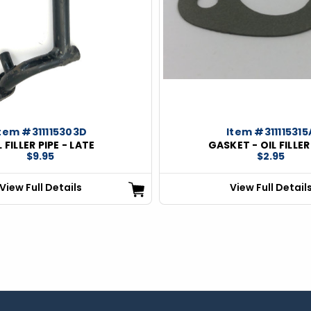
tem #311115303D
Item #311115315
L FILLER PIPE - LATE
GASKET - OIL FILLER
$9.95
$2.95
View Full Details
View Full Detail