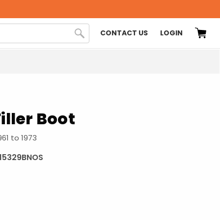
CONTACT US
LOGIN
iller Boot
961 to 1973
115329BNOS