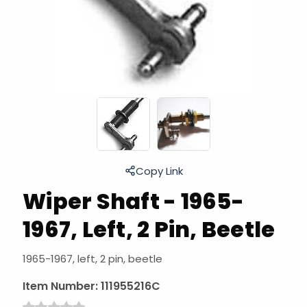
Copy Link
Wiper Shaft - 1965-
1967, Left, 2 Pin, Beetle
1965-1967, left, 2 pin, beetle
Item Number:
111955216C