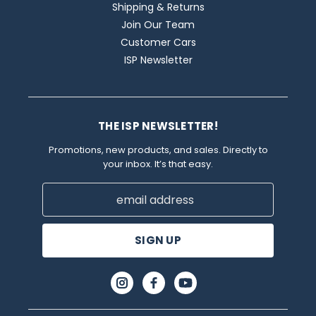
Shipping & Returns
Join Our Team
Customer Cars
ISP Newsletter
THE ISP NEWSLETTER!
Promotions, new products, and sales. Directly to
your inbox. It’s that easy.
Email
Address