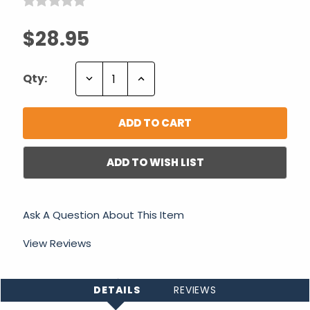
$28.95
Decrease
Increase
Qty:
Quantity:
Quantity:
ADD TO WISH LIST
Ask A Question About This Item
View Reviews
DETAILS
REVIEWS