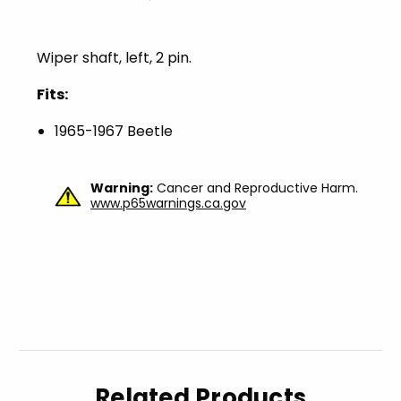
Wiper shaft, left, 2 pin.
Fits:
1965-1967 Beetle
Warning:
Cancer and Reproductive Harm.
www.p65warnings.ca.gov
Related Products