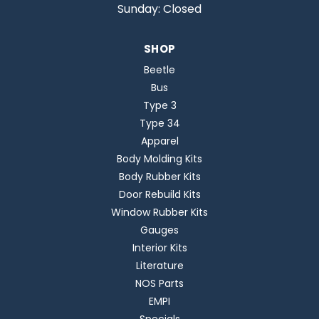
Sunday: Closed
SHOP
Beetle
Bus
Type 3
Type 34
Apparel
Body Molding Kits
Body Rubber Kits
Door Rebuild Kits
Window Rubber Kits
Gauges
Interior Kits
Literature
NOS Parts
EMPI