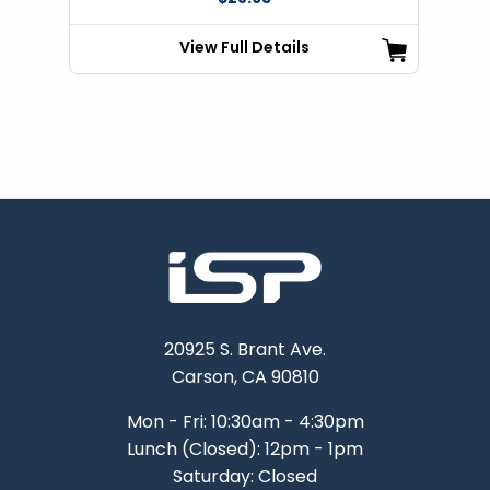
View Full Details
20925 S. Brant Ave.
Carson, CA 90810
Mon - Fri: 10:30am - 4:30pm
Lunch (Closed): 12pm - 1pm
Saturday: Closed