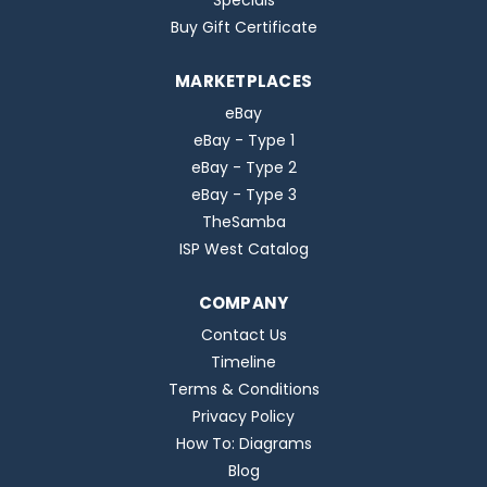
Specials
Buy Gift Certificate
MARKETPLACES
eBay
eBay - Type 1
eBay - Type 2
eBay - Type 3
TheSamba
ISP West Catalog
COMPANY
Contact Us
Timeline
Terms & Conditions
Privacy Policy
How To: Diagrams
Blog