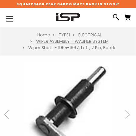
SQUAREBACK REAR CARGO MATS BACK IN STOCK!
Home
TYPE1
ELECTRICAL
WIPER ASSEMBLY - WASHER SYSTEM
Wiper Shaft - 1965-1967, Left, 2 Pin, Beetle
Previous
Next