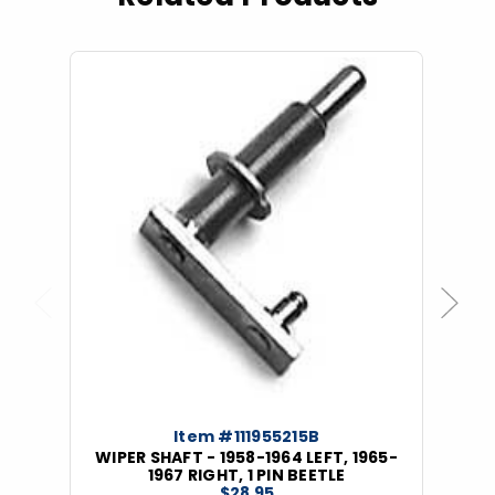
Previous
Next
Item #111955215B
WIPER SHAFT - 1958-1964 LEFT, 1965-
1967 RIGHT, 1 PIN BEETLE
$28.95