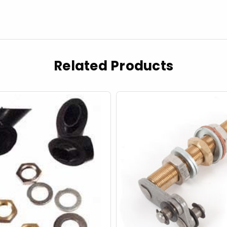
Related Products