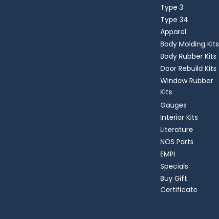
Type 3
Type 34
Apparel
Body Molding Kits
Body Rubber Kits
Door Rebuild Kits
Window Rubber
Kits
Gauges
Interior Kits
Literature
NOS Parts
EMPI
Specials
Buy Gift
Certificate