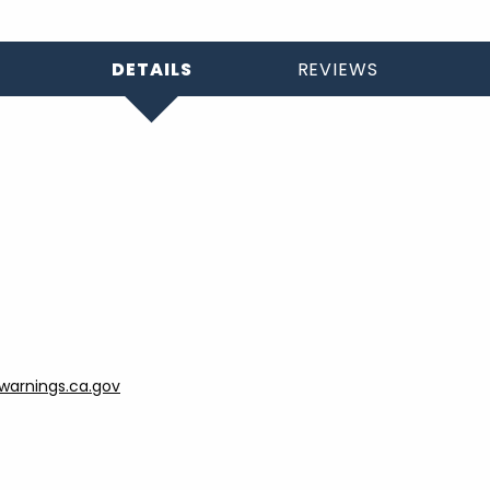
DETAILS
REVIEWS
arnings.ca.gov