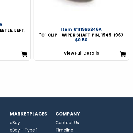
A
Item #111955346A
EETLE, LEFT,
"C" CLIP - WIPER SHAFT PIN, 1949-1967
$0.50
s
View Full Details
MARKETPLACES
COMPANY
eBay
Contact Us
eBay - Type 1
Timeline