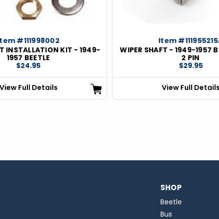
Item #111998002
Item #111955215
T INSTALLATION KIT - 1949-
WIPER SHAFT - 1949-1957 B
1957 BEETLE
2 PIN
$24.95
$29.95
View Full Details
View Full Detail
SHOP
Beetle
Bus