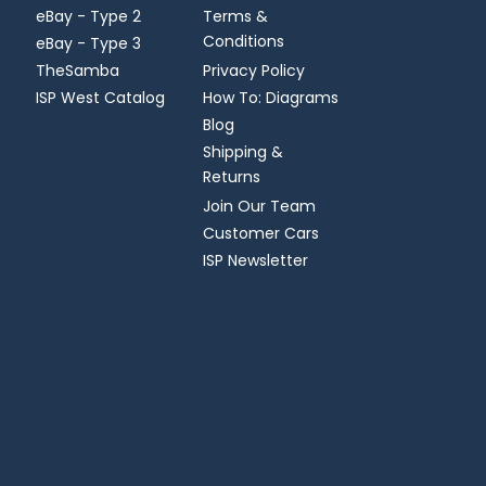
eBay - Type 2
Terms &
Conditions
eBay - Type 3
TheSamba
Privacy Policy
ISP West Catalog
How To: Diagrams
Blog
Shipping &
Returns
Join Our Team
Customer Cars
ISP Newsletter