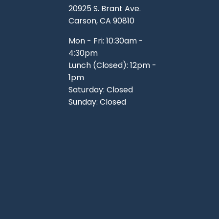
20925 S. Brant Ave.
Carson, CA 90810
Mon - Fri: 10:30am -
4:30pm
Lunch (Closed): 12pm -
1pm
Saturday: Closed
Sunday: Closed