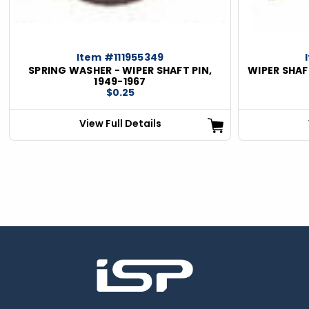
Item #111955349
SPRING WASHER - WIPER SHAFT PIN,
WIPER SHAF
1949-1967
$0.25
View Full Details