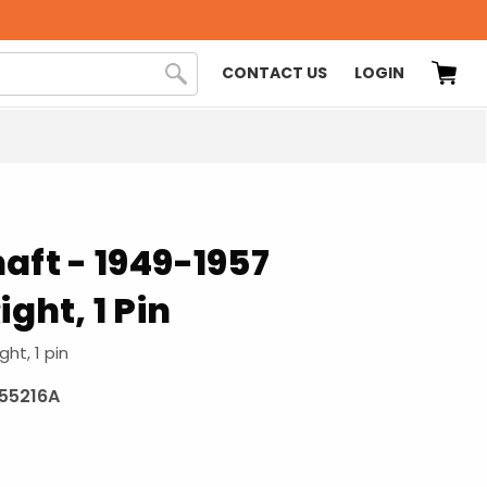
CONTACT US
LOGIN
aft - 1949-1957
ight, 1 Pin
ght, 1 pin
955216A