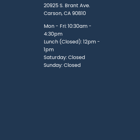
20925 S. Brant Ave.
Carson, CA 90810
Mon - Fri: 10:30am -
4:30pm
Lunch (Closed): 12pm -
1pm
Saturday: Closed
Sunday: Closed