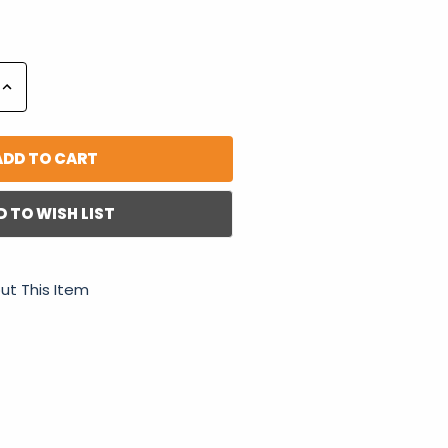
Increase
Quantity:
D TO WISH LIST
ut This Item