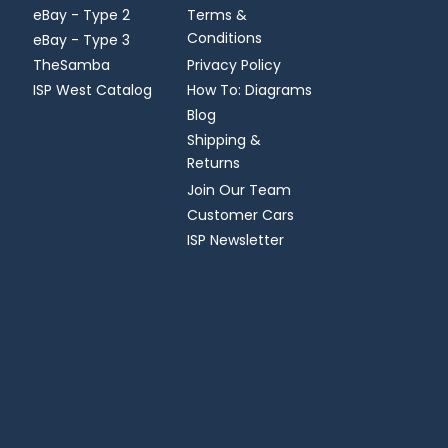
eBay - Type 2
Terms &
Conditions
eBay - Type 3
TheSamba
Privacy Policy
ISP West Catalog
How To: Diagrams
Blog
Shipping &
Returns
Join Our Team
Customer Cars
ISP Newsletter