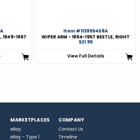
6A
Item #113955408A
, 1949-1967
WIPER ARM - 1954-1957 BEETLE, RIGHT
$21.95
s
View Full Details
MARKETPLACES
COMPANY
eBay
Contact Us
eBay - Type 1
Timeline