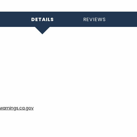
DETAILS
REVIEWS
arnings.ca.gov