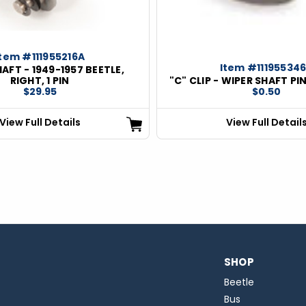
Item #111955216A
Item #11195534
AFT - 1949-1957 BEETLE,
RIGHT, 1 PIN
"C" CLIP - WIPER SHAFT PIN
$29.95
$0.50
View Full Details
View Full Detail
SHOP
Beetle
Bus