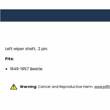
TOOLS
WHEELS & ACCESSORIES
VOLTAGE
TUNNEL BASKETS
WHEELS & ACCESSORIES
Left wiper shaft, 2 pin.
Fits:
1949-1957 Beetle
Warning:
Cancer and Reproductive Harm.
www.p65w