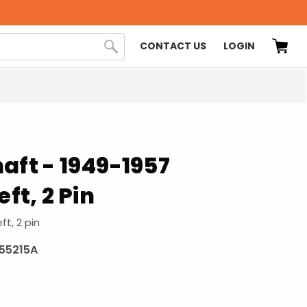
CONTACT US
LOGIN
aft - 1949-1957
eft, 2 Pin
ft, 2 pin
955215A