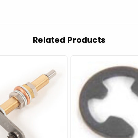
Related Products