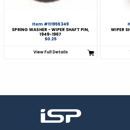
Item #111955349
SPRING WASHER - WIPER SHAFT PIN,
WIPER SH
1949-1967
$0.25
View Full Details