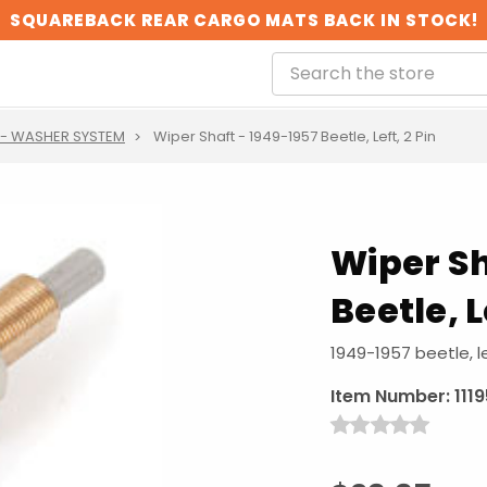
SQUAREBACK REAR CARGO MATS BACK IN STOCK!
 - WASHER SYSTEM
Wiper Shaft - 1949-1957 Beetle, Left, 2 Pin
Wiper Sh
Beetle, L
1949-1957 beetle, le
Item Number:
111