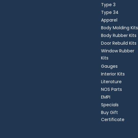
Type 3
Type 34
Apparel
Body Molding Kits
Body Rubber Kits
Door Rebuild Kits
Window Rubber
Kits
Gauges
Interior Kits
Literature
NOS Parts
EMPI
Specials
Buy Gift
Certificate