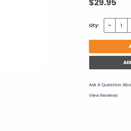
$29.95
Decrease
Qty:
Quantity:
AD
Ask A Question Abo
View Reviews